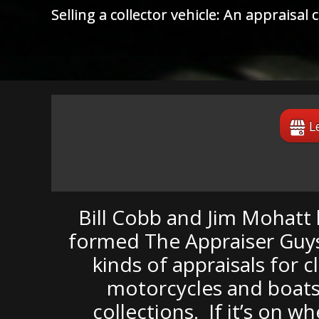
Substandard restoration: Did you pay fo
out that the only prize you win is the "
L
Bill Cobb and Jim Mohatt h
formed The Appraiser Guys,
kinds of appraisals for c
motorcycles and boats.
collections. If it’s on w