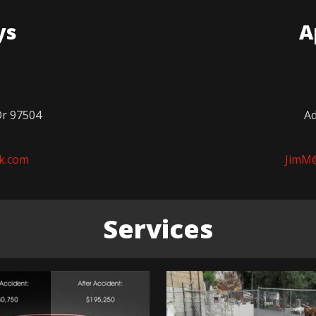
ys
A
Or 97504
Ad
k.com
JimM
Services