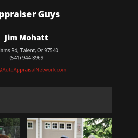
ppraiser Guys
Jim Mohatt
ams Rd, Talent, Or 97540
(541) 944-8969
@AutoAppraisalNetwork.com