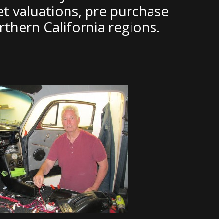
et valuations, pre purchase
thern California regions.