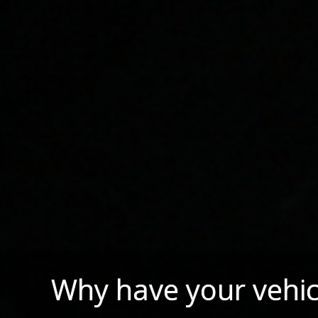
Why have your vehic