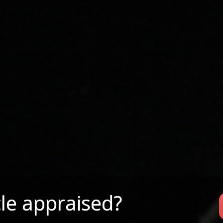
le appraised?