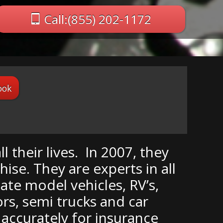
Call:(855) 202-1172
ook
 their lives. In 2007, they
se. They are experts in all
late model vehicles, RV’s,
rs, semi trucks and car
d accurately for insurance