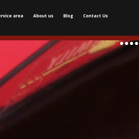
ervice area
About us
Blog
Contact Us