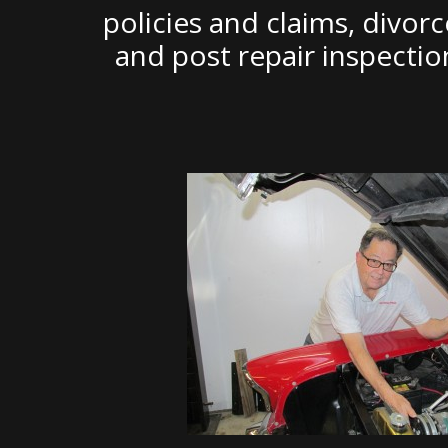
policies and claims, divor
and post repair inspecti