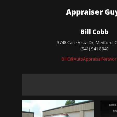
Appraiser Gu
Bill Cobb
3748 Calle Vista Dr, Medford, 
(541) 941 8349
BillC@AutoAppraisalNetwor