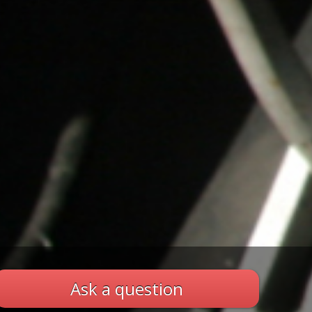
Ask a question