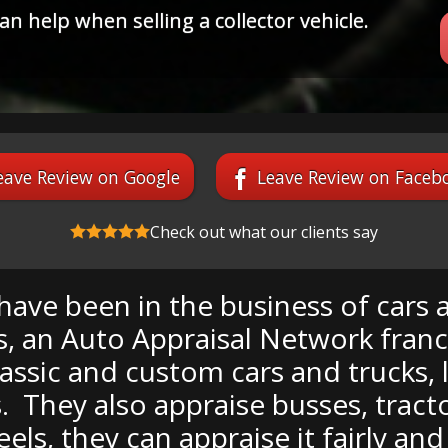
r the prize winning restoration only to find
booby prize"?
eave Review on Google
Leave Review on Faceb
Check out what our clients say
ave been in the business of cars all
 an Auto Appraisal Network franchi
lassic and custom cars and trucks, 
 They also appraise busses, tracto
heels, they can appraise it fairly an