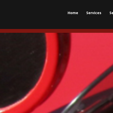
Home
Services
S