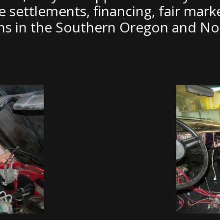
ce settlements, financing, fair mark
ons in the Southern Oregon and Nor