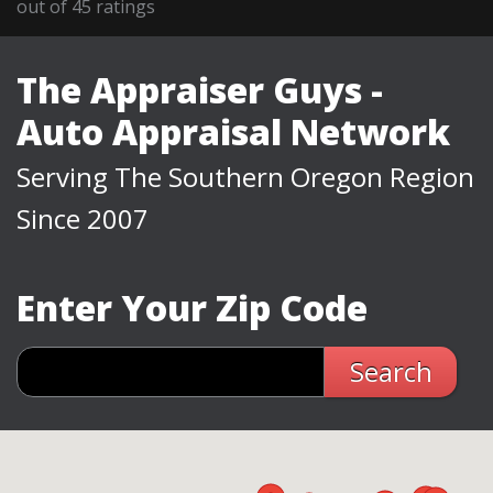
out of
45
ratings
The Appraiser Guys -
Auto Appraisal Network
Serving The Southern Oregon Region
Since 2007
Enter Your Zip Code