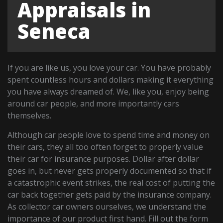
Appraisals in
Seneca
If you are like us, you love your car. You have probably
spent countless hours and dollars making it everything
you have always dreamed of. We, like you, enjoy being
around car people, and more importantly cars
themselves.
Although car people love to spend time and money on
their cars, they all too often forget to properly value
their car for insurance purposes. Dollar after dollar
goes in, but never gets properly documented so that if
a catastrophic event strikes, the real cost of putting the
car back together gets paid by the insurance company.
As collector car owners ourselves, we understand the
importance of our product first hand. Fill out the form