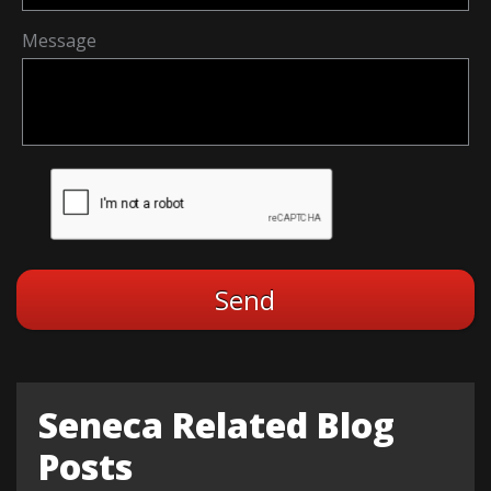
Message
Seneca Related Blog
Posts