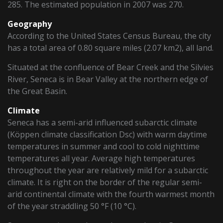
285. The estimated population in 2007 was 270.
Geography
According to the United States Census Bureau, the city
has a total area of 0.80 square miles (2.07 km2), all land.
Situated at the confluence of Bear Creek and the Silvies
River, Seneca is in Bear Valley at the northern edge of
the Great Basin.
Climate
Seneca has a semi-arid influenced subarctic climate
(Köppen climate classification Dsc) with warm daytime
temperatures in summer and cool to cold nighttime
temperatures all year. Average high temperatures
throughout the year are relatively mild for a subarctic
climate. It is right on the border of the regular semi-
arid continental climate with the fourth warmest month
of the year straddling 50 °F (10 °C).