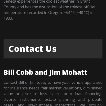
Seneca experiences the coolest weather in Grant
County and has the distinction of the coldest official
temperature recorded in Oregon: −54 °F (−48 °C) in
1933.
Contact Us
Bill Cobb and Jim Mohatt
Contact Bill or Jim today to have your vehicle appraised
for insurance needs, fair market valuations, diminished
value or prior to loss claims, auto loan financing,
divorce settlements, estate planning and probate
cases, and pre-purchase inspections. We proudly