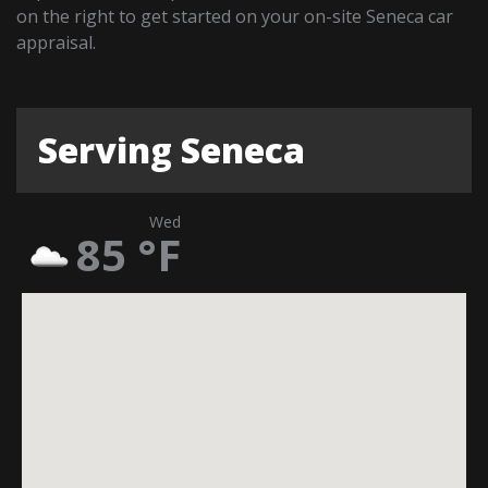
on the right to get started on your on-site Seneca car
appraisal.
Serving Seneca
Wed
85
°F