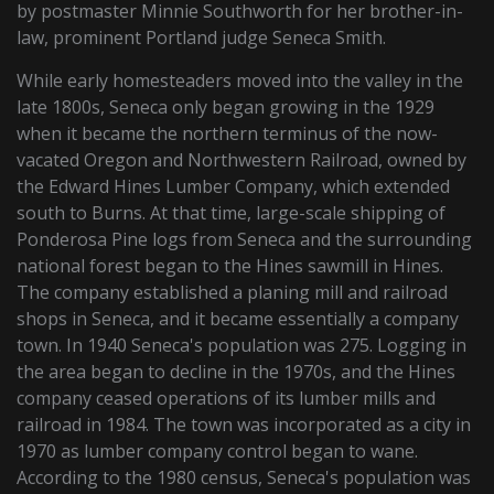
by postmaster Minnie Southworth for her brother-in-
law, prominent Portland judge Seneca Smith.
While early homesteaders moved into the valley in the
late 1800s, Seneca only began growing in the 1929
when it became the northern terminus of the now-
vacated Oregon and Northwestern Railroad, owned by
the Edward Hines Lumber Company, which extended
south to Burns. At that time, large-scale shipping of
Ponderosa Pine logs from Seneca and the surrounding
national forest began to the Hines sawmill in Hines.
The company established a planing mill and railroad
shops in Seneca, and it became essentially a company
town. In 1940 Seneca's population was 275. Logging in
the area began to decline in the 1970s, and the Hines
company ceased operations of its lumber mills and
railroad in 1984. The town was incorporated as a city in
1970 as lumber company control began to wane.
According to the 1980 census, Seneca's population was