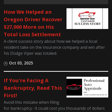
How We Helped an
Oregon Driver Recover
$27,000 More on His
Total Loss Settlement
A client success story about how we helped a local
resident take on the insurance company and win after
his Dodge Viper was totaled.
Oct 03, 2025
If You're Facing A
Bankruptcy, Read This
First!
Avoid this mistake when filing
for bankruptcy- It could cost you thousands of dollars