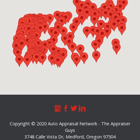
Copyright © 2020 Auto Appraisal Network - The Appraiser
Guys
3748 Calle Vista Dr
,
Medford
,
Oregon
97504