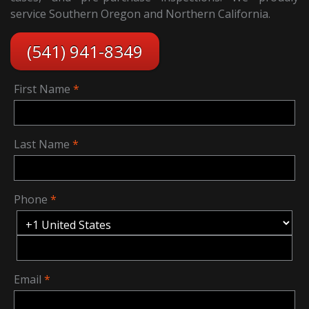
service Southern Oregon and Northern California.
(541) 941-8349
First Name
Last Name
Phone
Email