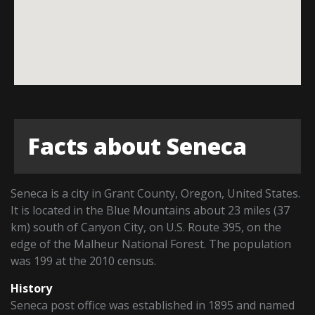
Facts about Seneca
Seneca is a city in Grant County, Oregon, United States.
It is located in the Blue Mountains about 23 miles (37
km) south of Canyon City, on U.S. Route 395, on the
edge of the Malheur National Forest. The population
was 199 at the 2010 census.
History
Seneca post office was established in 1895 and named