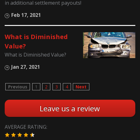
in additional settlement payouts!
Feb 17, 2021
What is Diminished
Value?
What is Diminished Value?
Jan 27, 2021
Previous
1
2
3
4
Next
Leave us a review
AVERAGE RATING: