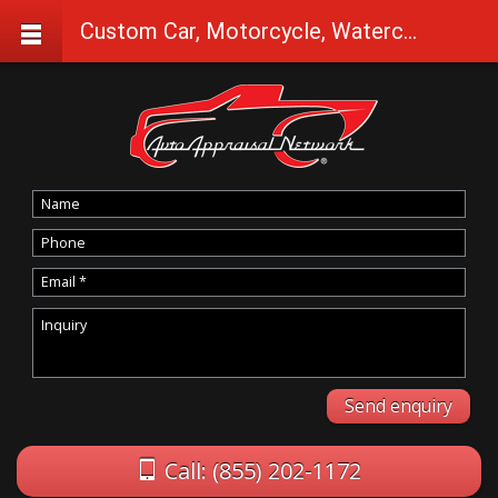
Custom Car, Motorcycle, Watercraft Appraisals in Seneca
Call: (855) 202-1172