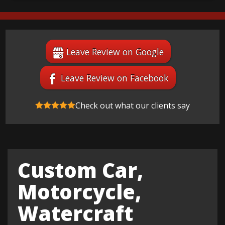
Leave Review on Google
Leave Review on Facebook
Check out what our clients say
Custom Car,
Motorcycle,
Watercraft