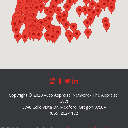
Copyright © 2020 Auto Appraisal Network - The Appraiser
Guys
3748 Calle Vista Dr
,
Medford
,
Oregon
97504
(855) 202-1172