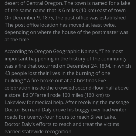
desert of Central Oregon. The town is named for a lake
of the same name that is 6 miles (10 km) east of town.
On December 9, 1875, the post office was established.
The post office location has moved at least twice,
depending on where the house of the postmaster was
at the time.
According to Oregon Geographic Names, "The most
important happening in the history of the community
was a fire that occurred on December 24, 1894, in which
43 people lost their lives in the burning of one
building." A fire broke out at a Christmas Eve
celebration inside the crowded second-floor hall above
a store. Ed O'Farrell rode 100 miles (160 km) to
Lakeview for medical help. After receiving the message
Doctor Bernard Daly drove his buggy over bad winter
roads for twenty-four hours to reach Silver Lake.
Doctor Daly’s efforts to reach and treat the victims
earned statewide recognition.