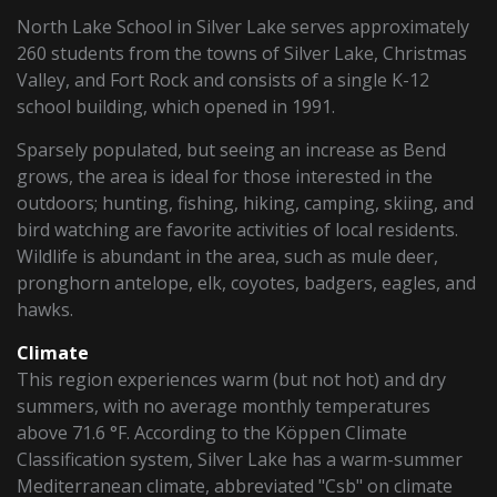
North Lake School in Silver Lake serves approximately
260 students from the towns of Silver Lake, Christmas
Valley, and Fort Rock and consists of a single K-12
school building, which opened in 1991.
Sparsely populated, but seeing an increase as Bend
grows, the area is ideal for those interested in the
outdoors; hunting, fishing, hiking, camping, skiing, and
bird watching are favorite activities of local residents.
Wildlife is abundant in the area, such as mule deer,
pronghorn antelope, elk, coyotes, badgers, eagles, and
hawks.
Climate
This region experiences warm (but not hot) and dry
summers, with no average monthly temperatures
above 71.6 °F. According to the Köppen Climate
Classification system, Silver Lake has a warm-summer
Mediterranean climate, abbreviated "Csb" on climate