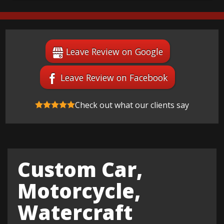
Leave Review on Google
Leave Review on Facebook
Check out what our clients say
Custom Car,
Motorcycle,
Watercraft