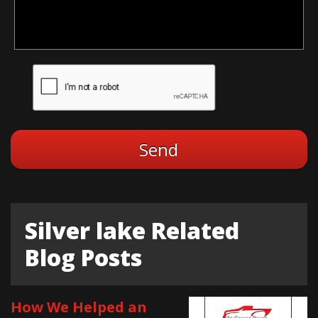
Silver lake Related
Blog Posts
How We Helped an