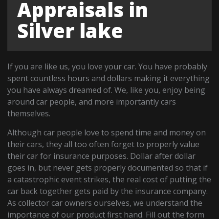
Appraisals in
Silver lake
If you are like us, you love your car. You have probably
spent countless hours and dollars making it everything
you have always dreamed of. We, like you, enjoy being
around car people, and more importantly cars
themselves.
Although car people love to spend time and money on
their cars, they all too often forget to properly value
their car for insurance purposes. Dollar after dollar
goes in, but never gets properly documented so that if
a catastrophic event strikes, the real cost of putting the
car back together gets paid by the insurance company.
As collector car owners ourselves, we understand the
importance of our product first hand. Fill out the form