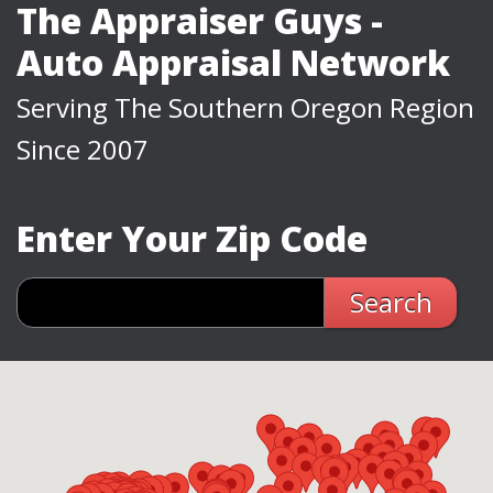
The Appraiser Guys -
Auto Appraisal Network
Serving The Southern Oregon Region
Since 2007
Enter Your Zip Code