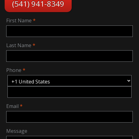
(541) 941-8349
First Name
Last Name
Phone
Email
Message