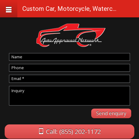
Custom Car, Motorcycle, Watercraft Appraisals in Silver lake
Call: (855) 202-1172