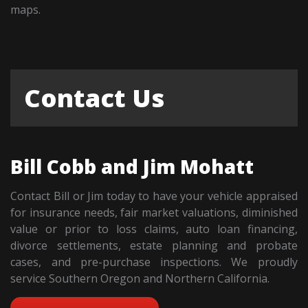
maps.
Contact Us
Bill Cobb and Jim Mohatt
Contact Bill or Jim today to have your vehicle appraised
for insurance needs, fair market valuations, diminished
value or prior to loss claims, auto loan financing,
divorce settlements, estate planning and probate
cases, and pre-purchase inspections. We proudly
service Southern Oregon and Northern California.