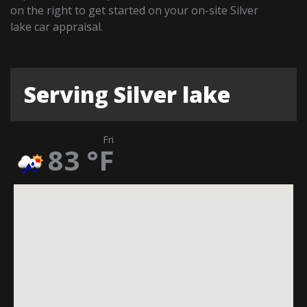
on the right to get started on your on-site Silver
lake car appraisal.
Serving Silver lake
Fri
83
°F