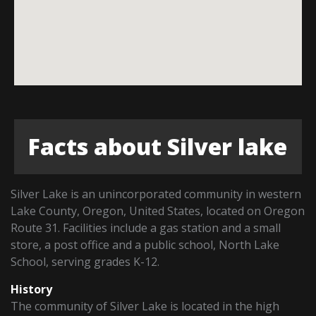
Facts about Silver lake
Silver Lake is an unincorporated community in western
Lake County, Oregon, United States, located on Oregon
Route 31. Facilities include a gas station and a small
store, a post office and a public school, North Lake
School, serving grades K-12.
History
The community of Silver Lake is located in the high