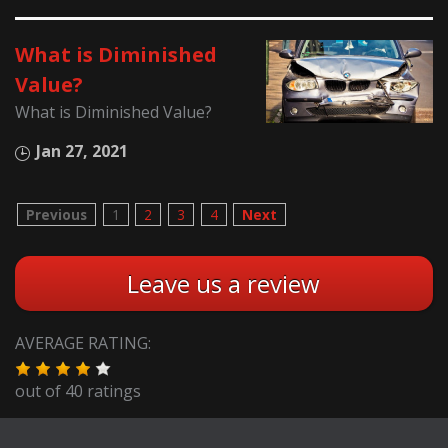
What is Diminished
Value?
What is Diminished Value?
Jan 27, 2021
Previous
1
2
3
4
Next
Leave us a review
AVERAGE RATING:
out of
40
ratings