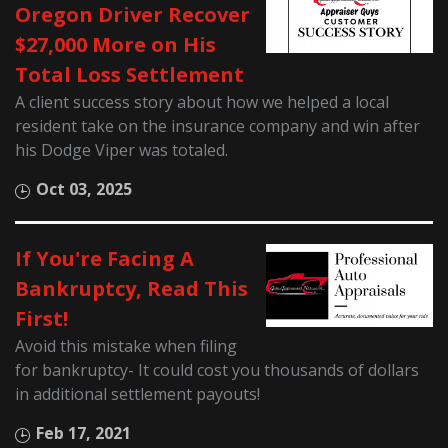
Oregon Driver Recover
$27,000 More on His
Total Loss Settlement
A client success story about how we helped a local
resident take on the insurance company and win after
his Dodge Viper was totaled.
Oct 03, 2025
If You're Facing A
Bankruptcy, Read This
First!
Avoid this mistake when filing
for bankruptcy- It could cost you thousands of dollars
in additional settlement payouts!
Feb 17, 2021