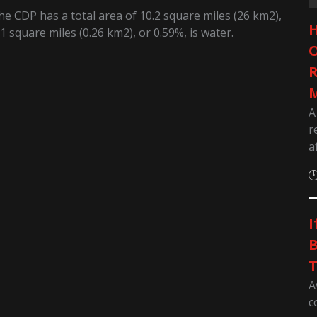
e CDP has a total area of 10.2 square miles (26 km2),
H
1 square miles (0.26 km2), or 0.59%, is water.
O
R
M
A
r
a
I
B
T
A
c