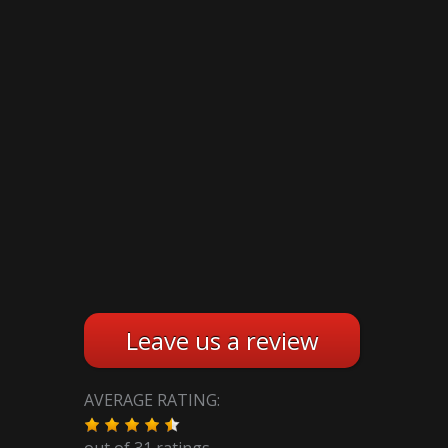
Leave us a review
AVERAGE RATING:
out of
31
ratings