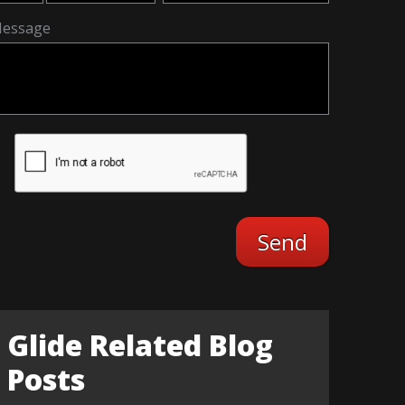
essage
Glide Related Blog
Posts