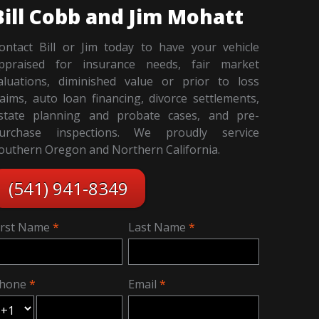
Bill Cobb and Jim Mohatt
ontact Bill or Jim today to have your vehicle
ppraised for insurance needs, fair market
aluations, diminished value or prior to loss
laims, auto loan financing, divorce settlements,
state planning and probate cases, and pre-
urchase inspections. We proudly service
outhern Oregon and Northern California.
(541) 941-8349
irst Name
Last Name
hone
Email