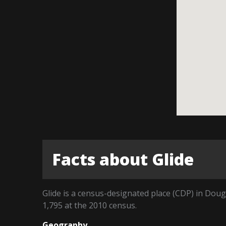
Facts about Glide
Glide is a census-designated place (CDP) in Dou
1,795 at the 2010 census.
Geography