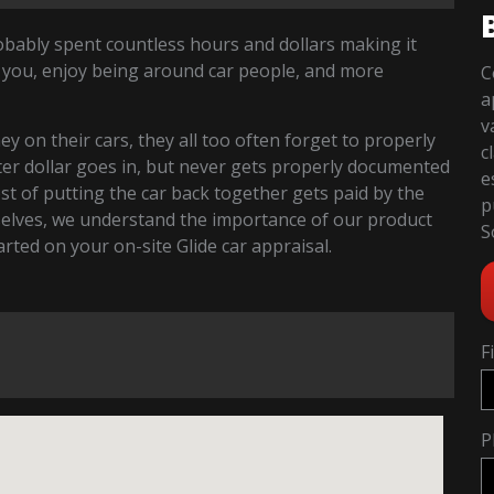
robably spent countless hours and dollars making it
 you, enjoy being around car people, and more
C
a
v
 on their cars, they all too often forget to properly
c
fter dollar goes in, but never gets properly documented
e
cost of putting the car back together gets paid by the
p
selves, we understand the importance of our product
S
tarted on your on-site Glide car appraisal.
F
P