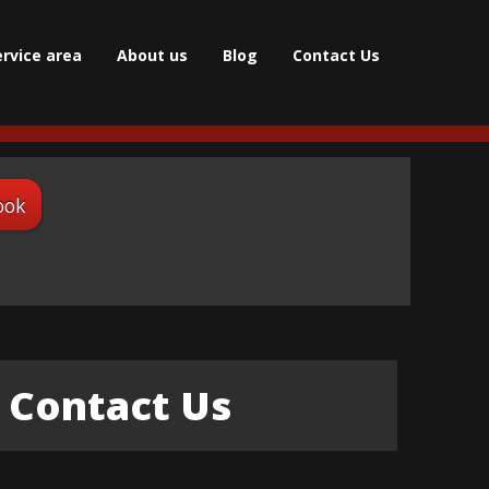
ervice area
About us
Blog
Contact Us
ook
Contact Us