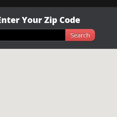
Enter Your Zip Code