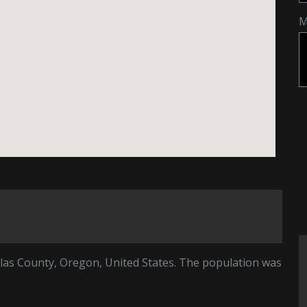
M
glas County, Oregon, United States. The population was