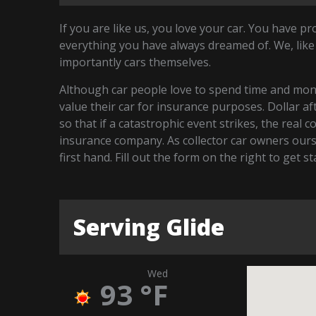
If you are like us, you love your car. You have p
everything you have always dreamed of. We, like
importantly cars themselves.
Although car people love to spend time and money
value their car for insurance purposes. Dollar a
so that if a catastrophic event strikes, the real 
insurance company. As collector car owners our
first hand. Fill out the form on the right to get s
Serving Glide
Wed
93
°F