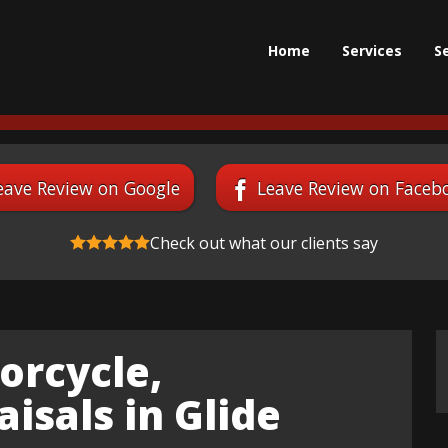
Home
Services
S
eave Review on Google
Leave Review on Faceb
Check out what our clients say
orcycle,
isals in Glide