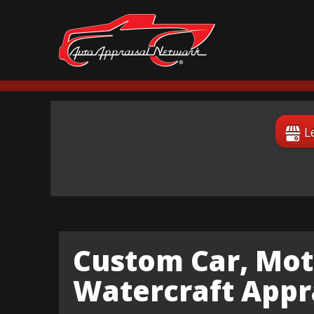
L
Custom Car, Mot
Watercraft Appra