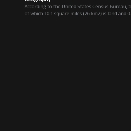
According to the United States Census Bureau, th
of which 10.1 square miles (26 km2) is land and 0.