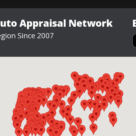
Auto Appraisal Network
gion Since 2007