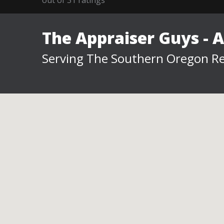
The Appraiser Guys - 
Serving The Southern Oregon Re