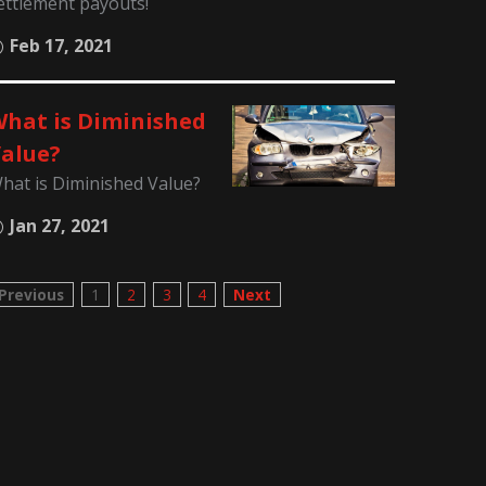
ettlement payouts!
Feb 17, 2021
hat is Diminished
alue?
hat is Diminished Value?
Jan 27, 2021
Previous
1
2
3
4
Next