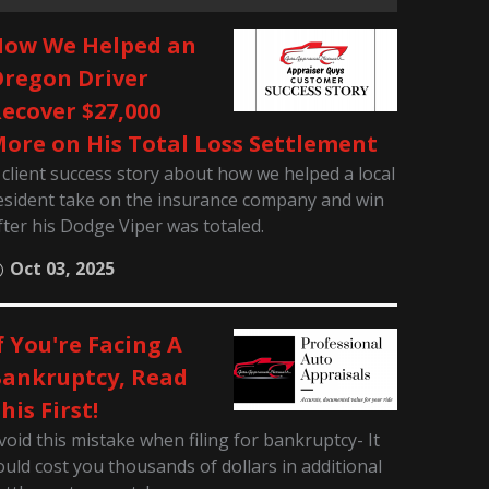
ow We Helped an
regon Driver
ecover $27,000
ore on His Total Loss Settlement
 client success story about how we helped a local
esident take on the insurance company and win
fter his Dodge Viper was totaled.
Oct 03, 2025
f You're Facing A
ankruptcy, Read
his First!
void this mistake when filing for bankruptcy- It
ould cost you thousands of dollars in additional