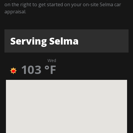
on the right to get started on your on-site Selma car
appraisal.
Serving Selma
Wed
103
°F