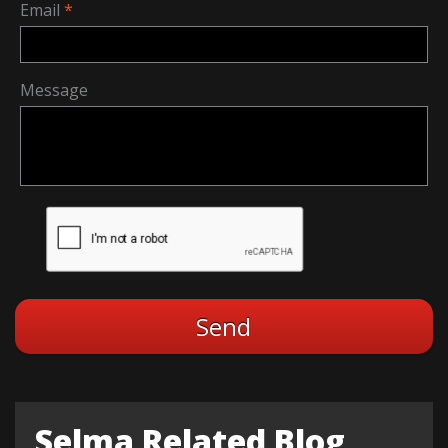
Email
Message
Selma Related Blog