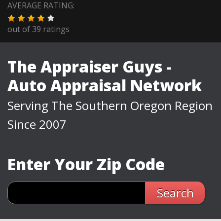
AVERAGE RATING:
out of
39
ratings
The Appraiser Guys -
Auto Appraisal Network
Serving The Southern Oregon Region
Since 2007
Enter Your Zip Code