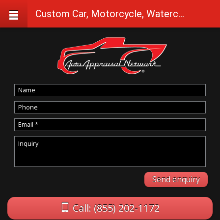
Custom Car, Motorcycle, Watercraft Appraisals in Selma
Call: (855) 202-1172