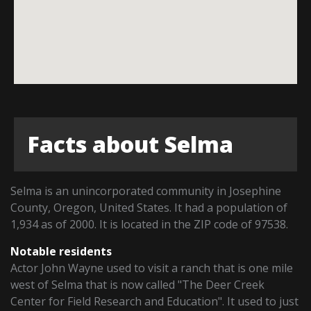
Facts about Selma
Selma is an unincorporated community in Josephine
County, Oregon, United States. It had a population of
1,934 as of 2000. It is located in the ZIP code of 97538.
Notable residents
Actor John Wayne used to visit a ranch that is one mile
west of Selma that is now called "The Deer Creek
Center for Field Research and Education". It used to just