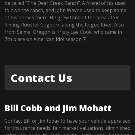
be called "The Deer Creek Ranch". A friend of his used
to own the ranch, and John Wayne used to keep some
of his horses there. He grew fond of the area after
filming Rooster Cogburn along the Rogue River. Also
from Selma, Oregon is Kristy Lee Cook, who came in
7th place on American Idol season 7.
Contact Us
Bill Cobb and Jim Mohatt
Contact Bill or Jim today to have your vehicle appraised
for insurance needs, fair market valuations, diminished