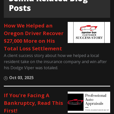
Posts
How We Helped an
Oregon Driver Recover
$27,000 More on His
Total Loss Settlement
A client success story about how we helped a local
resident take on the insurance company and win after
his Dodge Viper was totaled.
Oct 03, 2025
If You're Facing A
Bankruptcy, Read This
First!