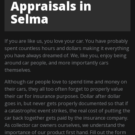
Appraisals in
Selma
If you are like us, you love your car. You have probably
spent countless hours and dollars making it everything
you have always dreamed of. We, like you, enjoy being
around car people, and more importantly cars
themselves.
Although car people love to spend time and money on
their cars, they all too often forget to properly value
their car for insurance purposes. Dollar after dollar
goes in, but never gets properly documented so that if
a catastrophic event strikes, the real cost of putting the
car back together gets paid by the insurance company.
As collector car owners ourselves, we understand the
importance of our product first hand. Fill out the form