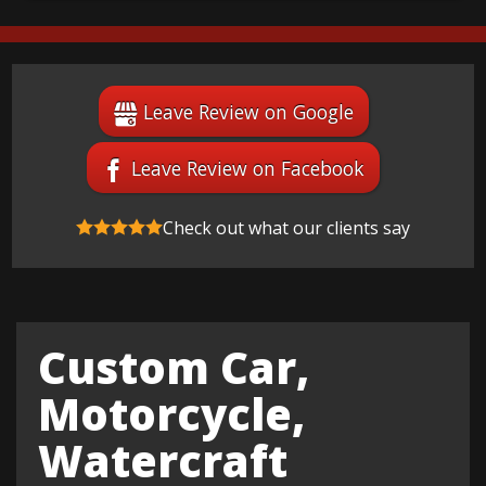
Leave Review on Google
Leave Review on Facebook
Check out what our clients say
Custom Car,
Motorcycle,
Watercraft