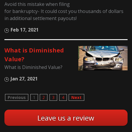
Avoid this mistake when filing
for bankruptcy- It could cost you thousands of dollars
in additional settlement payouts!
Feb 17, 2021
What is Diminished
Value?
What is Diminished Value?
Jan 27, 2021
Previous
1
2
3
4
Next
Leave us a review