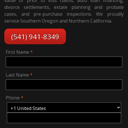
value or prior to loss claims, auto loan financing,
divorce settlements, estate planning and probate
cases, and pre-purchase inspections. We proudly
service Southern Oregon and Northern California.
(541) 941-8349
First Name
Last Name
Phone