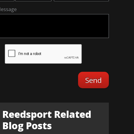
essage
Reedsport Related
Blog Posts