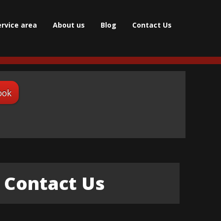
ervice area
About us
Blog
Contact Us
ook
Contact Us