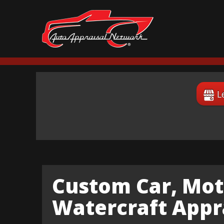
L
Custom Car, Mot
Watercraft Appra