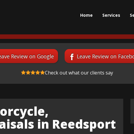
Home
Services
S
eave Review on Google
Leave Review on Faceb
Check out what our clients say
orcycle,
isals in Reedsport