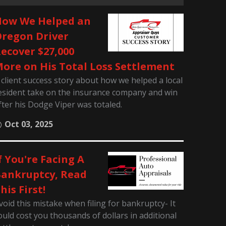
ow We Helped an
regon Driver
ecover $27,000
ore on His Total Loss Settlement
 client success story about how we helped a local
esident take on the insurance company and win
fter his Dodge Viper was totaled.
Oct 03, 2025
f You're Facing A
ankruptcy, Read
his First!
void this mistake when filing for bankruptcy- It
ould cost you thousands of dollars in additional