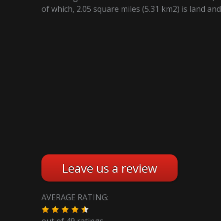
of which, 2.05 square miles (5.31 km2) is land and
Leave us a review
AVERAGE RATING:
out of
49
ratings