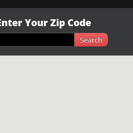
Enter Your Zip Code