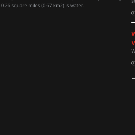
s
 0.26 square miles (0.67 km2) is water.
W
V
W