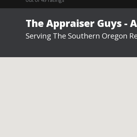
The Appraiser Guys - 
Serving The Southern Oregon Re