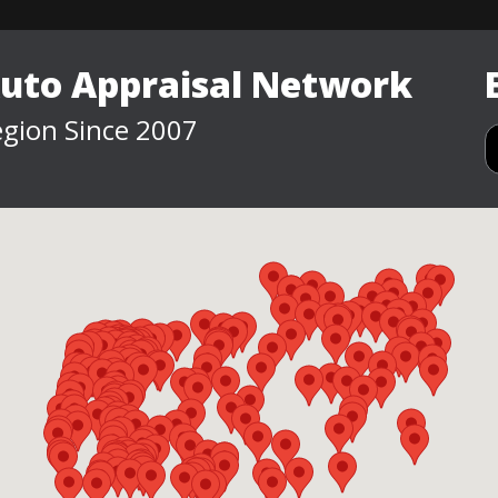
Auto Appraisal Network
gion Since 2007