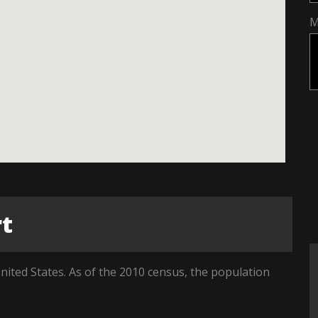
M
rt
nited States. As of the 2010 census, the population