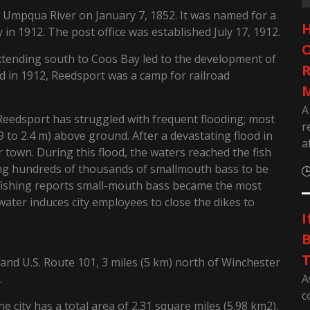
 Umpqua River on January 7, 1852. It was named for a
H
y in 1912. The post office was established July 17, 1912.
O
extending south to Coos Bay led to the development of
R
d in 1912, Reedsport was a camp for railroad
M
A
 Reedsport has struggled with frequent flooding; most
r
0.9 to 2.4 m) above ground. After a devastating flood in
a
 town. During this flood, the waters reached the fish
ing hundreds of thousands of smallmouth bass to be
 fishing reports small-mouth bass became the most
 water induces city employees to close the dikes to
I
.
B
T
and U.S. Route 101, 3 miles (5 km) north of Winchester
A
.
c
 city has a total area of 2.31 square miles (5.98 km2),