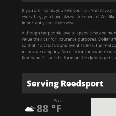
If you are like us, you love your car. You have p
everything you have always dreamed of. We, like
importantly cars themselves.
Although car people love to spend time and money
value their car for insurance purposes. Dollar a
so that if a catastrophic event strikes, the real 
insurance company. As collector car owners our
first hand. Fill out the form on the right to get 
Serving Reedsport
Wed
88
°F