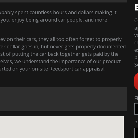
robably spent countless hours and dollars making it
 you, enjoy being around car people, and more
C
a
v
 on their cars, they all too often forget to properly
c
fter dollar goes in, but never gets properly documented
e
cost of putting the car back together gets paid by the
p
selves, we understand the importance of our product
S
started on your on-site Reedsport car appraisal.
F
P