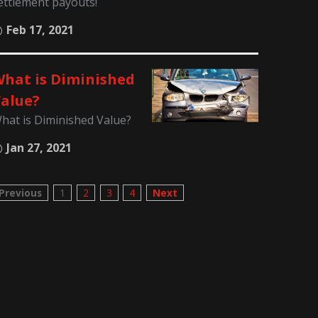
ettlement payouts!
Feb 17, 2021
hat is Diminished
alue?
hat is Diminished Value?
Jan 27, 2021
Previous
1
2
3
4
Next