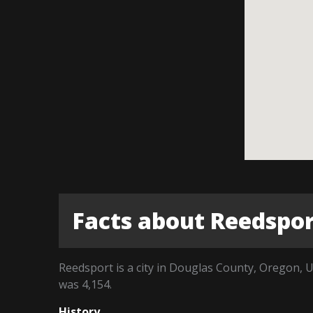
Facts about Reedspo
Reedsport is a city in Douglas County, Oregon, U
was 4,154.
History