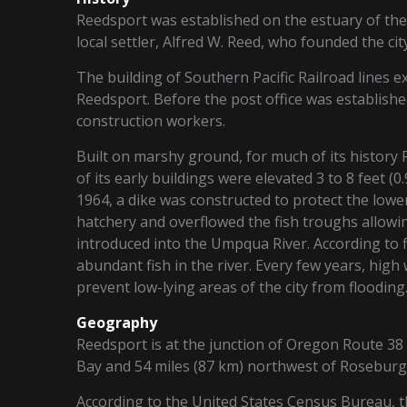
Reedsport was established on the estuary of the
local settler, Alfred W. Reed, who founded the cit
The building of Southern Pacific Railroad lines 
Reedsport. Before the post office was establishe
construction workers.
Built on marshy ground, for much of its history
of its early buildings were elevated 3 to 8 feet (
1964, a dike was constructed to protect the lower
hatchery and overflowed the fish troughs allow
introduced into the Umpqua River. According to
abundant fish in the river. Every few years, high
prevent low-lying areas of the city from flooding
Geography
Reedsport is at the junction of Oregon Route 38 
Bay and 54 miles (87 km) northwest of Roseburg
According to the United States Census Bureau, the