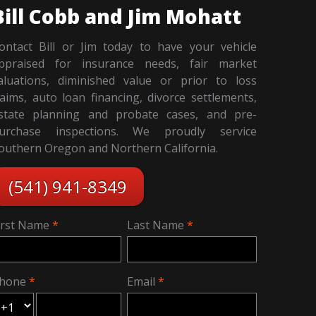
Bill Cobb and Jim Mohatt
ontact Bill or Jim today to have your vehicle
ppraised for insurance needs, fair market
aluations, diminished value or prior to loss
laims, auto loan financing, divorce settlements,
state planning and probate cases, and pre-
urchase inspections. We proudly service
outhern Oregon and Northern California.
(541) 941-8349
irst Name
Last Name
hone
Email