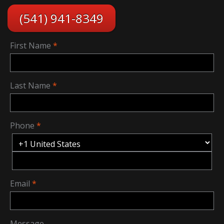
(541) 941-8349
First Name
Last Name
Phone
Email
Message