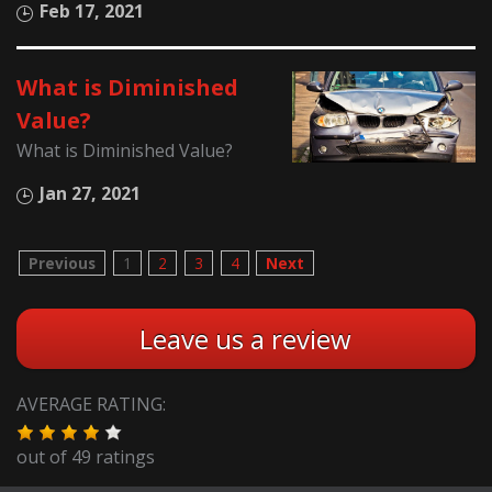
Feb 17, 2021
What is Diminished
Value?
What is Diminished Value?
Jan 27, 2021
Previous
1
2
3
4
Next
Leave us a review
AVERAGE RATING:
out of
49
ratings