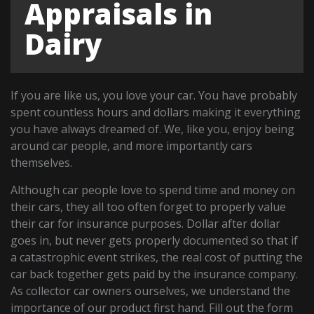
Appraisals in
Dairy
If you are like us, you love your car. You have probably
spent countless hours and dollars making it everything
you have always dreamed of. We, like you, enjoy being
around car people, and more importantly cars
themselves.
Although car people love to spend time and money on
their cars, they all too often forget to properly value
their car for insurance purposes. Dollar after dollar
goes in, but never gets properly documented so that if
a catastrophic event strikes, the real cost of putting the
car back together gets paid by the insurance company.
As collector car owners ourselves, we understand the
importance of our product first hand. Fill out the form