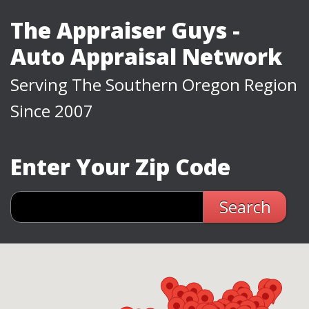
The Appraiser Guys -
Auto Appraisal Network
Serving The Southern Oregon Region
Since 2007
Enter Your Zip Code