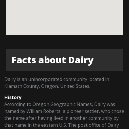
Facts about Dairy
Dairy is an unincorporated community located in
Klamath County, Oregon, United States.
History
According to Oregon Geographic Names, Dairy was
named by William Roberts, a pioneer settler, who chose
the name after having lived in another community by
that name in the eastern U.S. The post office of Dairy