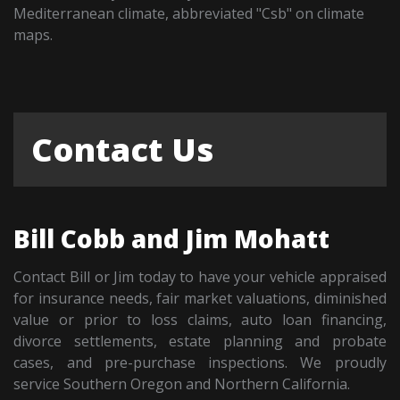
Mediterranean climate, abbreviated "Csb" on climate
maps.
Contact Us
Bill Cobb and Jim Mohatt
Contact Bill or Jim today to have your vehicle appraised
for insurance needs, fair market valuations, diminished
value or prior to loss claims, auto loan financing,
divorce settlements, estate planning and probate
cases, and pre-purchase inspections. We proudly
service Southern Oregon and Northern California.