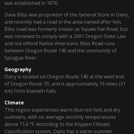
was established in 1876.
Dave Bliss was proprietor of the General Store in Dairy,
and recently had a road in the area named after him.
Bliss road was formerly known as Squaw Flat Road, but
was renamed to comply with a 2001 Oregon State Law
and not offend Native Americans. Bliss Road runs
between Oregon Route 140 and the community of
Sprague River.
Geography
Dairy is located on Oregon Route 140 at the west end
of Oregon Route 70, and is approximately 19 miles (31
km) from Klamath Falls.
Climate
This region experiences warm (but not hot) and dry
summers, with no average monthly temperatures
above 71.6 °F. According to the Köppen Climate
Classification system, Dairy has a warm-summer