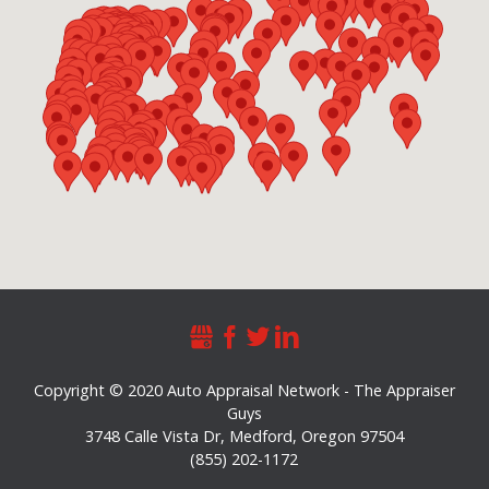
Copyright © 2020 Auto Appraisal Network - The Appraiser
Guys
3748 Calle Vista Dr
,
Medford
,
Oregon
97504
(855) 202-1172