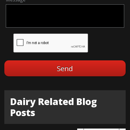
Dairy Related Blog
Posts