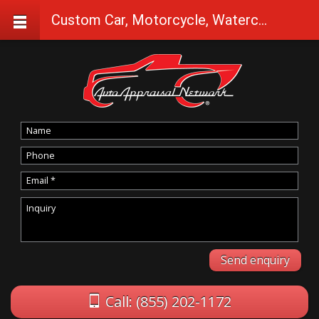
Custom Car, Motorcycle, Watercraft Appraisals in Dairy
Call: (855) 202-1172