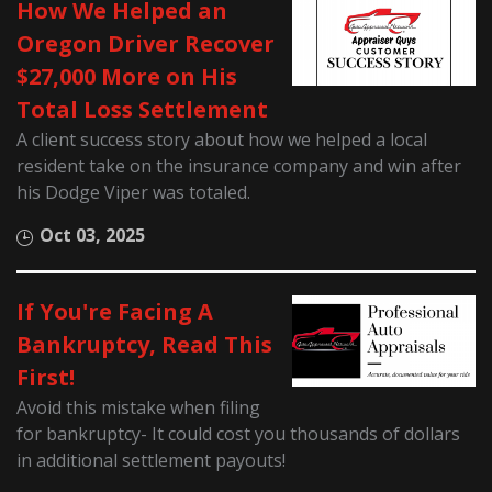
How We Helped an
Oregon Driver Recover
$27,000 More on His
Total Loss Settlement
A client success story about how we helped a local
resident take on the insurance company and win after
his Dodge Viper was totaled.
Oct 03, 2025
If You're Facing A
Bankruptcy, Read This
First!
Avoid this mistake when filing
for bankruptcy- It could cost you thousands of dollars
in additional settlement payouts!