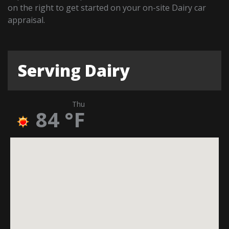
on the right to get started on your on-site Dairy car
appraisal.
Serving Dairy
Thu
84
°F