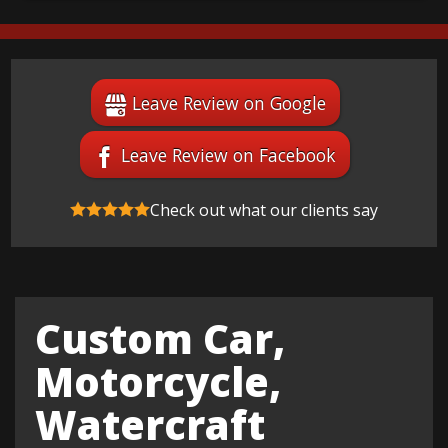
Leave Review on Google
Leave Review on Facebook
Check out what our clients say
Custom Car,
Motorcycle,
Watercraft