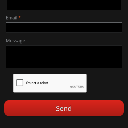
Email
Message