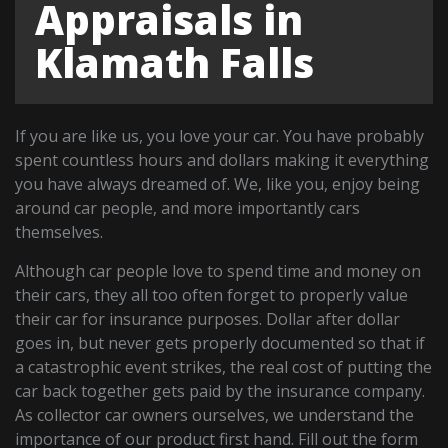
Appraisals in
Klamath Falls
If you are like us, you love your car. You have probably
spent countless hours and dollars making it everything
you have always dreamed of. We, like you, enjoy being
around car people, and more importantly cars
themselves.
Although car people love to spend time and money on
their cars, they all too often forget to properly value
their car for insurance purposes. Dollar after dollar
goes in, but never gets properly documented so that if
a catastrophic event strikes, the real cost of putting the
car back together gets paid by the insurance company.
As collector car owners ourselves, we understand the
importance of our product first hand. Fill out the form