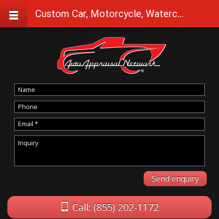
Custom Car, Motorcycle, Watercraft Appraisals in Klamath Falls
Call: (855) 202-1172