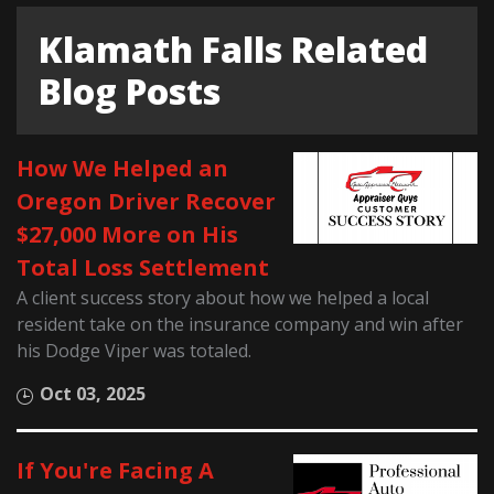
Klamath Falls Related
Blog Posts
How We Helped an
Oregon Driver Recover
$27,000 More on His
Total Loss Settlement
A client success story about how we helped a local
resident take on the insurance company and win after
his Dodge Viper was totaled.
Oct 03, 2025
If You're Facing A