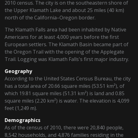
2010 census. The city is on the southeastern shore of
the Upper Klamath Lake and about 25 miles (40 km)
north of the California–Oregon border.
The Klamath Falls area had been inhabited by Native
Americans for at least 4,000 years before the first
European settlers. The Klamath Basin became part of
the Oregon Trail with the opening of the Applegate
Trail. Logging was Klamath Falls's first major industry.
Geography
According to the United States Census Bureau, the city
has a total area of 20.66 square miles (53.51 km²), of
which 19.81 square miles (51.31 km²) is land and 0.85
square miles (2.20 km²) is water. The elevation is 4,099
feet (1,249 m).
Demographics
As of the census of 2010, there were 20,840 people,
8,542 households, and 4,876 families residing in the