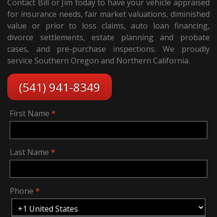
Contact Bill or Jim today to have your vehicle appraised
for insurance needs, fair market valuations, diminished
value or prior to loss claims, auto loan financing,
divorce settlements, estate planning and probate
cases, and pre-purchase inspections. We proudly
service Southern Oregon and Northern California.
(541) 941-8349
First Name
Last Name
Phone