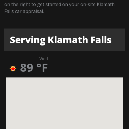
on the right to get started on your on-site Klamath
Falls car appraisal.
Serving Klamath Falls
Wed
89
°F