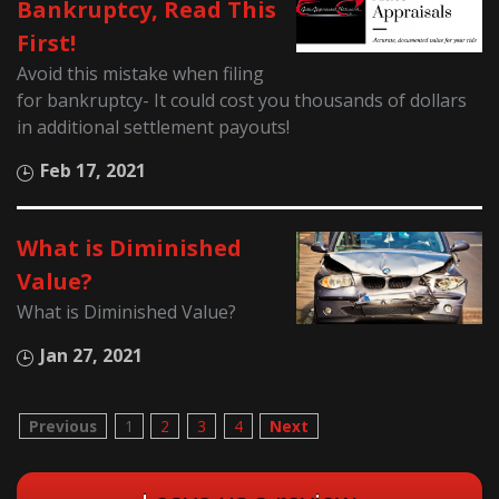
Bankruptcy, Read This
First!
Avoid this mistake when filing
for bankruptcy- It could cost you thousands of dollars
in additional settlement payouts!
Feb 17, 2021
What is Diminished
Value?
What is Diminished Value?
Jan 27, 2021
Previous
1
2
3
4
Next