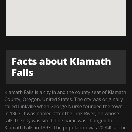
Facts about Klamath
Falls
Klamath Falls is a city in and the county seat of Klamath
County, Oregon, United States. The city was originally
called Linkville when George Nurse founded the town
in 1867. It was named after the Link River, on whose
falls the city was sited. The name was changed to
Klamath Falls in 1893. The population was 20,840 at the