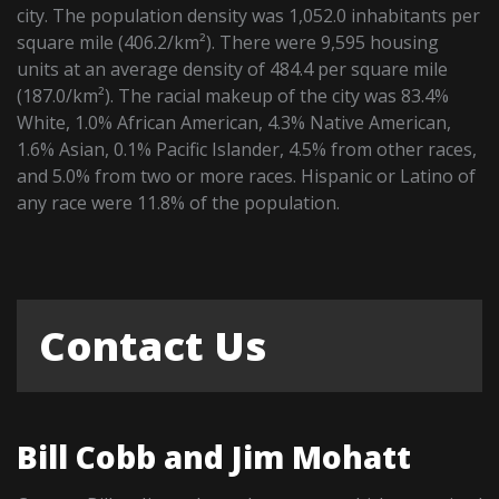
city. The population density was 1,052.0 inhabitants per
square mile (406.2/km²). There were 9,595 housing
units at an average density of 484.4 per square mile
(187.0/km²). The racial makeup of the city was 83.4%
White, 1.0% African American, 4.3% Native American,
1.6% Asian, 0.1% Pacific Islander, 4.5% from other races,
and 5.0% from two or more races. Hispanic or Latino of
any race were 11.8% of the population.
Contact Us
Bill Cobb and Jim Mohatt