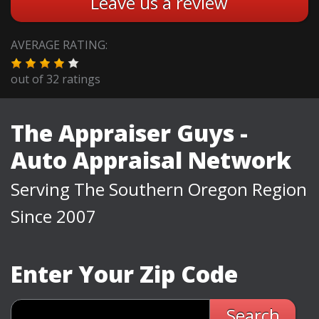
Leave us a review
AVERAGE RATING:
out of
32
ratings
The Appraiser Guys -
Auto Appraisal Network
Serving The Southern Oregon Region
Since 2007
Enter Your Zip Code