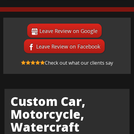
Leave Review on Google
Leave Review on Facebook
Check out what our clients say
Custom Car,
Motorcycle,
Watercraft