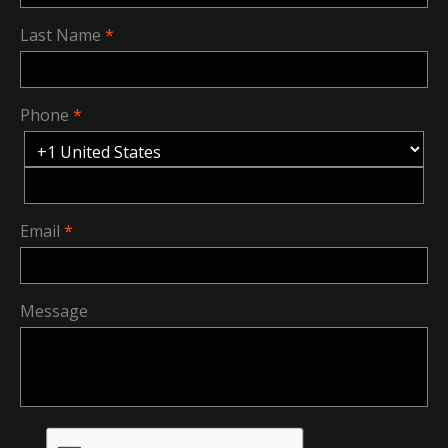
Last Name
Phone
Email
Message