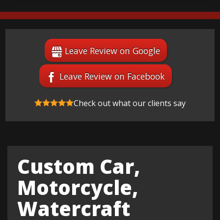
Leave Review on Google
Leave Review on Facebook
Check out what our clients say
Custom Car,
Motorcycle,
Watercraft