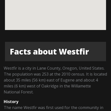
Facts about Westfir
Westfir is a city in Lane County, Oregon, United States.
The population was 253 at the 2010 census. It is located
about 35 miles (56 km) east of Eugene and about 4
miles (6 km) west of Oakridge in the Willamette
National Forest.
History
The name Westfir was first used for the community in