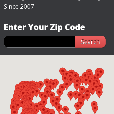
Since 2007
Enter Your Zip Code