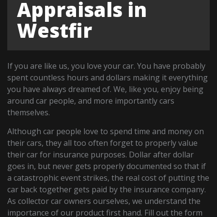
Appraisals in
Westfir
If you are like us, you love your car. You have probably
spent countless hours and dollars making it everything
you have always dreamed of. We, like you, enjoy being
around car people, and more importantly cars
themselves.
Although car people love to spend time and money on
their cars, they all too often forget to properly value
their car for insurance purposes. Dollar after dollar
goes in, but never gets properly documented so that if
a catastrophic event strikes, the real cost of putting the
car back together gets paid by the insurance company.
As collector car owners ourselves, we understand the
importance of our product first hand. Fill out the form