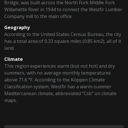
Bridge, was built across the North Fork Middle Fork
Willamette River in 1944 to connect the Westfir Lumber
Company mill to the main office.
Geography
According to the United States Census Bureau, the city
has a total area of 0.33 square miles (0.85 km2), all of it
land.
Climate
This region experiences warm (but not hot) and dry
summers, with no average monthly temperatures
above 71.6 °F. According to the Köppen Climate
Classification system, Westfir has a warm-summer
Mediterranean climate, abbreviated "Csb" on climate
maps.