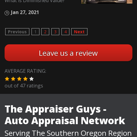
What is Diminished Value?
Jan 27, 2021
Previous
1
2
3
4
Next
Leave us a review
AVERAGE RATING:
out of
47
ratings
The Appraiser Guys -
Auto Appraisal Network
Serving The Southern Oregon Region