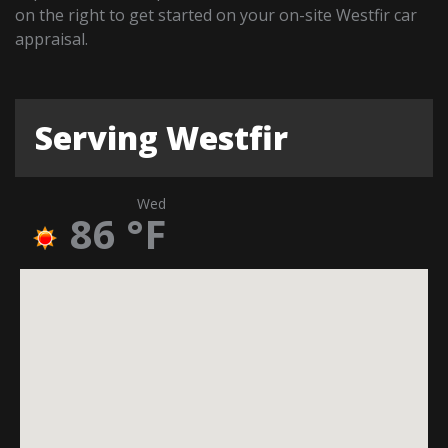
on the right to get started on your on-site Westfir car
appraisal.
Serving Westfir
Wed
86
°F