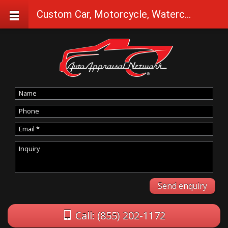
Custom Car, Motorcycle, Watercraft Appraisals in Westfir
Call: (855) 202-1172