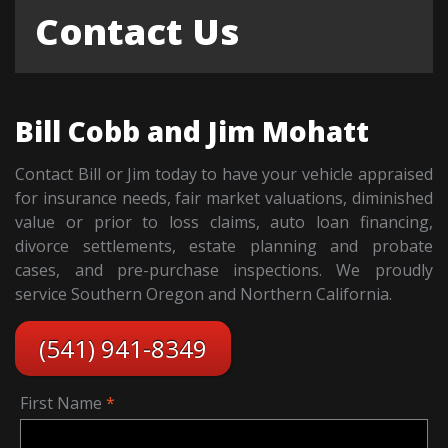
Contact Us
Bill Cobb and Jim Mohatt
Contact Bill or Jim today to have your vehicle appraised
for insurance needs, fair market valuations, diminished
value or prior to loss claims, auto loan financing,
divorce settlements, estate planning and probate
cases, and pre-purchase inspections. We proudly
service Southern Oregon and Northern California.
(541) 941-8349
First Name