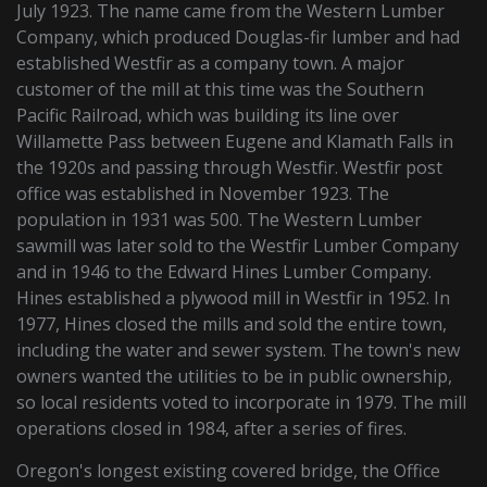
July 1923. The name came from the Western Lumber
Company, which produced Douglas-fir lumber and had
established Westfir as a company town. A major
customer of the mill at this time was the Southern
Pacific Railroad, which was building its line over
Willamette Pass between Eugene and Klamath Falls in
the 1920s and passing through Westfir. Westfir post
office was established in November 1923. The
population in 1931 was 500. The Western Lumber
sawmill was later sold to the Westfir Lumber Company
and in 1946 to the Edward Hines Lumber Company.
Hines established a plywood mill in Westfir in 1952. In
1977, Hines closed the mills and sold the entire town,
including the water and sewer system. The town's new
owners wanted the utilities to be in public ownership,
so local residents voted to incorporate in 1979. The mill
operations closed in 1984, after a series of fires.
Oregon's longest existing covered bridge, the Office