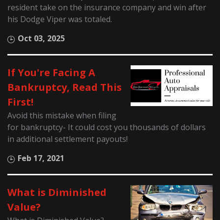
resident take on the insurance company and win after
his Dodge Viper was totaled.
Oct 03, 2025
If You're Facing A
Bankruptcy, Read This
First!
Avoid this mistake when filing
for bankruptcy- It could cost you thousands of dollars
in additional settlement payouts!
Feb 17, 2021
What is Diminished
Value?