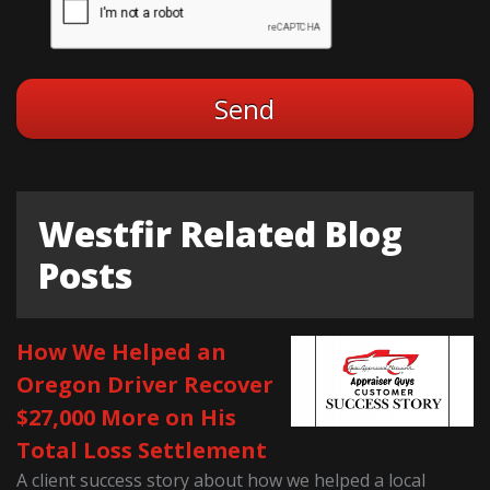
Westfir Related Blog
Posts
How We Helped an
Oregon Driver Recover
$27,000 More on His
Total Loss Settlement
A client success story about how we helped a local