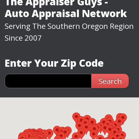
The Appraiser Guys -
Auto Appraisal Network
Serving The Southern Oregon Region
Since 2007
Enter Your Zip Code