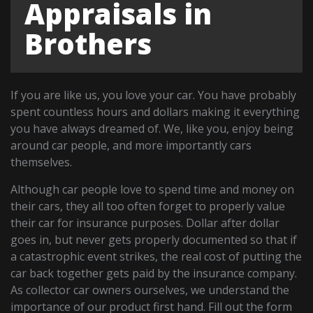
Appraisals in
Brothers
If you are like us, you love your car. You have probably
spent countless hours and dollars making it everything
you have always dreamed of. We, like you, enjoy being
around car people, and more importantly cars
themselves.
Although car people love to spend time and money on
their cars, they all too often forget to properly value
their car for insurance purposes. Dollar after dollar
goes in, but never gets properly documented so that if
a catastrophic event strikes, the real cost of putting the
car back together gets paid by the insurance company.
As collector car owners ourselves, we understand the
importance of our product first hand. Fill out the form