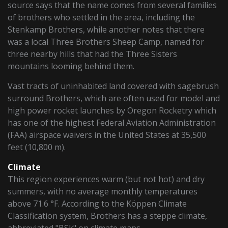
source says that the name comes from several families
of brothers who settled in the area, including the
Stenkamp Brothers, while another notes that there
was a local Three Brothers Sheep Camp, named for
three nearby hills that had the Three Sisters
mountains looming behind them.
Vast tracts of uninhabited land covered with sagebrush
surround Brothers, which are often used for model and
high power rocket launches by Oregon Rocketry which
has one of the highest Federal Aviation Administration
(FAA) airspace waivers in the United States at 35,500
feet (10,800 m).
Climate
This region experiences warm (but not hot) and dry
summers, with no average monthly temperatures
above 71.6 °F. According to the Köppen Climate
Classification system, Brothers has a steppe climate,
abbreviated "BSk" on climate maps.