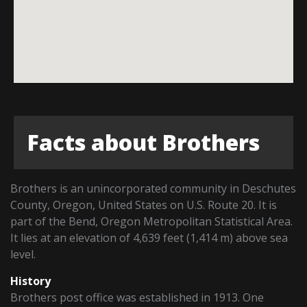
Facts about Brothers
Brothers is an unincorporated community in Deschutes
County, Oregon, United States on U.S. Route 20. It is
part of the Bend, Oregon Metropolitan Statistical Area.
It lies at an elevation of 4,639 feet (1,414 m) above sea
level.
History
Brothers post office was established in 1913. One