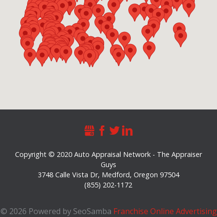
Copyright © 2020 Auto Appraisal Network - The Appraiser
Guys
3748 Calle Vista Dr
,
Medford
,
Oregon
97504
(855) 202-1172
©
2026 Powered by SeoSamba
Franchise Online Advertising