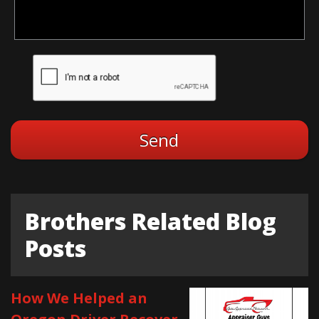
Brothers Related Blog
Posts
How We Helped an