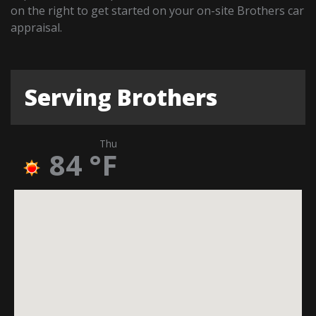
on the right to get started on your on-site Brothers car
appraisal.
Serving Brothers
Thu
84
°F