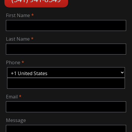
First Name
Last Name
Phone
Email
Message