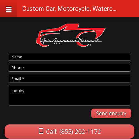
Custom Car, Motorcycle, Watercraft Appraisals in Brothers
Call: (855) 202-1172