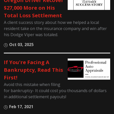
Oregon Driver Recover
$27,000 More on His
Total Loss Settlement
A client success story about how we helped a local
resident take on the insurance company and win after
his Dodge Viper was totaled.
Oct 03, 2025
If You're Facing A
Bankruptcy, Read This
First!
Avoid this mistake when filing
for bankruptcy- It could cost you thousands of dollars
in additional settlement payouts!
Feb 17, 2021