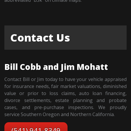
Contact Us
Bill Cobb and Jim Mohatt
Contact Bill or Jim today to have your vehicle appraised
for insurance needs, fair market valuations, diminished
value or prior to loss claims, auto loan financing,
divorce settlements, estate planning and probate
cases, and pre-purchase inspections. We proudly
service Southern Oregon and Northern California.
(541) 941-8349