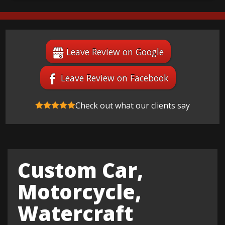
Leave Review on Google
Leave Review on Facebook
Check out what our clients say
Custom Car,
Motorcycle,
Watercraft