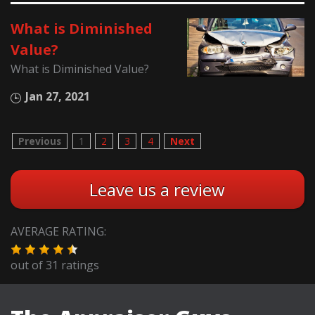
What is Diminished
Value?
What is Diminished Value?
Jan 27, 2021
Previous
1
2
3
4
Next
Leave us a review
AVERAGE RATING:
out of
31
ratings