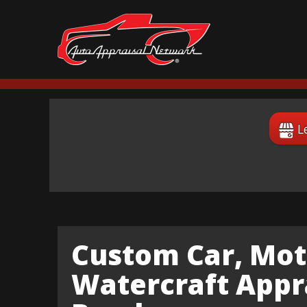
L
Custom Car, Mot
Watercraft Appra