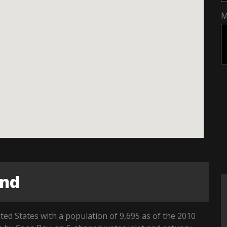
M
end
ted States with a population of 9,695 as of the 2010