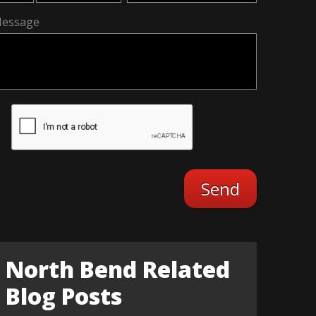
essage
North Bend Related
Blog Posts