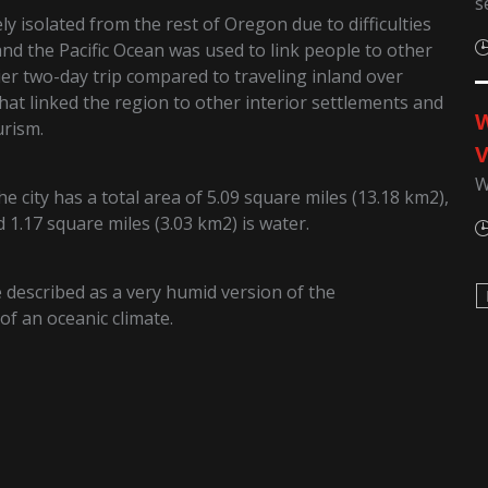
s
y isolated from the rest of Oregon due to difficulties
and the Pacific Ocean was used to link people to other
ier two-day trip compared to traveling inland over
hat linked the region to other interior settlements and
W
urism.
V
W
 city has a total area of 5.09 square miles (13.18 km2),
d 1.17 square miles (3.03 km2) is water.
described as a very humid version of the
f an oceanic climate.