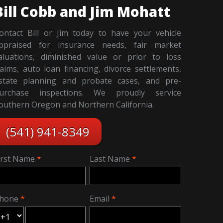
Bill Cobb and Jim Mohatt
ontact Bill or Jim today to have your vehicle
ppraised for insurance needs, fair market
aluations, diminished value or prior to loss
laims, auto loan financing, divorce settlements,
state planning and probate cases, and pre-
urchase inspections. We proudly service
outhern Oregon and Northern California.
(541) 941-8349
irst Name
Last Name
hone
Email