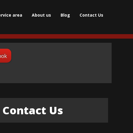
ervice area
About us
Blog
Contact Us
ook
Contact Us