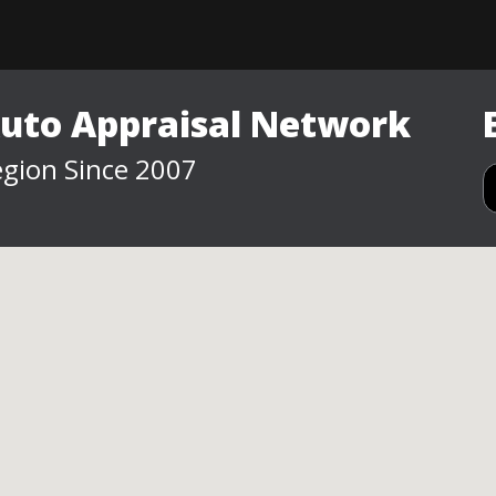
Auto Appraisal Network
gion Since 2007