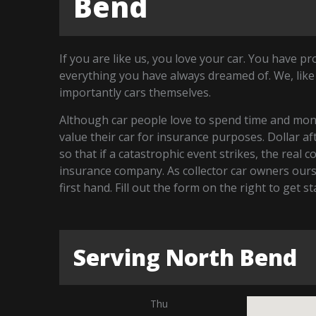
Bend
If you are like us, you love your car. You have p
everything you have always dreamed of. We, like
importantly cars themselves.
Although car people love to spend time and money
value their car for insurance purposes. Dollar a
so that if a catastrophic event strikes, the real 
insurance company. As collector car owners our
first hand. Fill out the form on the right to get 
Serving North Bend
Thu