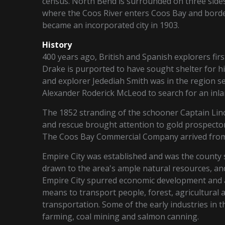
census. North Bend is surrounded on three sides
where the Coos River enters Coos Bay and border
became an incorporated city in 1903.
History
400 years ago, British and Spanish explorers fir
Drake is purported to have sought shelter for h
and explorer Jedediah Smith was in the region 
Alexander Roderick McLeod to search for an inl
The 1852 stranding of the schooner Captain Lin
and rescue brought attention to gold prospecto
The Coos Bay Commercial Company arrived from t
Empire City was established and was the county
drawn to the area's ample natural resources, a
Empire City spurred economic development and a
means to transport people, forest, agricultural 
transportation. Some of the early industries in t
farming, coal mining and salmon canning.