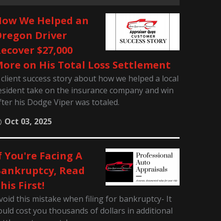
ow We Helped an
regon Driver
ecover $27,000
ore on His Total Loss Settlement
 client success story about how we helped a local
esident take on the insurance company and win
fter his Dodge Viper was totaled.
Oct 03, 2025
f You're Facing A
ankruptcy, Read
his First!
void this mistake when filing for bankruptcy- It
ould cost you thousands of dollars in additional