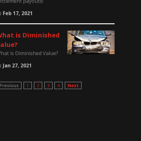
ettlement payouts!
Feb 17, 2021
hat is Diminished
alue?
hat is Diminished Value?
Jan 27, 2021
Previous
1
2
3
4
Next