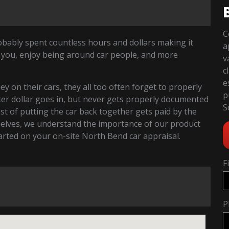
C
robably spent countless hours and dollars making it
a
 you, enjoy being around car people, and more
v
c
e
 on their cars, they all too often forget to properly
p
fter dollar goes in, but never gets properly documented
S
cost of putting the car back together gets paid by the
selves, we understand the importance of our product
started on your on-site North Bend car appraisal.
F
P