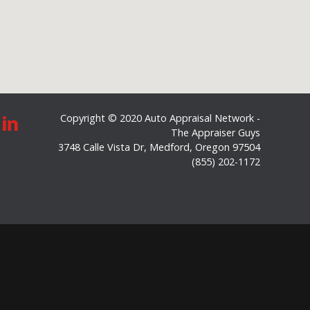
Copyright © 2020 Auto Appraisal Network -
The Appraiser Guys
3748 Calle Vista Dr
,
Medford
,
Oregon
97504
(855) 202-1172