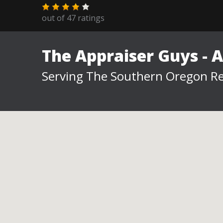
out of
47
ratings
The Appraiser Guys - 
Serving The Southern Oregon Re