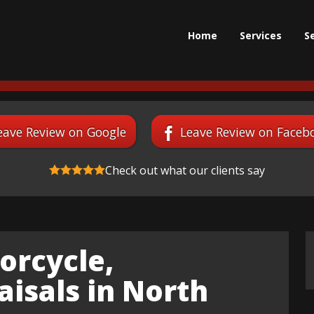
Home
Services
S
eave Review on Google
Leave Review on Faceb
Check out what our clients say
orcycle,
isals in North