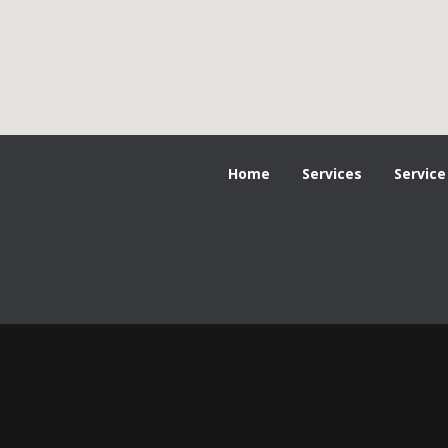
Home
Services
Service