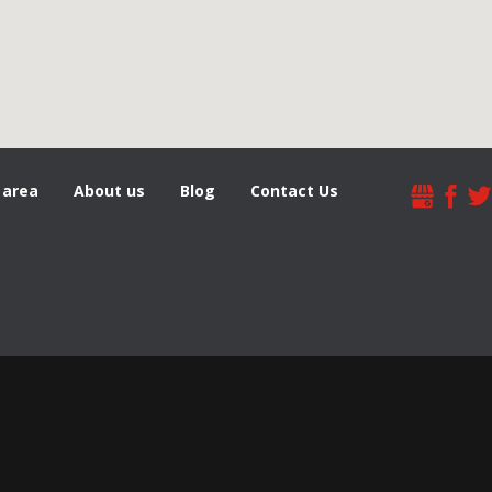
 area
About us
Blog
Contact Us