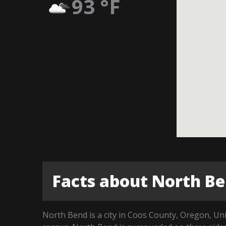
93
°F
Facts about North B
North Bend is a city in Coos County, Oregon, Uni