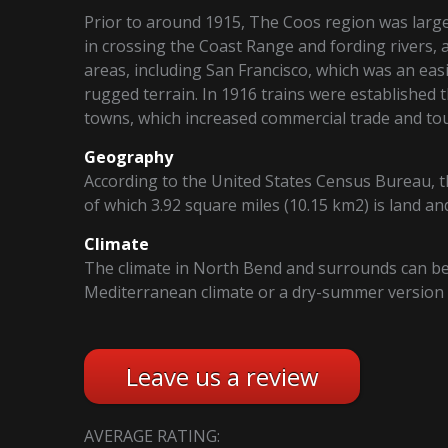
Prior to around 1915, The Coos region was largel
in crossing the Coast Range and fording rivers, 
areas, including San Francisco, which was an eas
rugged terrain. In 1916 trains were established t
towns, which increased commercial trade and to
Geography
According to the United States Census Bureau, the
of which 3.92 square miles (10.15 km2) is land an
Climate
The climate in North Bend and surrounds can be 
Mediterranean climate or a dry-summer version o
Leave us a review
AVERAGE RATING: