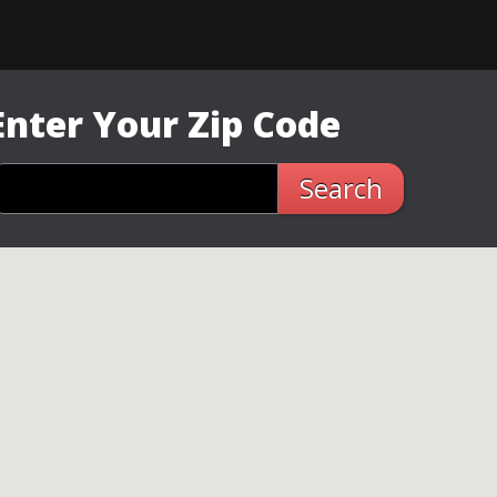
Enter Your Zip Code