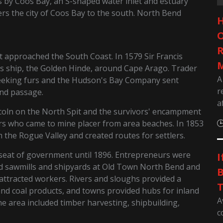
 by Coos Bay, an S-shaped water inlet and estuary
s the city of Coos Bay to the south. North Bend
H
O
R
st approached the South Coast. In 1579 Sir Francis
M
is ship, the Golden Hinde, around Cape Arago. Trader
A
seeking furs and the Hudson's Bay Company sent
r
and passage.
a
coln on the North Spit and the survivors' encampment
rs who came to mine placer from area beaches. In 1853
he Rogue Valley and created routes for settlers.
 seat of government until 1896. Entrepreneurs were
I
nd sawmills and shipyards at Old Town North Bend and
B
ttracted workers. Rivers and sloughs provided a
T
and coal products, and towns provided hubs for inland
A
he area included timber harvesting, shipbuilding,
c