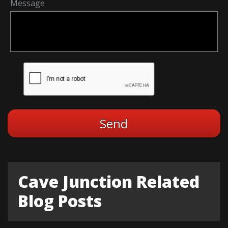
Message
Cave Junction Related
Blog Posts