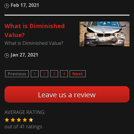
Feb 17, 2021
What is Diminished
Value?
What is Diminished Value?
Jan 27, 2021
Previous
1
2
3
4
Next
Leave us a review
AVERAGE RATING:
out of
41
ratings