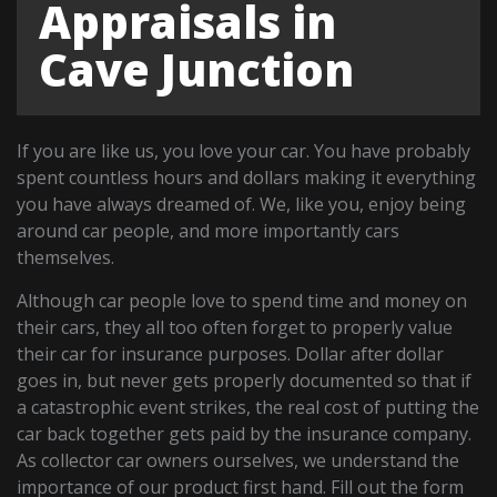
Appraisals in
Cave Junction
If you are like us, you love your car. You have probably
spent countless hours and dollars making it everything
you have always dreamed of. We, like you, enjoy being
around car people, and more importantly cars
themselves.
Although car people love to spend time and money on
their cars, they all too often forget to properly value
their car for insurance purposes. Dollar after dollar
goes in, but never gets properly documented so that if
a catastrophic event strikes, the real cost of putting the
car back together gets paid by the insurance company.
As collector car owners ourselves, we understand the
importance of our product first hand. Fill out the form