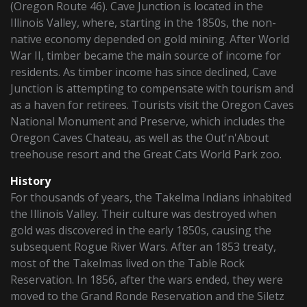
(Oregon Route 46). Cave Junction is located in the
Illinois Valley, where, starting in the 1850s, the non-
native economy depended on gold mining. After World
War II, timber became the main source of income for
residents. As timber income has since declined, Cave
Junction is attempting to compensate with tourism and
as a haven for retirees. Tourists visit the Oregon Caves
National Monument and Preserve, which includes the
Oregon Caves Chateau, as well as the Out'n'About
treehouse resort and the Great Cats World Park zoo.
History
For thousands of years, the Takelma Indians inhabited
the Illinois Valley. Their culture was destroyed when
gold was discovered in the early 1850s, causing the
subsequent Rogue River Wars. After an 1853 treaty,
most of the Takelmas lived on the Table Rock
Reservation. In 1856, after the wars ended, they were
moved to the Grand Ronde Reservation and the Siletz