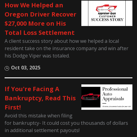
How We Helped an
Oregon Driver Recover
$27,000 More on His
Total Loss Settlement
A client success story about how we helped a local
resident take on the insurance company and win after
his Dodge Viper was totaled.
Oct 03, 2025
If You're Facing A
Bankruptcy, Read This
First!
Avoid this mistake when filing
for bankruptcy- It could cost you thousands of dollars
in additional settlement payouts!