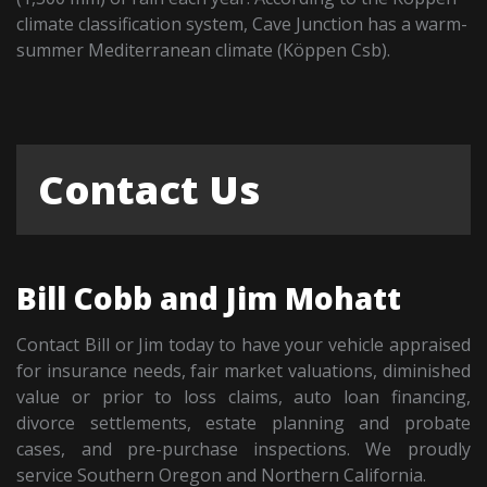
climate classification system, Cave Junction has a warm-
summer Mediterranean climate (Köppen Csb).
Contact Us
Bill Cobb and Jim Mohatt
Contact Bill or Jim today to have your vehicle appraised
for insurance needs, fair market valuations, diminished
value or prior to loss claims, auto loan financing,
divorce settlements, estate planning and probate
cases, and pre-purchase inspections. We proudly
service Southern Oregon and Northern California.