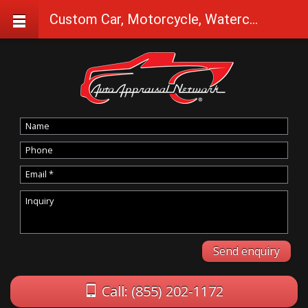
Custom Car, Motorcycle, Watercraft Appraisals in Cave Junction
Call: (855) 202-1172