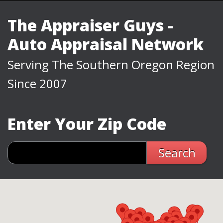
The Appraiser Guys -
Auto Appraisal Network
Serving The Southern Oregon Region
Since 2007
Enter Your Zip Code