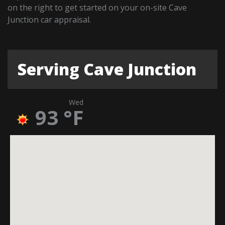
on the right to get started on your on-site Cave
Junction car appraisal.
Serving Cave Junction
Wed
93
°F