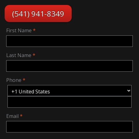
(541) 941-8349
First Name
Last Name
Phone
Email