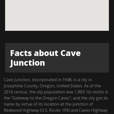
Facts about Cave
Junction
Cave Junction, incorporated in 1948, is a city in
Josephine County, Oregon, United States. As of the
2010 census, the city population was 1,883. Its motto is
the "Gateway to the Oregon Caves", and the city got its
name by virtue of its location at the junction of
Redwood Highway (U.S. Route 199) and Caves Highway