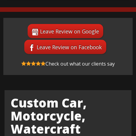
Leave Review on Google
Leave Review on Facebook
Check out what our clients say
Custom Car,
Motorcycle,
Watercraft