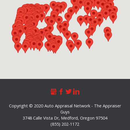
Copyright © 2020 Auto Appraisal Network - The Appraiser
Guys
3748 Calle Vista Dr
,
Medford
,
Oregon
97504
(855) 202-1172