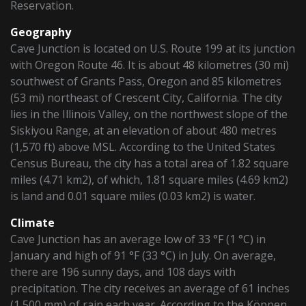
Reservation.
Geography
Cave Junction is located on U.S. Route 199 at its junction
with Oregon Route 46. It is about 48 kilometres (30 mi)
southwest of Grants Pass, Oregon and 85 kilometres
(53 mi) northeast of Crescent City, California. The city
lies in the Illinois Valley, on the northwest slope of the
Siskiyou Range, at an elevation of about 480 metres
(1,570 ft) above MSL. According to the United States
Census Bureau, the city has a total area of 1.82 square
miles (4.71 km2), of which, 1.81 square miles (4.69 km2)
is land and 0.01 square miles (0.03 km2) is water.
Climate
Cave Junction has an average low of 33 °F (1 °C) in
January and high of 91 °F (33 °C) in July. On average,
there are 196 sunny days, and 108 days with
precipitation. The city receives an average of 61 inches
(1,500 mm) of rain each year. According to the Köppen