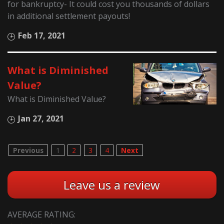
for bankruptcy- It could cost you thousands of dollars
in additional settlement payouts!
Feb 17, 2021
What is Diminished
Value?
What is Diminished Value?
Jan 27, 2021
Previous
1
2
3
4
Next
Leave us a review
AVERAGE RATING: