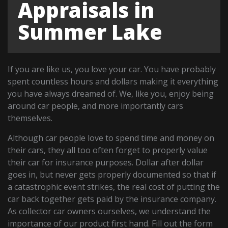
Appraisals in
Summer Lake
If you are like us, you love your car. You have probably
spent countless hours and dollars making it everything
you have always dreamed of. We, like you, enjoy being
around car people, and more importantly cars
themselves.
Although car people love to spend time and money on
their cars, they all too often forget to properly value
their car for insurance purposes. Dollar after dollar
goes in, but never gets properly documented so that if
a catastrophic event strikes, the real cost of putting the
car back together gets paid by the insurance company.
As collector car owners ourselves, we understand the
importance of our product first hand. Fill out the form