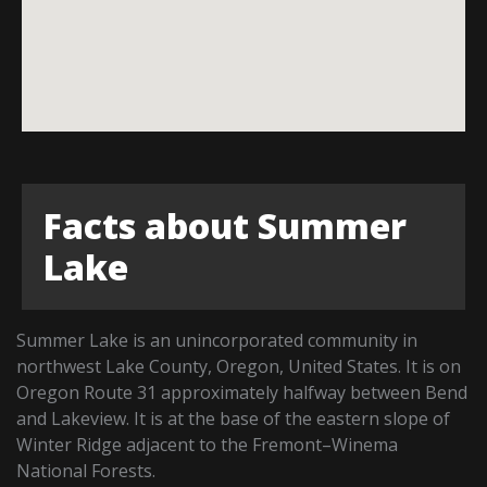
Facts about Summer
Lake
Summer Lake is an unincorporated community in
northwest Lake County, Oregon, United States. It is on
Oregon Route 31 approximately halfway between Bend
and Lakeview. It is at the base of the eastern slope of
Winter Ridge adjacent to the Fremont–Winema
National Forests.