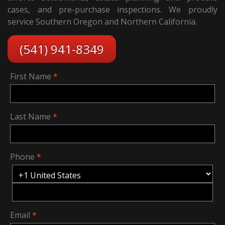
cases, and pre-purchase inspections. We proudly
service Southern Oregon and Northern California.
(541) 941-8349
First Name
Last Name
Phone
Email