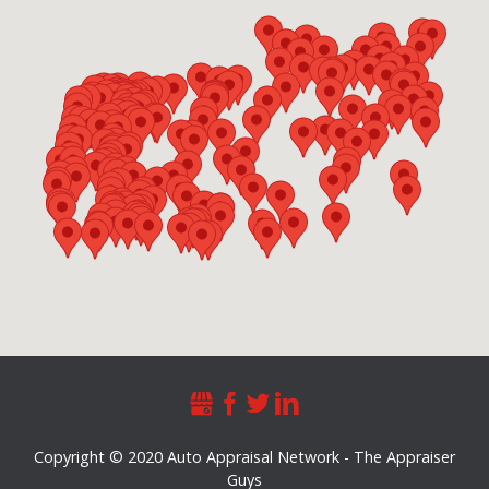
Copyright © 2020 Auto Appraisal Network - The Appraiser
Guys