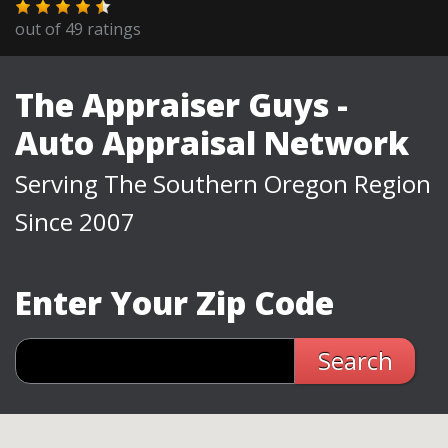
out of
49
ratings
The Appraiser Guys -
Auto Appraisal Network
Serving The Southern Oregon Region
Since 2007
Enter Your Zip Code