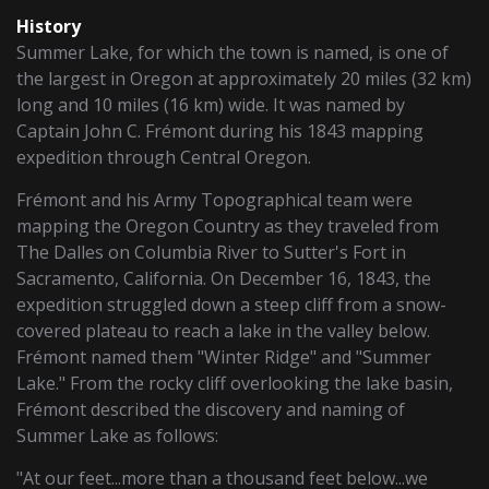
History
Summer Lake, for which the town is named, is one of
the largest in Oregon at approximately 20 miles (32 km)
long and 10 miles (16 km) wide. It was named by
Captain John C. Frémont during his 1843 mapping
expedition through Central Oregon.
Frémont and his Army Topographical team were
mapping the Oregon Country as they traveled from
The Dalles on Columbia River to Sutter's Fort in
Sacramento, California. On December 16, 1843, the
expedition struggled down a steep cliff from a snow-
covered plateau to reach a lake in the valley below.
Frémont named them "Winter Ridge" and "Summer
Lake." From the rocky cliff overlooking the lake basin,
Frémont described the discovery and naming of
Summer Lake as follows:
"At our feet...more than a thousand feet below...we