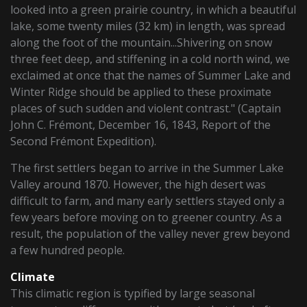
looked into a green prairie country, in which a beautiful
lake, some twenty miles (32 km) in length, was spread
along the foot of the mountain...Shivering on snow
three feet deep, and stiffening in a cold north wind, we
exclaimed at once that the names of Summer Lake and
Winter Ridge should be applied to these proximate
places of such sudden and violent contrast." (Captain
John C. Frémont, December 16, 1843, Report of the
Second Frémont Expedition).
The first settlers began to arrive in the Summer Lake
Valley around 1870. However, the high desert was
difficult to farm, and many early settlers stayed only a
few years before moving on to greener country. As a
result, the population of the valley never grew beyond
a few hundred people.
Climate
This climatic region is typified by large seasonal