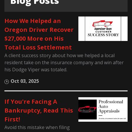
Blog Posts
How We Helped an
Oregon Driver Recover
$27,000 More on His
Total Loss Settlement
A client success story about how we helped a local
resident take on the insurance company and win after
his Dodge Viper was totaled.
Oct 03, 2025
If You're Facing A
Bankruptcy, Read This
First!
Avoid this mistake when filing