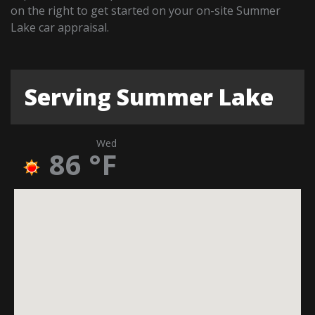
on the right to get started on your on-site Summer
Lake car appraisal.
Serving Summer Lake
Wed
86
°F