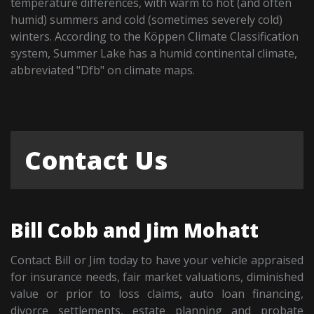
temperature differences, with warm to hot (and often
humid) summers and cold (sometimes severely cold)
winters. According to the Köppen Climate Classification
system, Summer Lake has a humid continental climate,
abbreviated "Dfb" on climate maps.
Contact Us
Bill Cobb and Jim Mohatt
Contact Bill or Jim today to have your vehicle appraised
for insurance needs, fair market valuations, diminished
value or prior to loss claims, auto loan financing,
divorce settlements, estate planning and probate