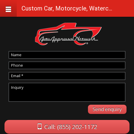
Custom Car, Motorcycle, Watercraft Appraisals in Summer Lake
Call: (855) 202-1172