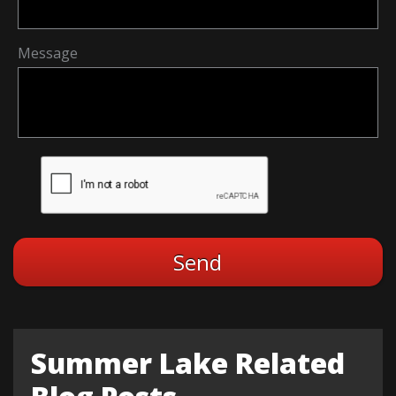
Message
Summer Lake Related