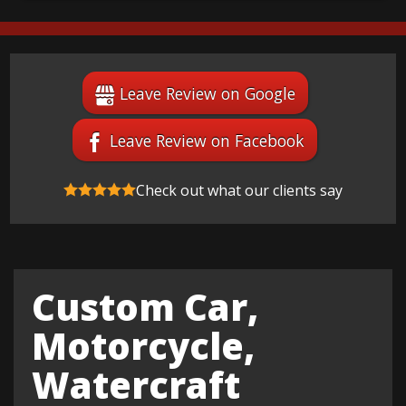
Leave Review on Google
Leave Review on Facebook
Check out what our clients say
Custom Car,
Motorcycle,
Watercraft