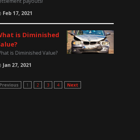
ettlement payouts!
Feb 17, 2021
hat is Diminished
alue?
hat is Diminished Value?
Jan 27, 2021
Previous
1
2
3
4
Next