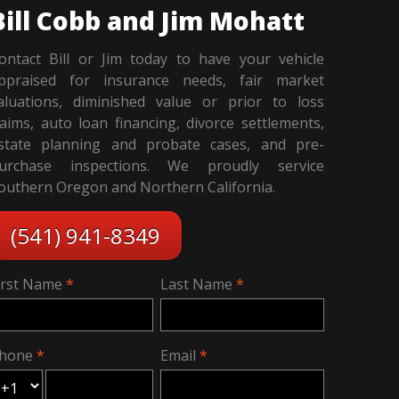
Bill Cobb and Jim Mohatt
ontact Bill or Jim today to have your vehicle
ppraised for insurance needs, fair market
aluations, diminished value or prior to loss
laims, auto loan financing, divorce settlements,
state planning and probate cases, and pre-
urchase inspections. We proudly service
outhern Oregon and Northern California.
(541) 941-8349
irst Name
Last Name
hone
Email