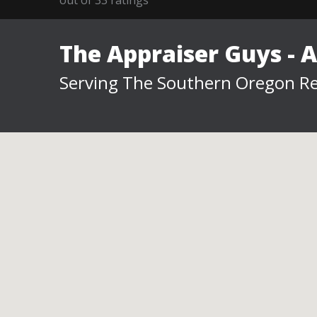
The Appraiser Guys - 
Serving The Southern Oregon Re