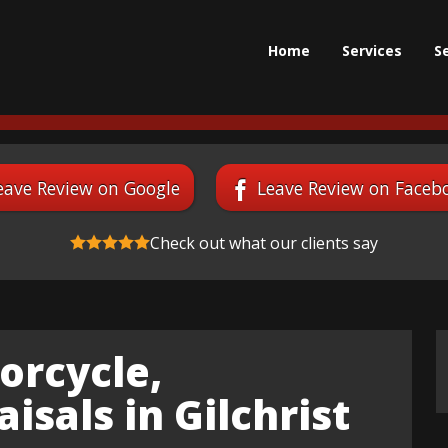
Home
Services
S
eave Review on Google
Leave Review on Faceb
Check out what our clients say
orcycle,
isals in Gilchrist