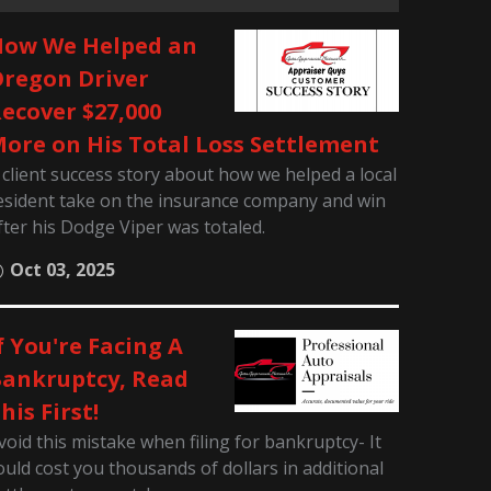
ow We Helped an
regon Driver
ecover $27,000
ore on His Total Loss Settlement
 client success story about how we helped a local
esident take on the insurance company and win
fter his Dodge Viper was totaled.
Oct 03, 2025
f You're Facing A
ankruptcy, Read
his First!
void this mistake when filing for bankruptcy- It
ould cost you thousands of dollars in additional