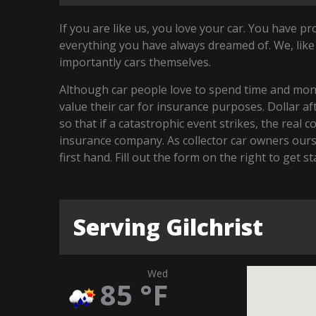
If you are like us, you love your car. You have p
everything you have always dreamed of. We, like
importantly cars themselves.
Although car people love to spend time and money
value their car for insurance purposes. Dollar a
so that if a catastrophic event strikes, the real 
insurance company. As collector car owners our
first hand. Fill out the form on the right to get s
Serving Gilchrist
Wed
85
°F