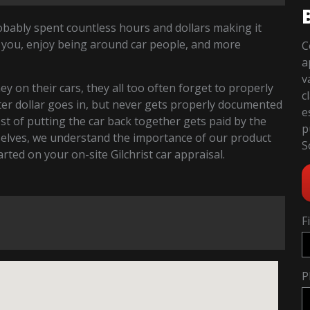
robably spent countless hours and dollars making it
 you, enjoy being around car people, and more
C
a
v
 on their cars, they all too often forget to properly
c
fter dollar goes in, but never gets properly documented
e
cost of putting the car back together gets paid by the
p
selves, we understand the importance of our product
S
tarted on your on-site Gilchrist car appraisal.
F
P