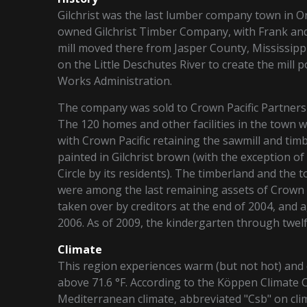
Gilchrist was the last lumber company town in O
owned Gilchrist Timber Company, with Frank and
mill moved there from Jasper County, Mississippi
on the Little Deschutes River to create the mill p
Works Administration.
The company was sold to Crown Pacific Partners i
The 120 homes and other facilities in the town w
with Crown Pacific retaining the sawmill and timb
painted in Gilchrist brown (with the exception o
Circle by its residents). The timberland and the 
were among the last remaining assets of Crown P
taken over by creditors at the end of 2004, and 
2006. As of 2009, the kindergarten through twel
Climate
This region experiences warm (but not hot) an
above 71.6 °F. According to the Köppen Climate 
Mediterranean climate, abbreviated "Csb" on cli