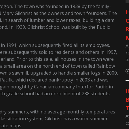
regon. The town was founded in 1938 by the family-
H
 Mary Gilchrist as the owners and town founders. The
O
, in search of lumber and lower taxes, building a dam
ond. In 1939, Gilchrist School was built by the Public
R
M
n 1991, which subsequently fired all its employees.
A
ere subsequently sold to residents and others in 1997,
r
erland. Prior to this sale, all houses in the town were
a
f a small area on the north end of town called Rainbow
town's sawmill, upgraded to handle smaller logs in 2000,
acific, which declared bankruptcy in 2003 and was
again bought by Canadian company Interfor Pacific in
I
fth grade school had an enrollment of 238 students.
B
T
d dry summers, with no average monthly temperatures
A
Classification system, Gilchrist has a warm-summer
c
mate maps.