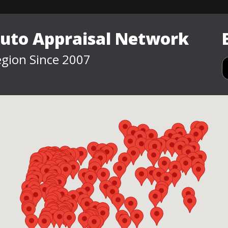
Auto Appraisal Network
gion Since 2007