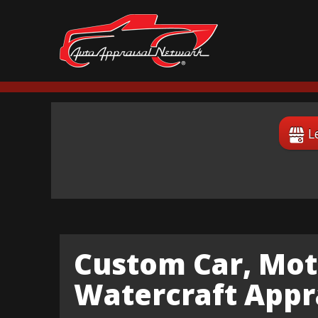
L
Custom Car, Mot
Watercraft Appra