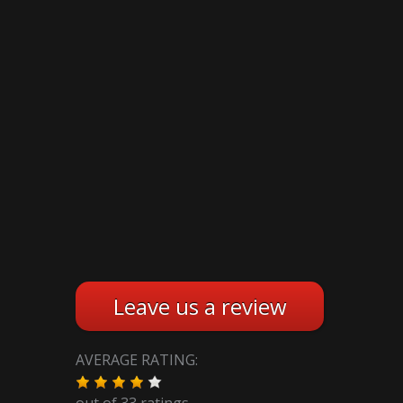
Leave us a review
AVERAGE RATING:
out of
33
ratings