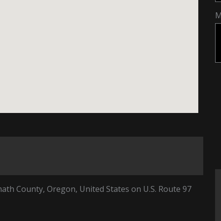
M
math County, Oregon, United States on U.S. Route 97