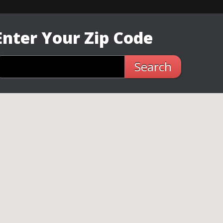
Enter Your Zip Code