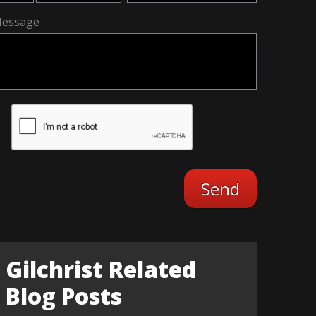
essage
Gilchrist Related
Blog Posts