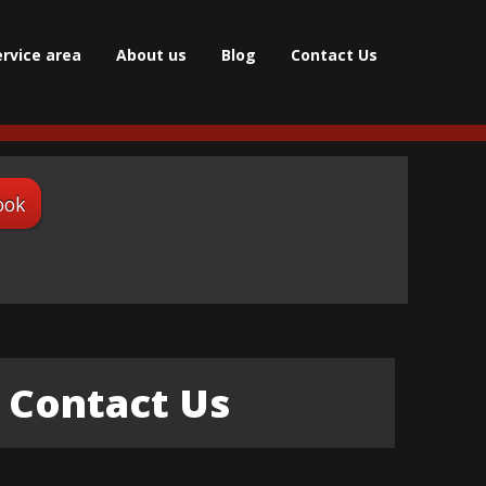
ervice area
About us
Blog
Contact Us
ook
Contact Us