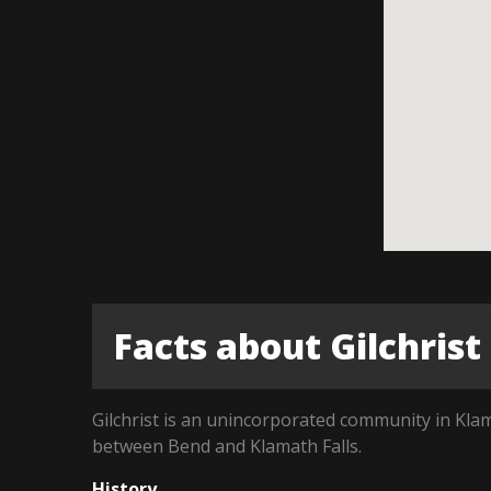
Facts about Gilchrist
Gilchrist is an unincorporated community in Kla
between Bend and Klamath Falls.
History