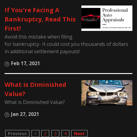
If You're Facing A
Bankruptcy, Read This
First!
Avoid this mistake when filing
for bankruptcy- It could cost you thousands of dollars
in additional settlement payouts!
Feb 17, 2021
What is Diminished
Value?
What is Diminished Value?
Jan 27, 2021
Previous
1
2
3
4
Next