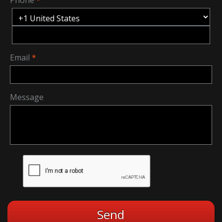
Email
Message