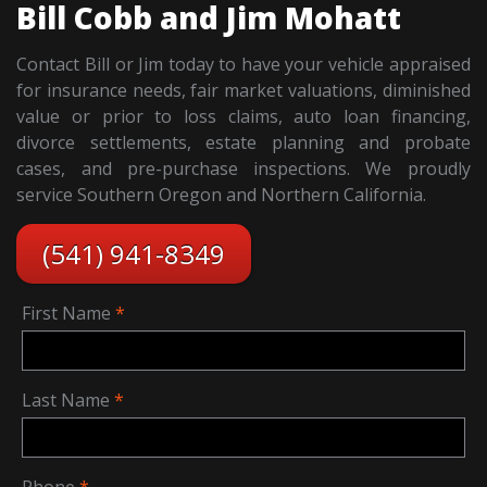
Bill Cobb and Jim Mohatt
Contact Bill or Jim today to have your vehicle appraised
for insurance needs, fair market valuations, diminished
value or prior to loss claims, auto loan financing,
divorce settlements, estate planning and probate
cases, and pre-purchase inspections. We proudly
service Southern Oregon and Northern California.
(541) 941-8349
First Name
Last Name
Phone