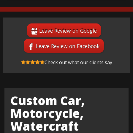
Leave Review on Google
Leave Review on Facebook
Check out what our clients say
Custom Car,
Motorcycle,
Watercraft