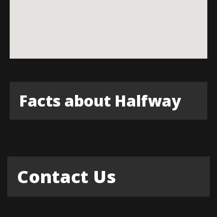
Facts about Halfway
Contact Us