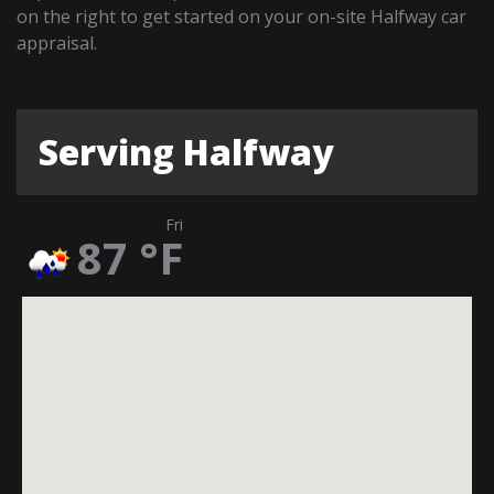
on the right to get started on your on-site Halfway car
appraisal.
Serving Halfway
Fri
87
°F