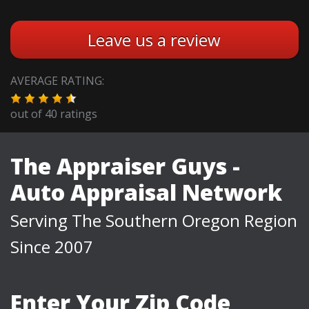
Leave us a review
AVERAGE RATING:
out of
40
ratings
The Appraiser Guys -
Auto Appraisal Network
Serving The Southern Oregon Region
Since 2007
Enter Your Zip Code