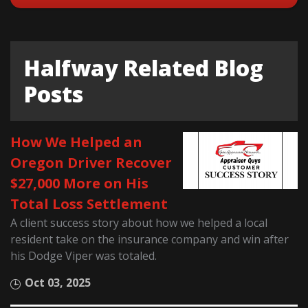
Halfway Related Blog
Posts
How We Helped an
Oregon Driver Recover
$27,000 More on His
Total Loss Settlement
A client success story about how we helped a local
resident take on the insurance company and win after
his Dodge Viper was totaled.
Oct 03, 2025