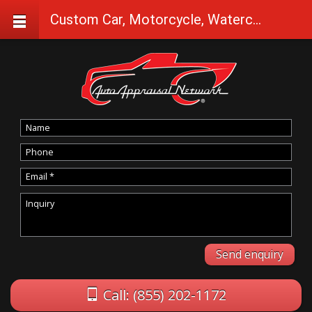
Custom Car, Motorcycle, Watercraft Appraisals in Halfway
Call: (855) 202-1172