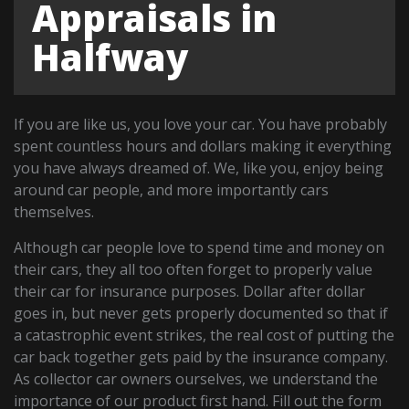
Appraisals in
Halfway
If you are like us, you love your car. You have probably
spent countless hours and dollars making it everything
you have always dreamed of. We, like you, enjoy being
around car people, and more importantly cars
themselves.
Although car people love to spend time and money on
their cars, they all too often forget to properly value
their car for insurance purposes. Dollar after dollar
goes in, but never gets properly documented so that if
a catastrophic event strikes, the real cost of putting the
car back together gets paid by the insurance company.
As collector car owners ourselves, we understand the
importance of our product first hand. Fill out the form