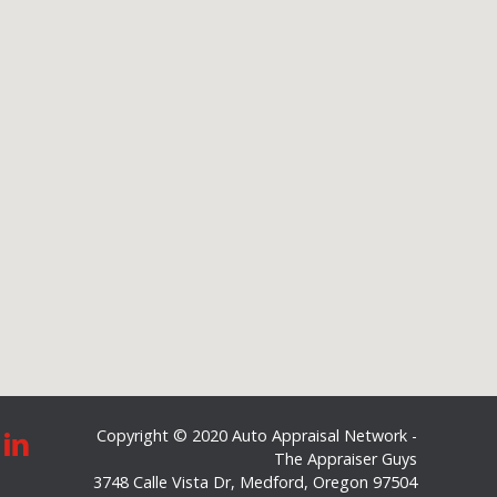
Copyright © 2020 Auto Appraisal Network -
The Appraiser Guys
3748 Calle Vista Dr
,
Medford
,
Oregon
97504