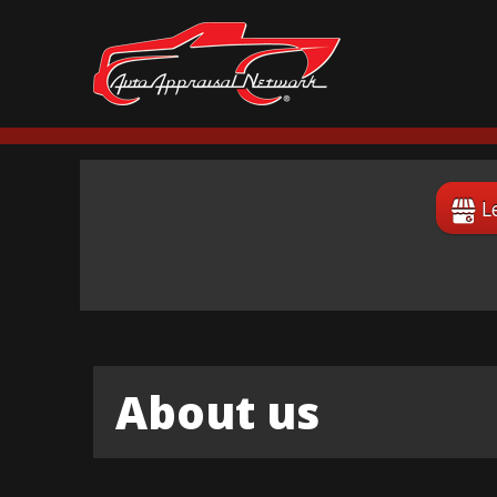
L
About us