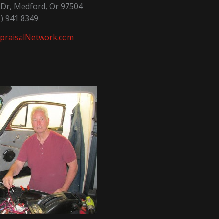
a Dr, Medford, Or 97504
1) 941 8349
praisalNetwork.com