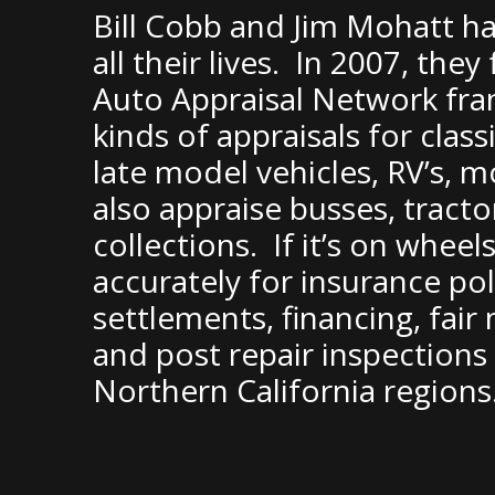
Bill Cobb and Jim Mohatt ha
all their lives. In 2007, th
Auto Appraisal Network franc
kinds of appraisals for clas
late model vehicles, RV’s, 
also appraise busses, tracto
collections. If it’s on wheels
accurately for insurance pol
settlements, financing, fair
and post repair inspection
Northern California regions