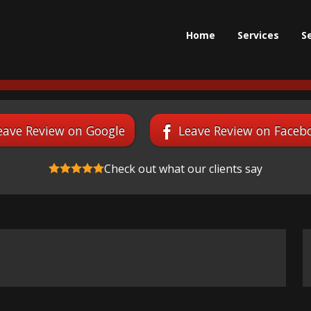
Home
Services
S
eave Review on Google
Leave Review on Faceb
Check out what our clients say