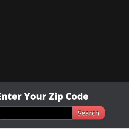
Enter Your Zip Code