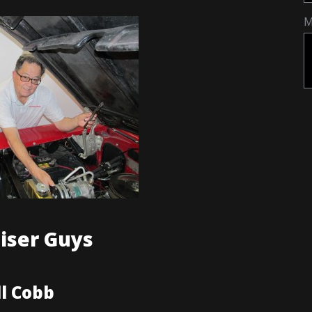
M
iser Guys
ll Cobb