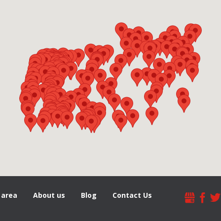
 area
About us
Blog
Contact Us