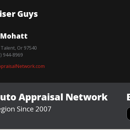
iser Guys
 Mohatt
 Talent, Or 97540
1) 944-8969
praisalNetwork.com
Auto Appraisal Network
gion Since 2007