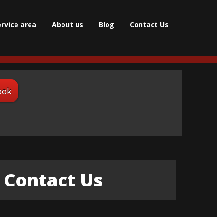
ervice area
About us
Blog
Contact Us
ook
Contact Us