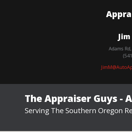
Appra
Jim
Adams Rd,
(54
JimM@AutoAp
The Appraiser Guys - 
Serving The Southern Oregon Re