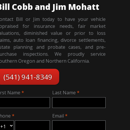
Bill Cobb and Jim Mohatt
ontact Bill or Jim today to have your vehicle
ppraised for insurance needs, fair market
aluations, diminished value or prior to loss
laims, auto loan financing, divorce settlements,
state planning and probate cases, and pre-
urchase inspections. We proudly service
outhern Oregon and Northern California.
(541) 941-8349
irst Name
Last Name
hone
Email