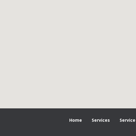
Home
Services
Service