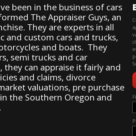
ve been in the business of cars
ey formed The Appraiser Guys, an
C
hise. They are experts in all
a
sic and custom cars and trucks,
v
c
motorcycles and boats. They
e
rs, semi trucks and car
p
S
, they can appraise it fairly and
icies and claims, divorce
 market valuations, pre purchase
s in the Southern Oregon and
F
.
P