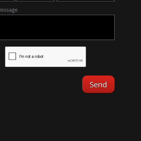
essage