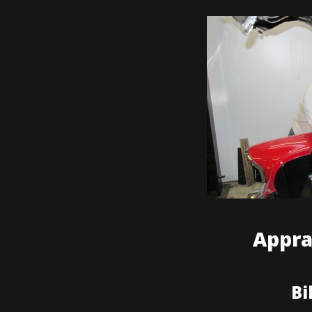
Appra
Bi