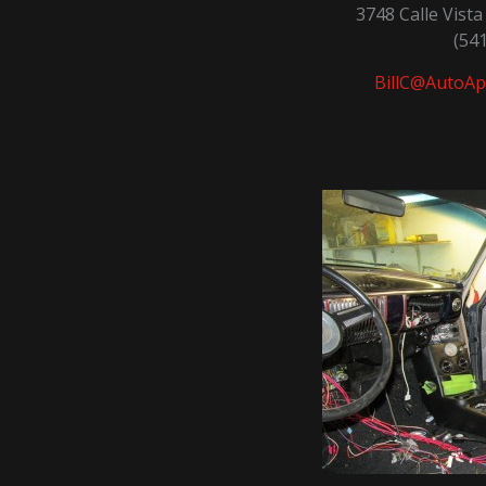
3748 Calle Vist
(54
BillC@AutoAp