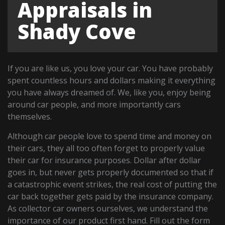
Appraisals in
Shady Cove
If you are like us, you love your car. You have probably
spent countless hours and dollars making it everything
you have always dreamed of. We, like you, enjoy being
around car people, and more importantly cars
themselves.
Although car people love to spend time and money on
their cars, they all too often forget to properly value
their car for insurance purposes. Dollar after dollar
goes in, but never gets properly documented so that if
a catastrophic event strikes, the real cost of putting the
car back together gets paid by the insurance company.
As collector car owners ourselves, we understand the
importance of our product first hand. Fill out the form