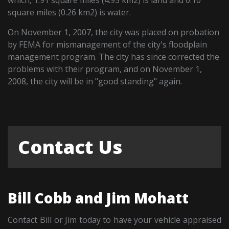
square miles (0.26 km2) is water.
On November 1, 2007, the city was placed on probation
by FEMA for mismanagement of the city's floodplain
management program. The city has since corrected the
problems with their program, and on November 1,
2008, the city will be in "good standing" again.
Contact Us
Bill Cobb and Jim Mohatt
Contact Bill or Jim today to have your vehicle appraised