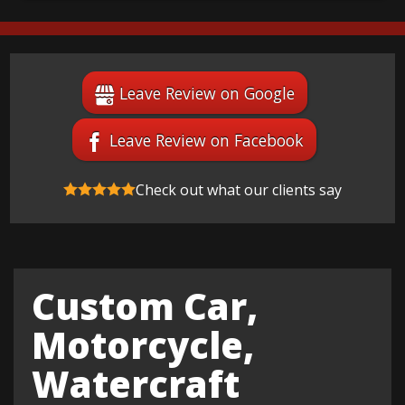
Leave Review on Google
Leave Review on Facebook
Check out what our clients say
Custom Car,
Motorcycle,
Watercraft