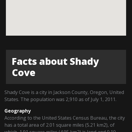
Facts about Shady
Cove
Shady Cove is a city in Jackson County, Oregon, United
States. The population was 2,910 as of July 1, 2011.
Geography
According to the United States Census Bureau, the city
has a total area of 2.01 square miles (5.21 km2), of
which, 1.91 square miles (4.95 km2) is land and 0.10