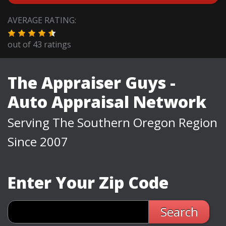
AVERAGE RATING:
out of
43
ratings
The Appraiser Guys -
Auto Appraisal Network
Serving The Southern Oregon Region
Since 2007
Enter Your Zip Code