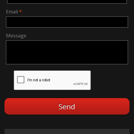
Email
Message