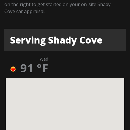
on the right to get started on your on-site Shady
Cove car appraisal.
Serving Shady Cove
Wed
91
°F