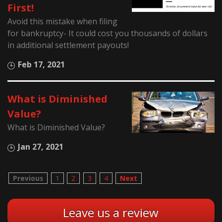
First!
Avoid this mistake when filing
for bankruptcy- It could cost you thousands of dollars
in additional settlement payouts!
Feb 17, 2021
What is Diminished
Value?
What is Diminished Value?
Jan 27, 2021
Previous
1
2
3
4
Next
Leave us a review