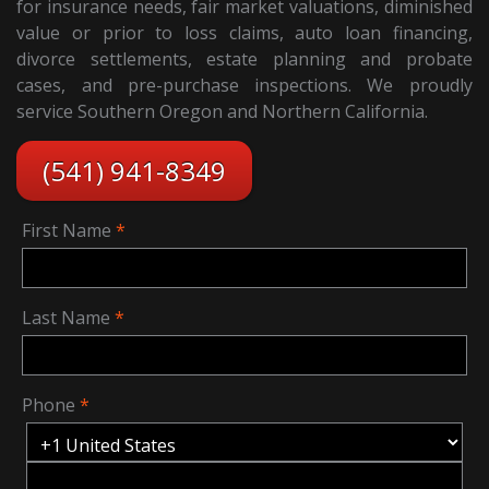
for insurance needs, fair market valuations, diminished
value or prior to loss claims, auto loan financing,
divorce settlements, estate planning and probate
cases, and pre-purchase inspections. We proudly
service Southern Oregon and Northern California.
(541) 941-8349
First Name
Last Name
Phone