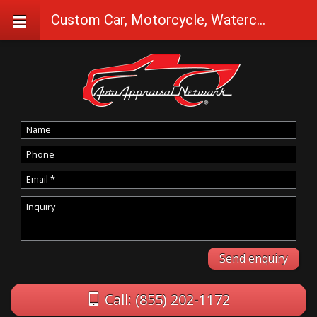
Custom Car, Motorcycle, Watercraft Appraisals in Shady Cove
Call: (855) 202-1172