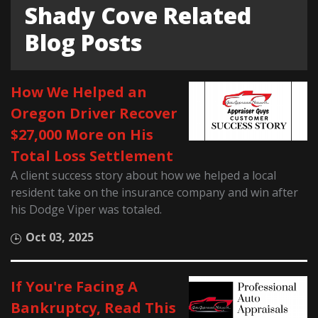
Shady Cove Related
Blog Posts
How We Helped an
Oregon Driver Recover
$27,000 More on His
Total Loss Settlement
A client success story about how we helped a local
resident take on the insurance company and win after
his Dodge Viper was totaled.
Oct 03, 2025
If You're Facing A
Bankruptcy, Read This