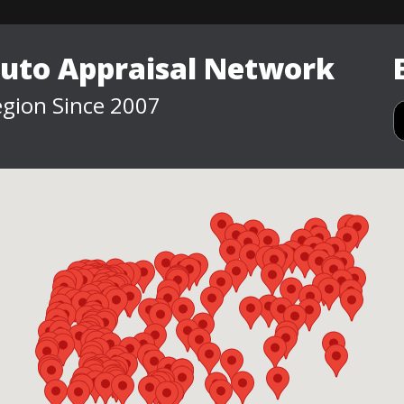
Auto Appraisal Network
gion Since 2007