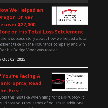
ow We Helped an
regon Driver
ecover $27,000
ore on His Total Loss Settlement
 client success story about how we helped a local
esident take on the insurance company and win
fter his Dodge Viper was totaled.
Oct 03, 2025
f You're Facing A
ankruptcy, Read
his First!
void this mistake when filing for bankruptcy- It
ould cost you thousands of dollars in additional