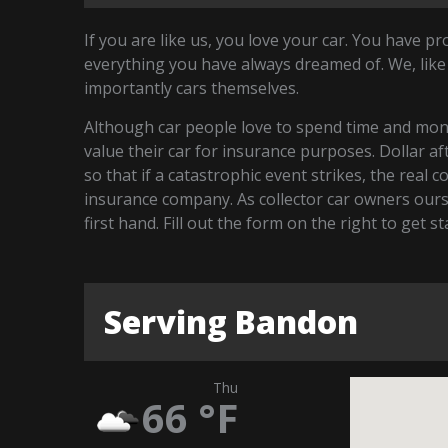
If you are like us, you love your car. You have p
everything you have always dreamed of. We, like
importantly cars themselves.
Although car people love to spend time and money
value their car for insurance purposes. Dollar a
so that if a catastrophic event strikes, the real 
insurance company. As collector car owners our
first hand. Fill out the form on the right to get 
Serving Bandon
Thu
66
°F