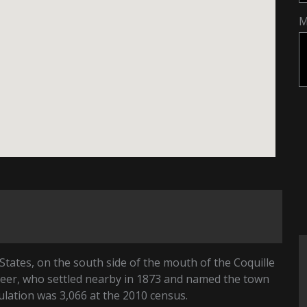
M
States, on the south side of the mouth of the Coquille
peer, who settled nearby in 1873 and named the town
lation was 3,066 at the 2010 census.