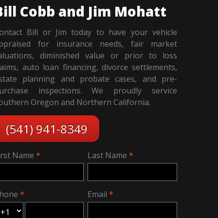
Bill Cobb and Jim Mohatt
ontact Bill or Jim today to have your vehicle
ppraised for insurance needs, fair market
aluations, diminished value or prior to loss
laims, auto loan financing, divorce settlements,
state planning and probate cases, and pre-
urchase inspections. We proudly service
outhern Oregon and Northern California.
(541) 941-8349
irst Name
Last Name
hone
Email