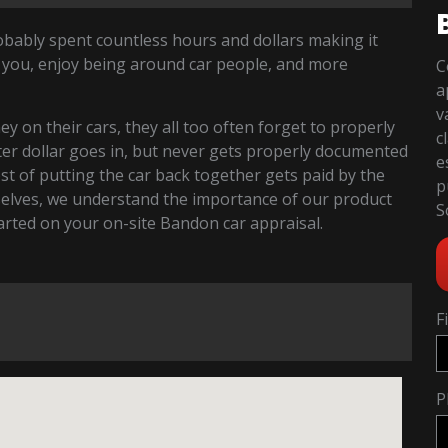
robably spent countless hours and dollars making it
 you, enjoy being around car people, and more
C
a
v
 on their cars, they all too often forget to properly
c
fter dollar goes in, but never gets properly documented
e
cost of putting the car back together gets paid by the
p
selves, we understand the importance of our product
S
started on your on-site Bandon car appraisal.
F
P