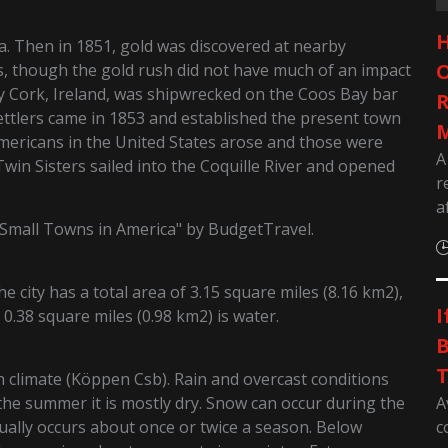
H
ea. Then in 1851, gold was discovered at nearby
O
 though the gold rush did not have much of an impact
y Cork, Ireland, was shipwrecked on the Coos Bay bar
R
ettlers came in 1853 and established the present town
M
s Americans in the United States arose and those were
A
 Twin Sisters sailed into the Coquille River and opened
r
a
Small Towns in America" by BudgetTravel.
 city has a total area of 3.15 square miles (8.16 km2),
I
 0.38 square miles (0.98 km2) is water.
B
T
climate (Köppen Csb). Rain and overcast conditions
A
he summer it is mostly dry. Snow can occur during the
c
ually occurs about once or twice a season. Below