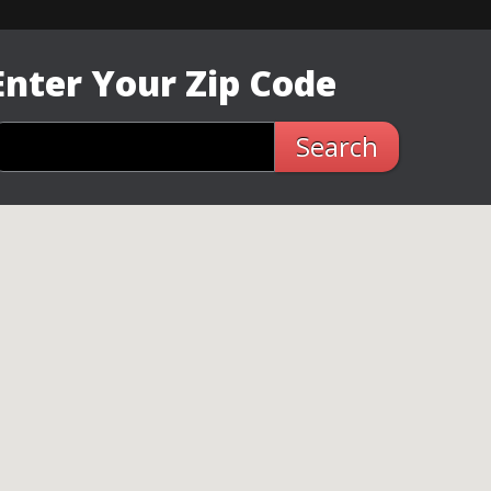
Enter Your Zip Code