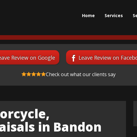
Home
Services
S
eave Review on Google
Leave Review on Faceb
Check out what our clients say
orcycle,
aisals in Bandon