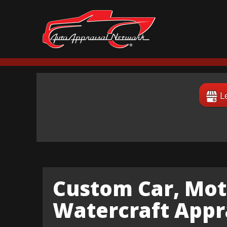
L
Custom Car, Mot
Watercraft Appr