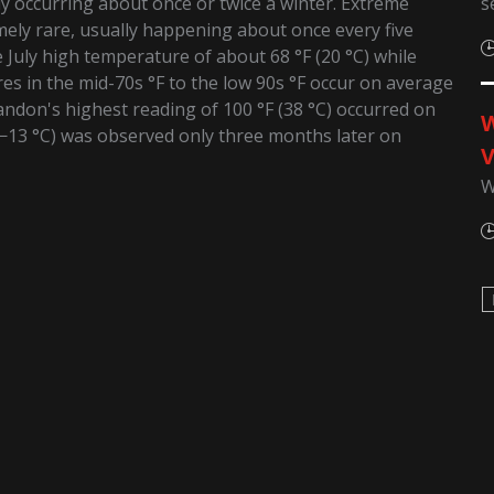
s
ly occurring about once or twice a winter. Extreme
mely rare, usually happening about once every five
July high temperature of about 68 °F (20 °C) while
res in the mid-70s °F to the low 90s °F occur on average
andon's highest reading of 100 °F (38 °C) occurred on
W
(−13 °C) was observed only three months later on
V
W