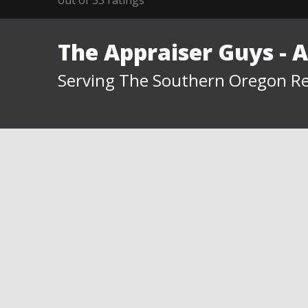
The Appraiser Guys - 
Serving The Southern Oregon Re