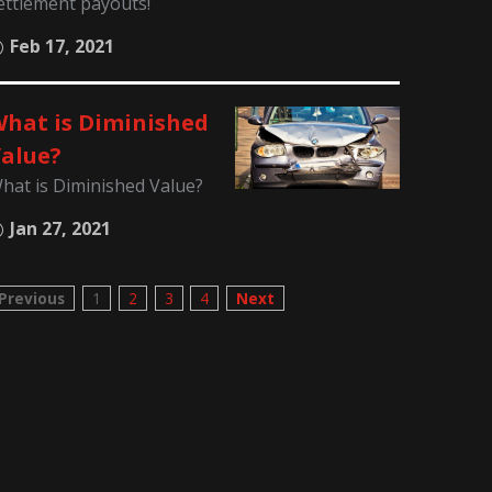
ettlement payouts!
Feb 17, 2021
hat is Diminished
alue?
hat is Diminished Value?
Jan 27, 2021
Previous
1
2
3
4
Next