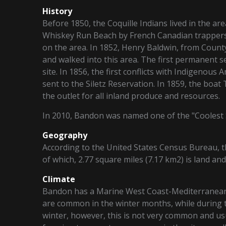
History
Before 1850, the Coquille Indians lived in the ar
Whiskey Run Beach by French Canadian trappers,
on the area. In 1852, Henry Baldwin, from Count
and walked into this area. The first permanent s
site. In 1856, the first conflicts with Indigenou
sent to the Siletz Reservation. In 1859, the boat
the outlet for all inland produce and resources.
In 2010, Bandon was named one of the "Coolest 
Geography
According to the United States Census Bureau, the
of which, 2.77 square miles (7.17 km2) is land and
Climate
Bandon has a Marine West Coast-Mediterranean 
are common in the winter months, while during t
winter, however, this is not very common and us