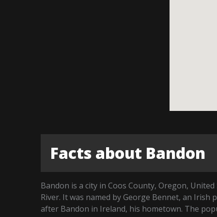
Facts about Bandon
Bandon is a city in Coos County, Oregon, United 
River. It was named by George Bennet, an Irish 
after Bandon in Ireland, his hometown. The popu