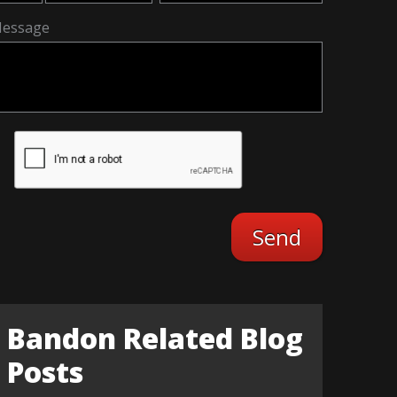
essage
Bandon Related Blog
Posts