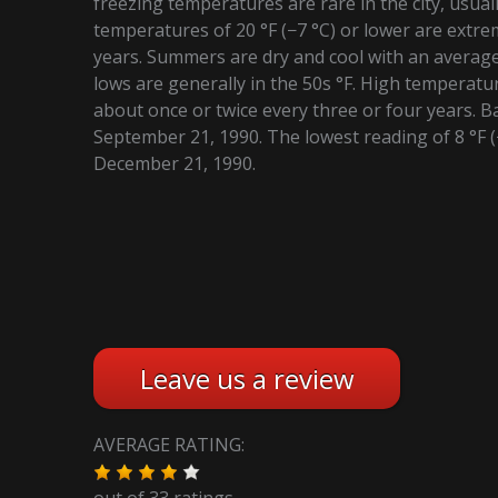
freezing temperatures are rare in the city, usual
temperatures of 20 °F (−7 °C) or lower are extre
years. Summers are dry and cool with an average 
lows are generally in the 50s °F. High temperatu
about once or twice every three or four years. B
September 21, 1990. The lowest reading of 8 °F 
December 21, 1990.
Leave us a review
AVERAGE RATING:
out of
33
ratings