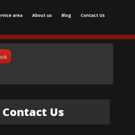
ervice area
About us
Blog
Contact Us
ook
Contact Us