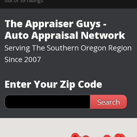
out of
35
ratings
The Appraiser Guys -
Auto Appraisal Network
Serving The Southern Oregon Region
Since 2007
Enter Your Zip Code