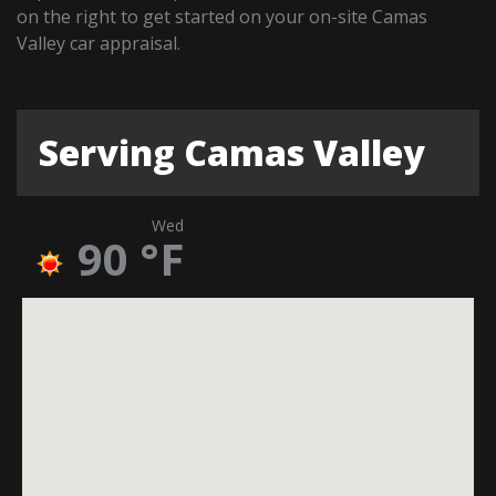
on the right to get started on your on-site Camas
Valley car appraisal.
Serving Camas Valley
Wed
90
°F