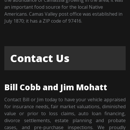
an important food source for the local Native
Americans. Camas Valley post office was established in
July 1870; it has a ZIP code of 97416.
Contact Us
Bill Cobb and Jim Mohatt
Contact Bill or Jim today to have your vehicle appraised
for insurance needs, fair market valuations, diminished
value or prior to loss claims, auto loan financing,
divorce settlements, estate planning and probate
cases, and pre-purchase inspections. We proudly