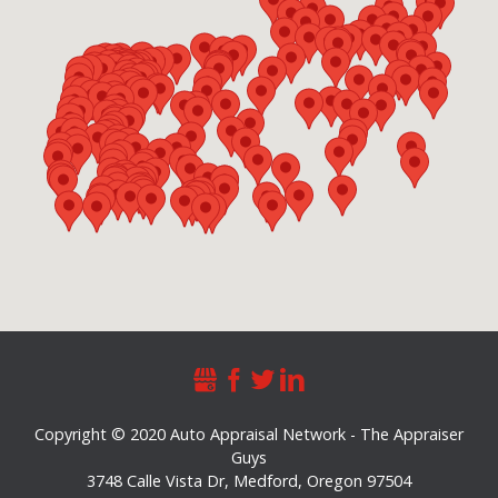
Copyright © 2020 Auto Appraisal Network - The Appraiser
Guys
3748 Calle Vista Dr
,
Medford
,
Oregon
97504