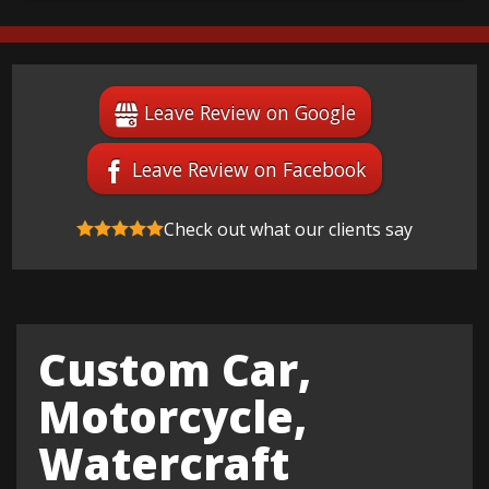
Leave Review on Google
Leave Review on Facebook
Check out what our clients say
Custom Car,
Motorcycle,
Watercraft