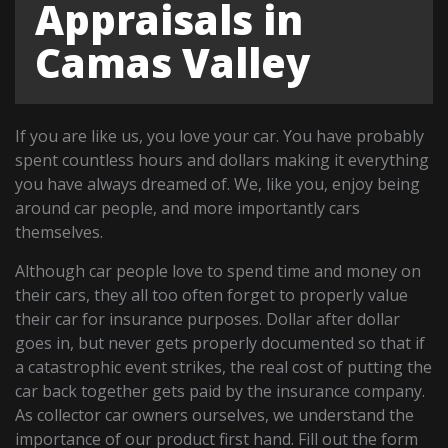
Appraisals in
Camas Valley
If you are like us, you love your car. You have probably
spent countless hours and dollars making it everything
you have always dreamed of. We, like you, enjoy being
around car people, and more importantly cars
themselves.
Although car people love to spend time and money on
their cars, they all too often forget to properly value
their car for insurance purposes. Dollar after dollar
goes in, but never gets properly documented so that if
a catastrophic event strikes, the real cost of putting the
car back together gets paid by the insurance company.
As collector car owners ourselves, we understand the
importance of our product first hand. Fill out the form