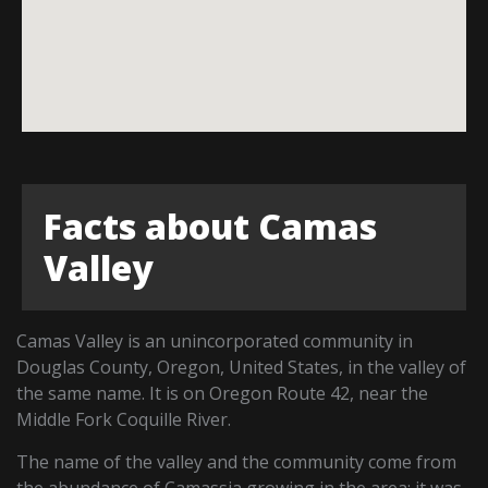
Facts about Camas
Valley
Camas Valley is an unincorporated community in
Douglas County, Oregon, United States, in the valley of
the same name. It is on Oregon Route 42, near the
Middle Fork Coquille River.
The name of the valley and the community come from
the abundance of Camassia growing in the area; it was