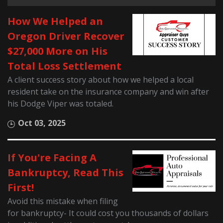
How We Helped an
Oregon Driver Recover
$27,000 More on His
Total Loss Settlement
A client success story about how we helped a local
resident take on the insurance company and win after
his Dodge Viper was totaled.
Oct 03, 2025
If You're Facing A
Bankruptcy, Read This
First!
Avoid this mistake when filing
for bankruptcy- It could cost you thousands of dollars