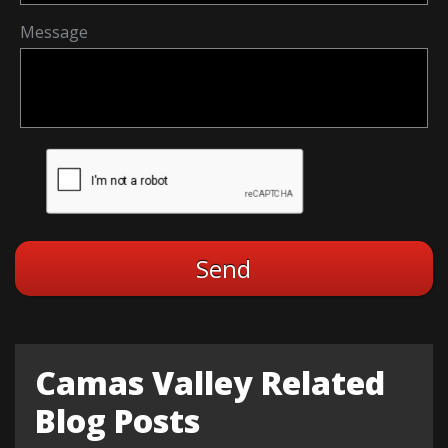
Message
Camas Valley Related
Blog Posts