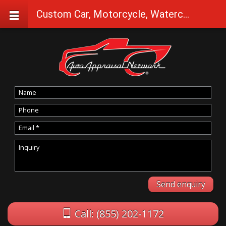
Custom Car, Motorcycle, Watercraft Appraisals in Camas Valley
Call: (855) 202-1172