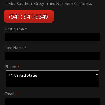
service Southern Oregon and Northern California.
(541) 941-8349
First Name
Last Name
Phone
Email