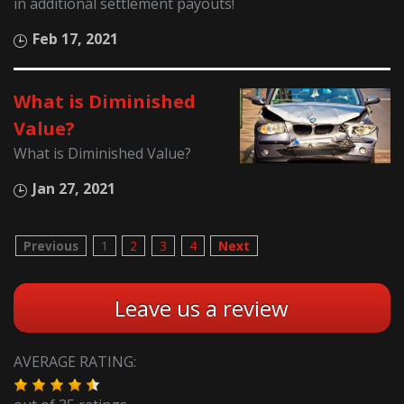
in additional settlement payouts!
Feb 17, 2021
What is Diminished
Value?
What is Diminished Value?
Jan 27, 2021
Previous
1
2
3
4
Next
Leave us a review
AVERAGE RATING: