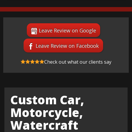
Leave Review on Google
Leave Review on Facebook
Check out what our clients say
Custom Car,
Motorcycle,
Watercraft