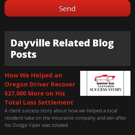
Dayville Related Blog
Posts
How We Helped an
Oregon Driver Recover
$27,000 More on His
Total Loss Settlement
A client success story about how we helped a local
resident take on the insurance company and win after
his Dodge Viper was totaled.