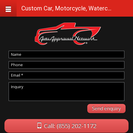
Custom Car, Motorcycle, Watercraft Appraisals in Dayville
Call: (855) 202-1172