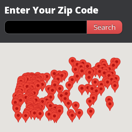
Enter Your Zip Code