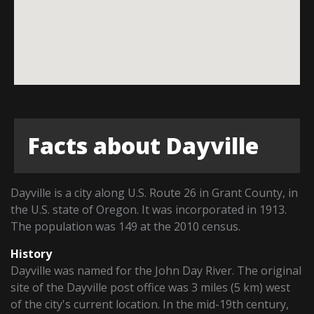
Facts about Dayville
Dayville is a city along U.S. Route 26 in Grant County, in
the U.S. state of Oregon. It was incorporated in 1913.
The population was 149 at the 2010 census.
History
Dayville was named for the John Day River. The original
site of the Dayville post office was 3 miles (5 km) west
of the city's current location. In the mid-19th century,