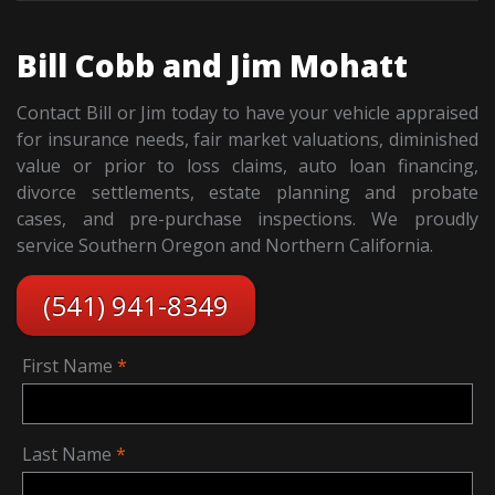
Bill Cobb and Jim Mohatt
Contact Bill or Jim today to have your vehicle appraised
for insurance needs, fair market valuations, diminished
value or prior to loss claims, auto loan financing,
divorce settlements, estate planning and probate
cases, and pre-purchase inspections. We proudly
service Southern Oregon and Northern California.
(541) 941-8349
First Name
Last Name