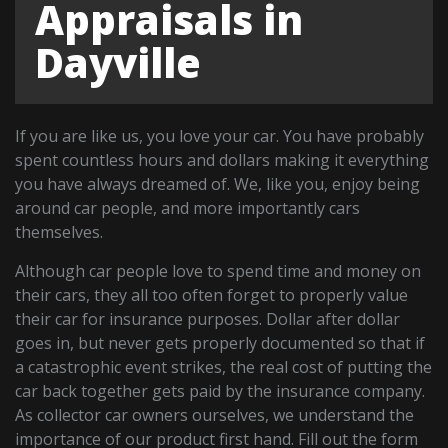
Appraisals in
Dayville
If you are like us, you love your car. You have probably
spent countless hours and dollars making it everything
you have always dreamed of. We, like you, enjoy being
around car people, and more importantly cars
themselves.
Although car people love to spend time and money on
their cars, they all too often forget to properly value
their car for insurance purposes. Dollar after dollar
goes in, but never gets properly documented so that if
a catastrophic event strikes, the real cost of putting the
car back together gets paid by the insurance company.
As collector car owners ourselves, we understand the
importance of our product first hand. Fill out the form