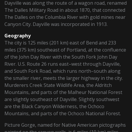
Dayville was along the route of a wagon road, renamed
The Dalles Military Road in about 1870, that connected
The Dalles on the Columbia River with gold mines near
Canyon City. Dayville was incorporated in 1913.
Geography
The city is 125 miles (201 km) east of Bend and 233
miles (375 km) southeast of Portland, at the confluence
of the John Day River with the South Fork John Day
River. U.S. Route 26 runs east–west through Dayville,
and South Fork Road, which runs north–south along
the smaller river, meets the larger highway in the city.
Murderers Creek State Wildlife Area, the Aldritch
Mountains, and parts of the Malheur National Forest
are slightly southeast of Dayville. Slightly southwest
are the Black Canyon Wilderness, the Ochoco
Mountains, and parts of the Ochoco National Forest.
Picture Gorge, named for Native American pictographs
painted on the canyon walls, is 6 miles (10 km) miles