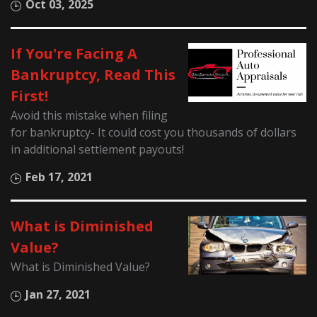
Oct 03, 2025
If You're Facing A
Bankruptcy, Read This
First!
Avoid this mistake when filing
for bankruptcy- It could cost you thousands of dollars
in additional settlement payouts!
Feb 17, 2021
What is Diminished
Value?
What is Diminished Value?
Jan 27, 2021