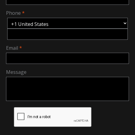
Phone
Email
Message