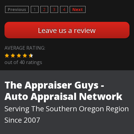
Previous
1
2
3
4
Next
Leave us a review
AVERAGE RATING:
out of
40
ratings
The Appraiser Guys -
Auto Appraisal Network
Serving The Southern Oregon Region
Since 2007