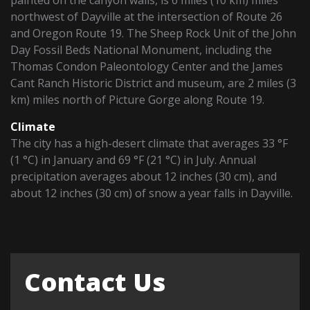
northwest of Dayville at the intersection of Route 26
and Oregon Route 19. The Sheep Rock Unit of the John
Day Fossil Beds National Monument, including the
Thomas Condon Paleontology Center and the James
Cant Ranch Historic District and museum, are 2 miles (3
km) miles north of Picture Gorge along Route 19.
Climate
The city has a high-desert climate that averages 33 °F
(1 °C) in January and 69 °F (21 °C) in July. Annual
precipitation averages about 12 inches (30 cm), and
about 12 inches (30 cm) of snow a year falls in Dayville.
Contact Us