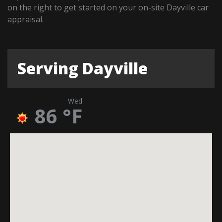
on the right to get started on your on-site Dayville car
appraisal.
Serving Dayville
Wed
86
°F