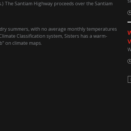
s
s.) The Santiam Highway proceeds over the Santiam
d dry summers, with no average monthly temperatures
W
Climate Classification system, Sisters has a warm-
V
b" on climate maps.
W