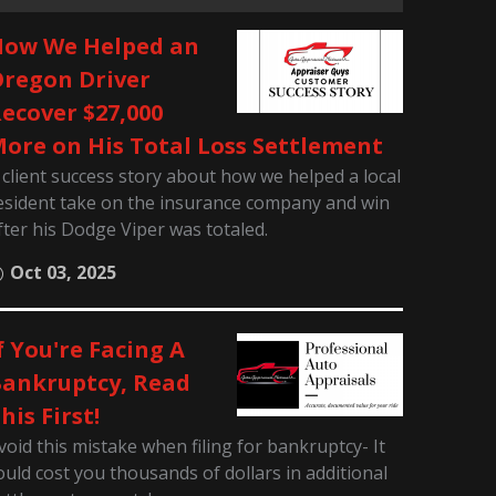
ow We Helped an
regon Driver
ecover $27,000
ore on His Total Loss Settlement
 client success story about how we helped a local
esident take on the insurance company and win
fter his Dodge Viper was totaled.
Oct 03, 2025
f You're Facing A
ankruptcy, Read
his First!
void this mistake when filing for bankruptcy- It
ould cost you thousands of dollars in additional