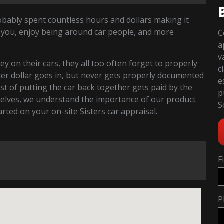
robably spent countless hours and dollars making it
 you, enjoy being around car people, and more
C
a
v
 on their cars, they all too often forget to properly
c
fter dollar goes in, but never gets properly documented
e
cost of putting the car back together gets paid by the
p
selves, we understand the importance of our product
S
tarted on your on-site Sisters car appraisal.
F
P