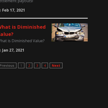
ettlement payouts!
Feb 17, 2021
hat is Diminished
alue?
hat is Diminished Value?
Jan 27, 2021
Previous
1
2
3
4
Next