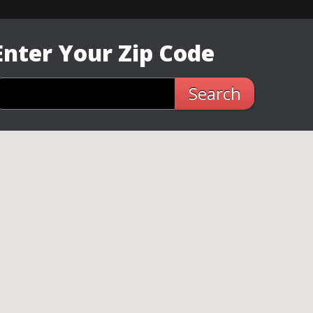
Enter Your Zip Code