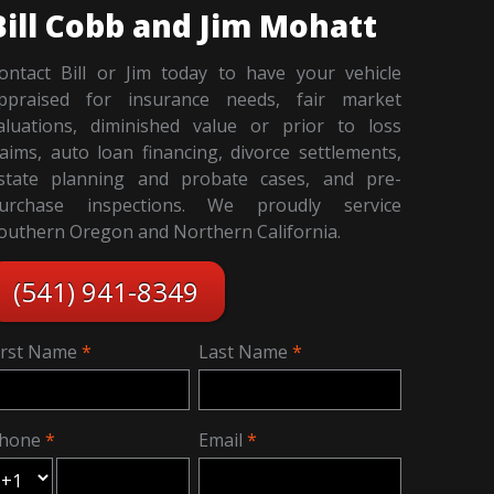
Bill Cobb and Jim Mohatt
ontact Bill or Jim today to have your vehicle
ppraised for insurance needs, fair market
aluations, diminished value or prior to loss
laims, auto loan financing, divorce settlements,
state planning and probate cases, and pre-
urchase inspections. We proudly service
outhern Oregon and Northern California.
(541) 941-8349
irst Name
Last Name
hone
Email