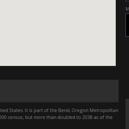
M
ited States. It is part of the Bend, Oregon Metropolitan
2000 census, but more than doubled to 2038 as of the