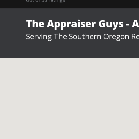
The Appraiser Guys - 
Serving The Southern Oregon Re