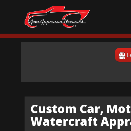
L
Custom Car, Mot
Watercraft Appra