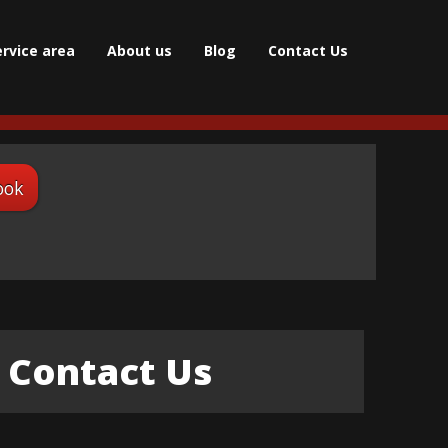
ervice area
About us
Blog
Contact Us
ook
Contact Us