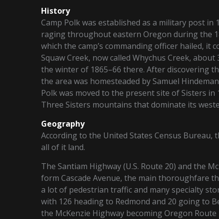
History
Camp Polk was established as a military post in 
raging throughout eastern Oregon during the 1
which the camp’s commanding officer hailed, it c
Squaw Creek, now called Whychus Creek, about 3 
the winter of 1865–66 there. After discovering t
the area was homesteaded by Samuel Hindeman wh
Polk was moved to the present site of Sisters in
Three Sisters mountains that dominate its weste
Geography
According to the United States Census Bureau, the
all of it land.
The Santiam Highway (U.S. Route 20) and the Mc
form Cascade Avenue, the main thoroughfare th
a lot of pedestrian traffic and many specialty sto
with 126 heading to Redmond and 20 going to Ben
the McKenzie Highway becoming Oregon Route 2