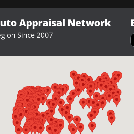
Auto Appraisal Network
gion Since 2007