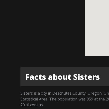
Facts about Sisters
Sisters is a city in Deschutes County, Oregon, Un
Statistical Area. The population was 959 at the 
2010 census.