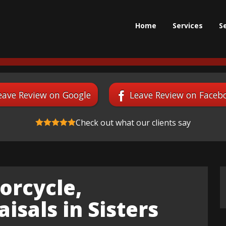
Home
Services
S
eave Review on Google
Leave Review on Faceb
Check out what our clients say
orcycle,
isals in Sisters