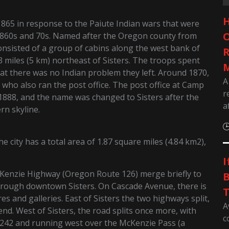
H
1865 in response to the Paiute Indian wars that were
O
860s and 70s. Named after the Oregon county from
onsisted of a group of cabins along the west bank of
R
miles (5 km) northeast of Sisters. The troops spent
M
hat there was no Indian problem they left. Around 1870,
A
o also ran the post office. The post office at Camp
r
 1888, and the name was changed to Sisters after the
a
rn skyline.
 city has a total area of 1.87 square miles (4.84 km2),
I
Kenzie Highway (Oregon Route 126) merge briefly to
B
rough downtown Sisters. On Cascade Avenue, there is
T
res and galleries. East of Sisters the two highways split,
A
d. West of Sisters, the road splits once more, with
c
42 and running west over the McKenzie Pass (a