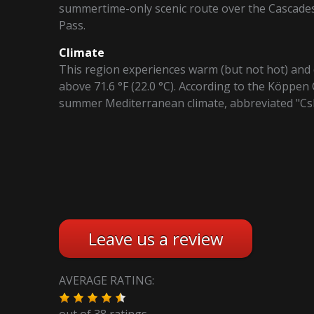
summertime-only scenic route over the Cascade
Pass.
Climate
This region experiences warm (but not hot) an
above 71.6 °F (22.0 °C). According to the Köppen 
summer Mediterranean climate, abbreviated "Cs
Leave us a review
AVERAGE RATING:
out of
38
ratings