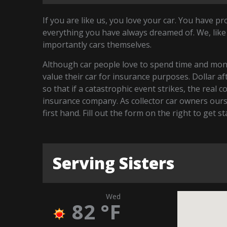
If you are like us, you love your car. You have p
everything you have always dreamed of. We, like
importantly cars themselves.
Although car people love to spend time and money
value their car for insurance purposes. Dollar a
so that if a catastrophic event strikes, the real 
insurance company. As collector car owners our
first hand. Fill out the form on the right to get s
Serving Sisters
Wed
82
°F