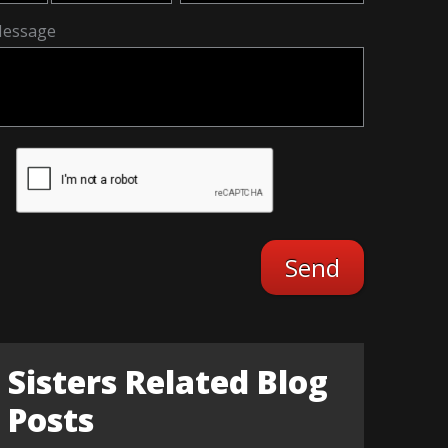
essage
Sisters Related Blog
Posts