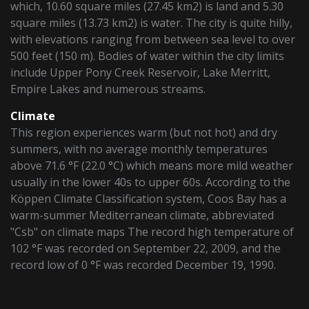
which, 10.60 square miles (27.45 km2) is land and 5.30
square miles (13.73 km2) is water. The city is quite hilly,
with elevations ranging from between sea level to over
500 feet (150 m). Bodies of water within the city limits
include Upper Pony Creek Reservoir, Lake Merritt,
Empire Lakes and numerous streams.
Climate
This region experiences warm (but not hot) and dry
summers, with no average monthly temperatures
above 71.6 °F (22.0 °C) which means more mild weather
usually in the lower 40s to upper 60s. According to the
Köppen Climate Classification system, Coos Bay has a
warm-summer Mediterranean climate, abbreviated
"Csb" on climate maps The record high temperature of
102 °F was recorded on September 22, 2009, and the
record low of 0 °F was recorded December 19, 1990.