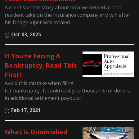
A client success story about how we helped a local
resident take on the insurance company and win after
his Dodge Viper was totaled.
Oct 03, 2025
If You're Facing A
Bankruptcy, Read This
First!
Avoid this mistake when filing
for bankruptcy- It could cost you thousands of dollars
in additional settlement payouts!
Feb 17, 2021
What is Diminished