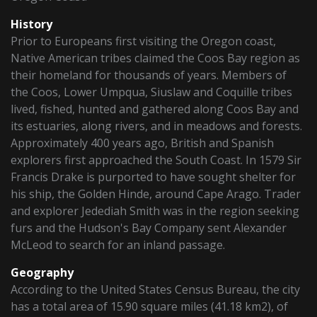
History
Prior to Europeans first visiting the Oregon coast,
Native American tribes claimed the Coos Bay region as
their homeland for thousands of years. Members of
the Coos, Lower Umpqua, Siuslaw and Coquille tribes
lived, fished, hunted and gathered along Coos Bay and
its estuaries, along rivers, and in meadows and forests.
Approximately 400 years ago, British and Spanish
explorers first approached the South Coast. In 1579 Sir
Francis Drake is purported to have sought shelter for
his ship, the Golden Hinde, around Cape Arago. Trader
and explorer Jedediah Smith was in the region seeking
furs and the Hudson's Bay Company sent Alexander
McLeod to search for an inland passage.
Geography
According to the United States Census Bureau, the city
has a total area of 15.90 square miles (41.18 km2), of