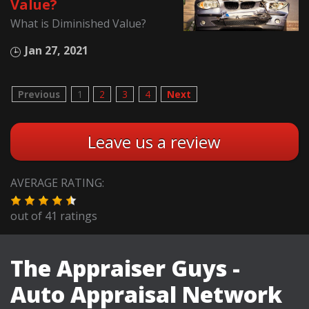
Value?
What is Diminished Value?
Jan 27, 2021
Previous
1
2
3
4
Next
Leave us a review
AVERAGE RATING:
out of
41
ratings
The Appraiser Guys -
Auto Appraisal Network