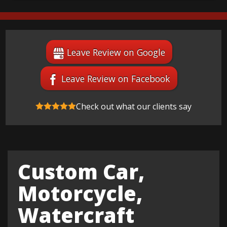
Leave Review on Google
Leave Review on Facebook
Check out what our clients say
Custom Car,
Motorcycle,
Watercraft