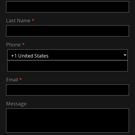
Last Name
Phone
Email
Message