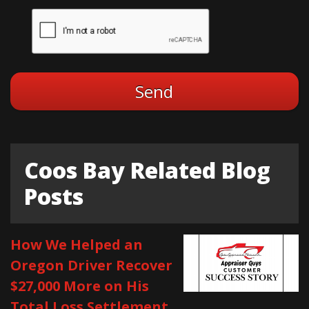
Coos Bay Related Blog
Posts
How We Helped an
Oregon Driver Recover
$27,000 More on His
Total Loss Settlement