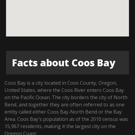
Facts about Coos Bay
Coos Bay is a city located in Coos County, Oregon,
United States, where the Coos River enters Coos Bay
on the Pacific Ocean. The city borders the city of North
Bend, and together they are often referred to as one
entity called either Coos Bay-North Bend or the Bay
Area. Coos Bay's population as of the 2010 census was
15,967 residents, making it the largest city on the
Oregon Coast.