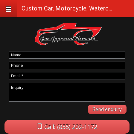
Custom Car, Motorcycle, Watercraft Appraisals in Coos Bay
Call: (855) 202-1172