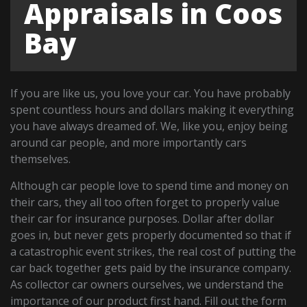
Appraisals in Coos
Bay
If you are like us, you love your car. You have probably
spent countless hours and dollars making it everything
you have always dreamed of. We, like you, enjoy being
around car people, and more importantly cars
themselves.
Although car people love to spend time and money on
their cars, they all too often forget to properly value
their car for insurance purposes. Dollar after dollar
goes in, but never gets properly documented so that if
a catastrophic event strikes, the real cost of putting the
car back together gets paid by the insurance company.
As collector car owners ourselves, we understand the
importance of our product first hand. Fill out the form