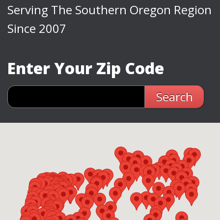
Serving The Southern Oregon Region
Since 2007
Enter Your Zip Code