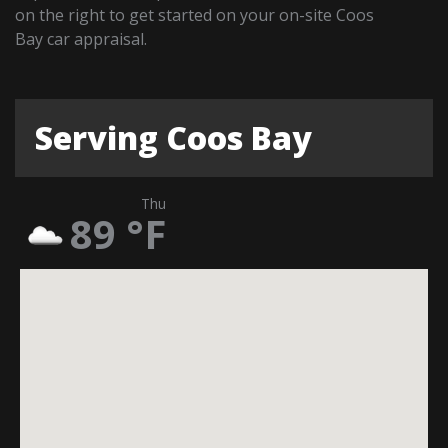
on the right to get started on your on-site Coos
Bay car appraisal.
Serving Coos Bay
Thu
89
°F