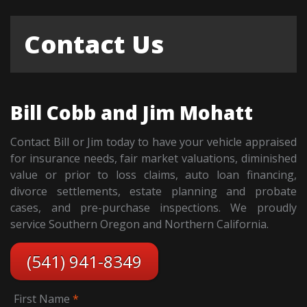
Contact Us
Bill Cobb and Jim Mohatt
Contact Bill or Jim today to have your vehicle appraised
for insurance needs, fair market valuations, diminished
value or prior to loss claims, auto loan financing,
divorce settlements, estate planning and probate
cases, and pre-purchase inspections. We proudly
service Southern Oregon and Northern California.
(541) 941-8349
First Name