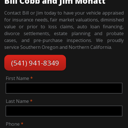
Bill Cobb and Jim Mohatt
Contact Bill or Jim today to have your vehicle appraised
for insurance needs, fair market valuations, diminished
value or prior to loss claims, auto loan financing,
divorce settlements, estate planning and probate
cases, and pre-purchase inspections. We proudly
service Southern Oregon and Northern California.
(541) 941-8349
First Name
Last Name
Phone