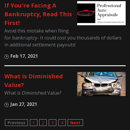
If You're Facing A
Bankruptcy, Read This
First!
Avoid this mistake when filing
for bankruptcy- It could cost you thousands of dollars
in additional settlement payouts!
Feb 17, 2021
What is Diminished
Value?
What is Diminished Value?
Jan 27, 2021
Previous
1
2
3
4
Next