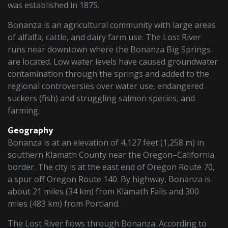
was established in 1875.
Bonanza is an agricultural community with large areas
of alfalfa, cattle, and dairy farm use. The Lost River
runs near downtown where the Bonanza Big Springs
are located. Low water levels have caused groundwater
contamination through the springs and added to the
regional controversies over water use, endangered
suckers (fish) and struggling salmon species, and
farming.
Geography
Bonanza is at an elevation of 4,127 feet (1,258 m) in
southern Klamath County near the Oregon–California
border. The city is at the east end of Oregon Route 70,
a spur off Oregon Route 140. By highway, Bonanza is
about 21 miles (34 km) from Klamath Falls and 300
miles (483 km) from Portland.
The Lost River flows through Bonanza. According to