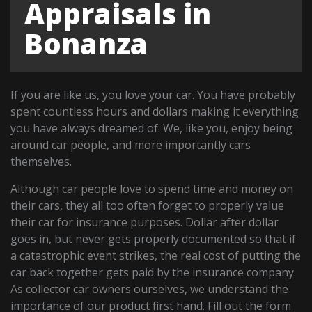
Appraisals in
Bonanza
If you are like us, you love your car. You have probably
spent countless hours and dollars making it everything
you have always dreamed of. We, like you, enjoy being
around car people, and more importantly cars
themselves.
Although car people love to spend time and money on
their cars, they all too often forget to properly value
their car for insurance purposes. Dollar after dollar
goes in, but never gets properly documented so that if
a catastrophic event strikes, the real cost of putting the
car back together gets paid by the insurance company.
As collector car owners ourselves, we understand the
importance of our product first hand. Fill out the form