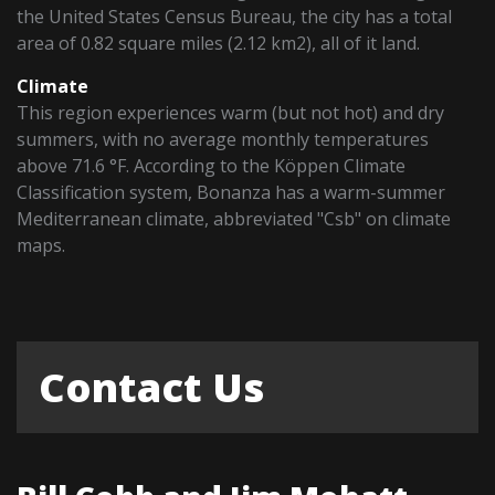
the United States Census Bureau, the city has a total
area of 0.82 square miles (2.12 km2), all of it land.
Climate
This region experiences warm (but not hot) and dry
summers, with no average monthly temperatures
above 71.6 °F. According to the Köppen Climate
Classification system, Bonanza has a warm-summer
Mediterranean climate, abbreviated "Csb" on climate
maps.
Contact Us