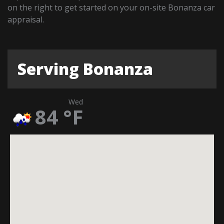
on the right to get started on your on-site Bonanza car
appraisal.
Serving Bonanza
Wed
84
°F