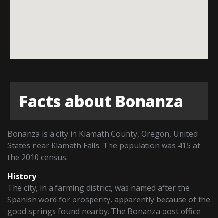
Facts about Bonanza
Bonanza is a city in Klamath County, Oregon, United
States near Klamath Falls. The population was 415 at
the 2010 census.
History
The city, in a farming district, was named after the
Spanish word for prosperity, apparently because of the
good springs found nearby. The Bonanza post office