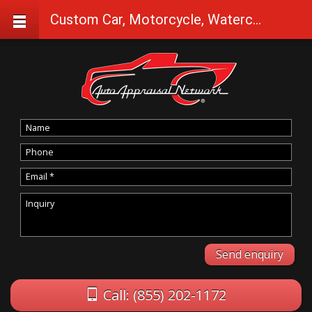
Custom Car, Motorcycle, Watercraft Appraisals in Bonanza
Call: (855) 202-1172