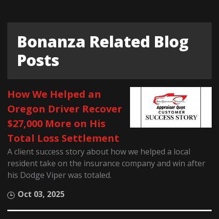
Bonanza Related Blog
Posts
How We Helped an
Oregon Driver Recover
$27,000 More on His
Total Loss Settlement
A client success story about how we helped a local
resident take on the insurance company and win after
his Dodge Viper was totaled.
Oct 03, 2025