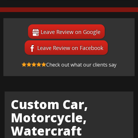
Leave Review on Google
Leave Review on Facebook
Check out what our clients say
Custom Car,
Motorcycle,
Watercraft