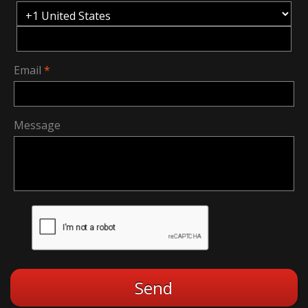
Email
Message