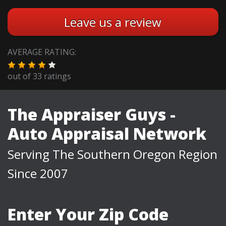
Leave us a review
AVERAGE RATING:
out of
33
ratings
The Appraiser Guys -
Auto Appraisal Network
Serving The Southern Oregon Region
Since 2007
Enter Your Zip Code