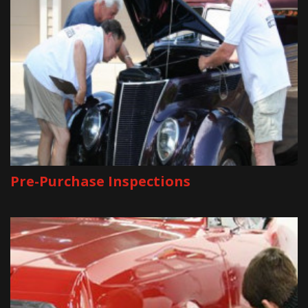
Pre-Purchase Inspections