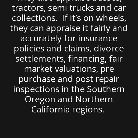
tractors, semi trucks and car
collections. If it’s on wheels,
they can appraise it fairly and
accurately for insurance
policies and claims, divorce
settlements, financing, fair
market valuations, pre
purchase and post repair
inspections in the Southern
Oregon and Northern
California regions.