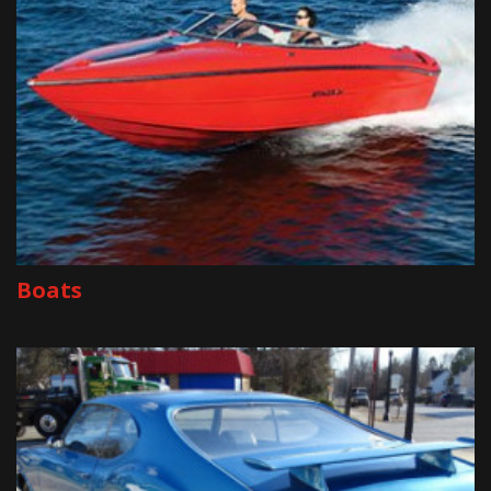
Boats