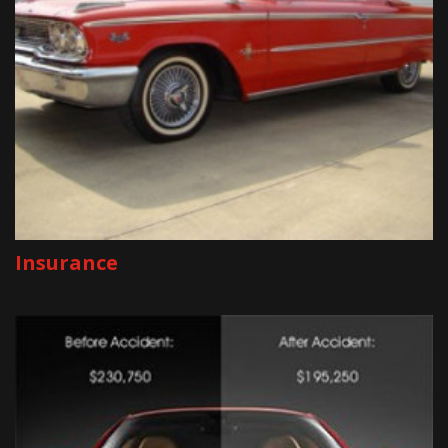
Insurance