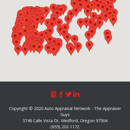
Copyright © 2020 Auto Appraisal Network - The Appraiser
Guys
3748 Calle Vista Dr
,
Medford
,
Oregon
97504
(855) 202-1172