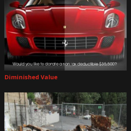
Diminished Value