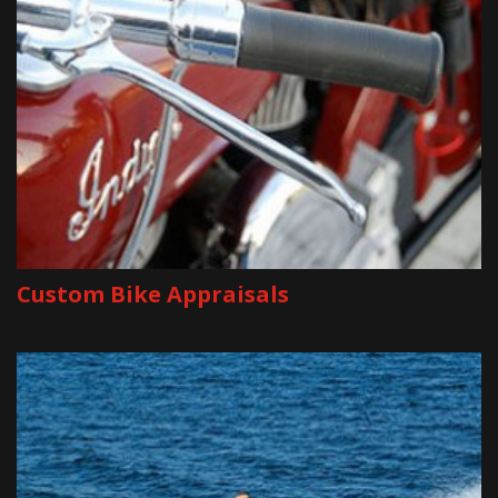
Custom Bike Appraisals