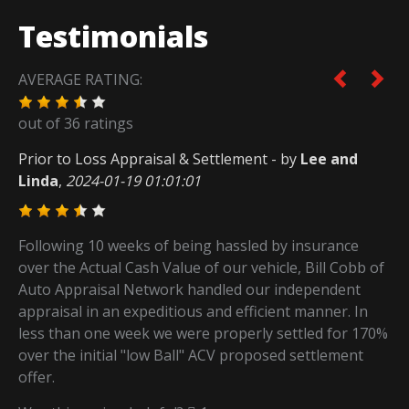
Testimonials
AVERAGE RATING:
out of
36
ratings
Prior to Loss Appraisal & Settlement
- by
Lee and
Linda
,
2024-01-19 01:01:01
Following 10 weeks of being hassled by insurance
over the Actual Cash Value of our vehicle, Bill Cobb of
Auto Appraisal Network handled our independent
appraisal in an expeditious and efficient manner. In
less than one week we were properly settled for 170%
over the initial "low Ball" ACV proposed settlement
offer.