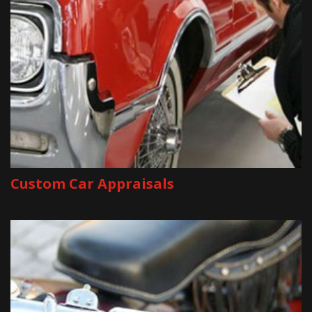
Custom Car Appraisals