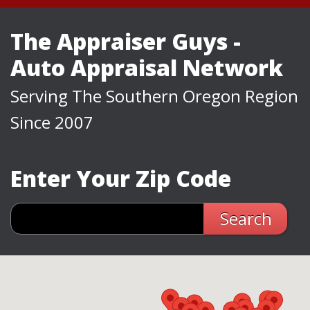
The Appraiser Guys -
Auto Appraisal Network
Serving The Southern Oregon Region
Since 2007
Enter Your Zip Code