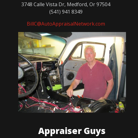
3748 Calle Vista Dr, Medford, Or 97504
(541) 941 8349
BillC@AutoAppraisalNetwork.com
Appraiser Guys