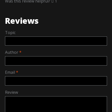
Was this review helpful?
1
Reviews
Topic
Author
Email
Review