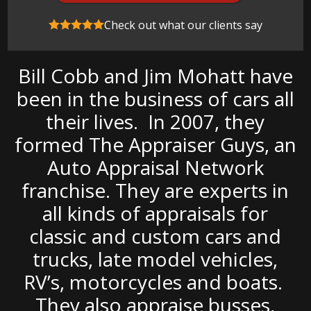
Check out what our clients say
Bill Cobb and Jim Mohatt have
been in the business of cars all
their lives. In 2007, they
formed The Appraiser Guys, an
Auto Appraisal Network
franchise. They are experts in
all kinds of appraisals for
classic and custom cars and
trucks, late model vehicles,
RV’s, motorcycles and boats.
They also appraise busses,