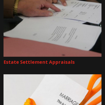
Estate Settlement Appraisals