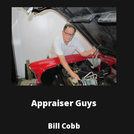
Appraiser Guys
Bill Cobb