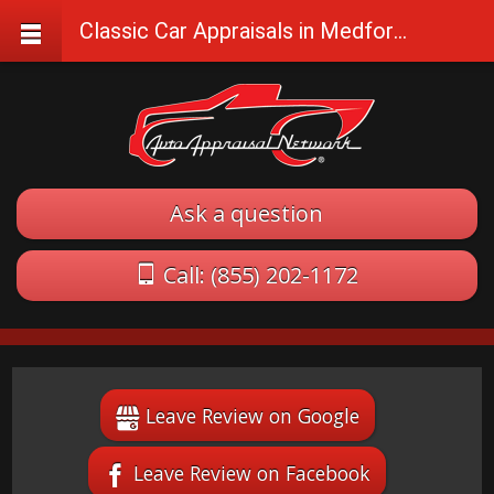
Classic Car Appraisals in Medford, Oregon
Ask a question
Call: (855) 202-1172
Leave Review on Google
Leave Review on Facebook