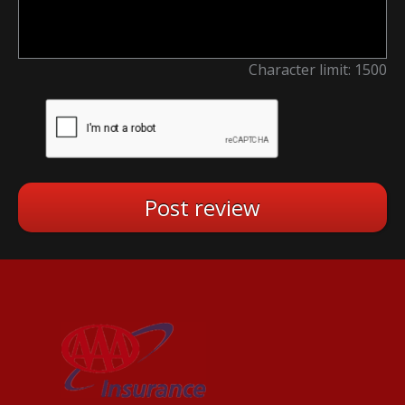
Character limit:
1500