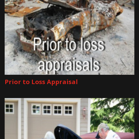
Prior to Loss Appraisal