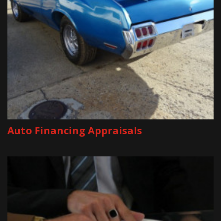
Auto Financing Appraisals