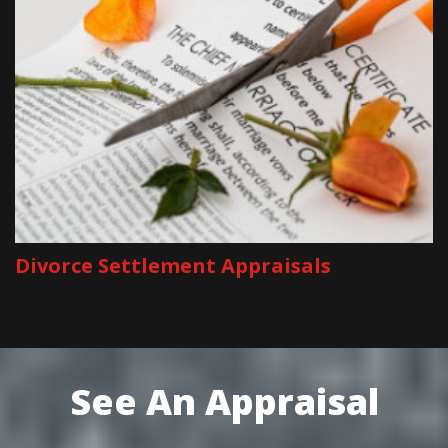
Divorce Settlement Appraisals
See An Appraisal