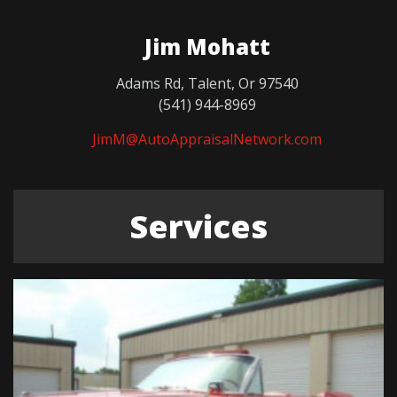
Jim Mohatt
Adams Rd, Talent, Or 97540
(541) 944-8969
JimM@AutoAppraisalNetwork.com
Services