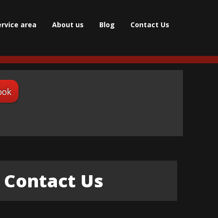
ervice area
About us
Blog
Contact Us
ook
Contact Us