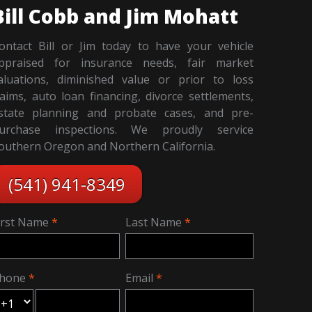
Bill Cobb and Jim Mohatt
ontact Bill or Jim today to have your vehicle
ppraised for insurance needs, fair market
aluations, diminished value or prior to loss
laims, auto loan financing, divorce settlements,
state planning and probate cases, and pre-
urchase inspections. We proudly service
outhern Oregon and Northern California.
(541) 941-8349
irst Name
Last Name
hone
Email