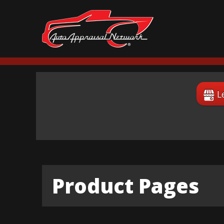
L
Product Pages