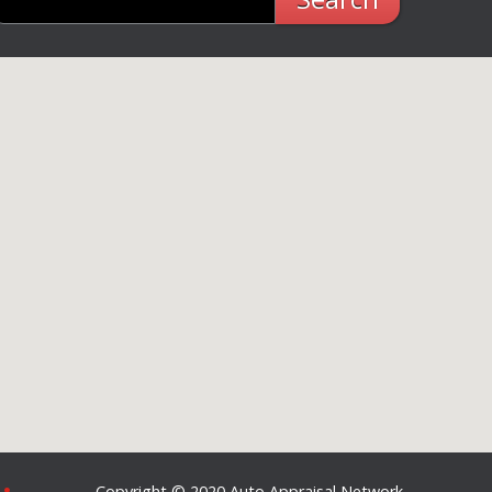
Copyright © 2020 Auto Appraisal Network -