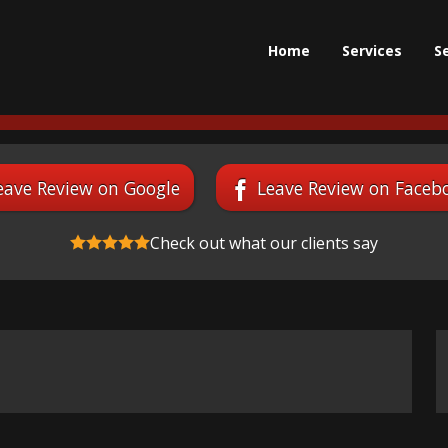
Home
Services
S
eave Review on Google
Leave Review on Faceb
Check out what our clients say