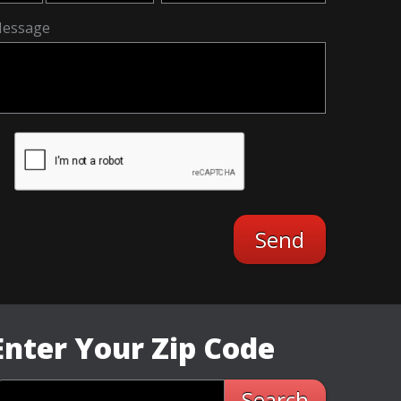
essage
Enter Your Zip Code