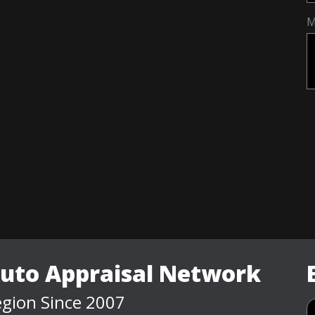
M
Auto Appraisal Network
gion Since 2007