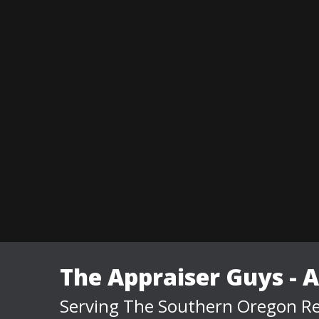
The Appraiser Guys - 
Serving The Southern Oregon Re