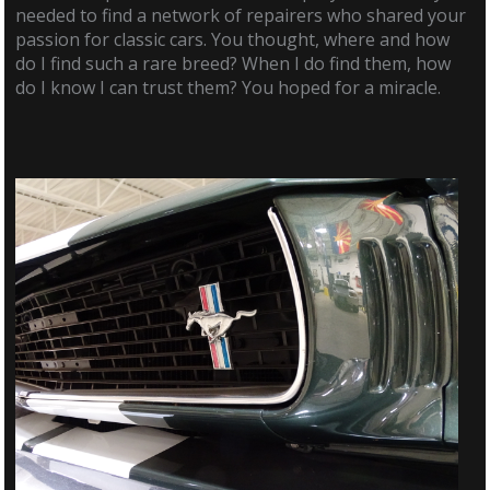
needed to find a network of repairers who shared your
passion for classic cars. You thought, where and how
do I find such a rare breed? When I do find them, how
do I know I can trust them? You hoped for a miracle.