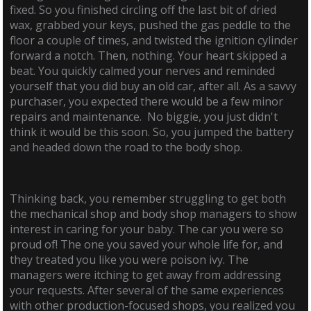
fixed. So you finished circling off the last bit of dried
wax, grabbed your keys, pushed the gas peddle to the
floor a couple of times, and twisted the ignition cylinder
forward a notch. Then, nothing. Your heart skipped a
beat. You quickly calmed your nerves and reminded
yourself that you did buy an old car, after all. As a savvy
purchaser, you expected there would be a few minor
repairs and maintenance. No biggie, you just didn't
think it would be this soon. So, you jumped the battery
and headed down the road to the body shop.
Thinking back, you remember struggling to get both
the mechanical shop and body shop managers to show
interest in caring for your baby. The car you were so
proud of! The one you saved your whole life for, and
they treated you like you were poison ivy. The
managers were itching to get away from addressing
your requests. After several of the same experiences
with other production-focused shops, you realized you