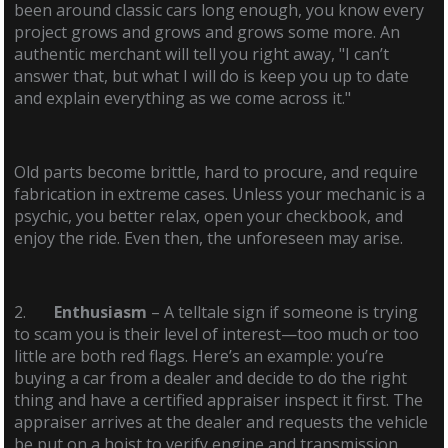
been around classic cars long enough, you know every
project grows and grows and grows some more. An
authentic merchant will tell you right away, "I can’t
answer that, but what I will do is keep you up to date
and explain everything as we come across it."
Old parts become brittle, hard to procure, and require
fabrication in extreme cases. Unless your mechanic is a
psychic, you better relax, open your checkbook, and
enjoy the ride. Even then, the unforeseen may arise.
2.
Enthusiasm
– A telltale sign if someone is trying
to scam you is their level of interest—too much or too
little are both red flags. Here’s an example: you’re
buying a car from a dealer and decide to do the right
thing and have a certified appraiser inspect it first. The
appraiser arrives at the dealer and requests the vehicle
be put on a hoist to verify engine and transmission