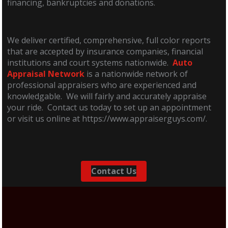
financing, bankruptcies and donations.
We deliver certified, comprehensive, full color reports
that are accepted by insurance companies, financial
institutions and court systems nationwide.
Auto
Appraisal Network
is a nationwide network of
professional appraisers who are experienced and
knowledgable. We will fairly and accurately appraise
your ride. Contact us today to set up an appointment
or visit us online at https://www.appraiserguys.com/.
Contact Us