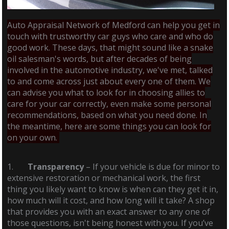
Auto Appraisal Network of Medford can help you get in
touch with trustworthy car guys who care and who do
good work. These days, that might sound like a snake
oil salesman's words, but after decades of being
involved in the automotive industry, we've met, talked
to and come across just about every one of them. We
can advise you what to look for in choosing allies to
care for your car correctly, even make some personal
recommendations, based on what you need done. In
the meantime, here are some things you can look for
on your own.
1.
Transparency
– If your vehicle is due for minor to
extensive restoration or mechanical work, the first
thing you likely want to know is when can they get it in,
how much will it cost, and how long will it take? A shop
that provides you with an exact answer to any one of
those questions, isn't being honest with you. If you’ve