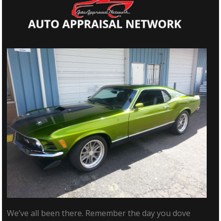
We’ve all been there. Remember the day you dove