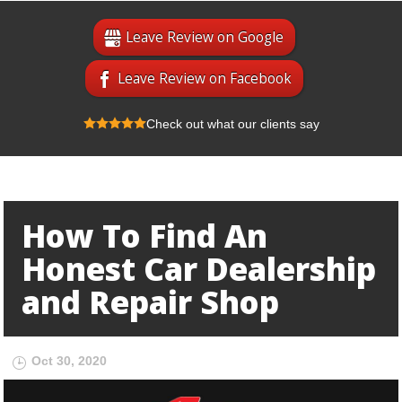
Leave Review on Google
Leave Review on Facebook
Check out what our clients say
How To Find An
Honest Car Dealership
and Repair Shop
Oct 30, 2020