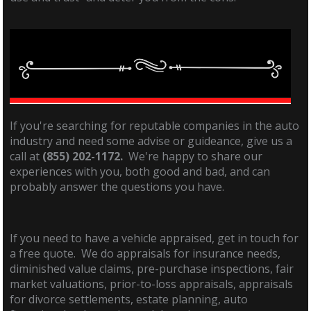
If you're searching for reputable companies in the auto
industry and need some advise or guideance, give us a
call at
(855) 202-1172.
We're happy to share our
experiences with you, both good and bad, and can
probably answer the questions you have.
If you need to have a vehicle appraised, get in touch for
a free quote. We do appraisals for insurance needs,
diminished value claims, pre-purchase inspections, fair
market valuations, prior-to-loss appraisals, appraisals
for divorce settlements, estate planning, auto