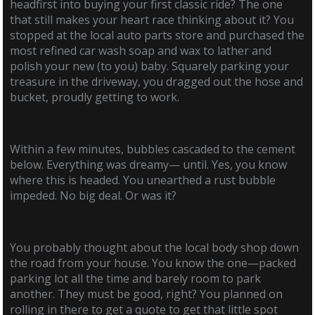
headfirst into buying your first classic ride? The one
that still makes your heart race thinking about it? You
stopped at the local auto parts store and purchased the
most refined car wash soap and wax to lather and
polish your new (to you) baby. Squarely parking your
treasure in the driveway, you dragged out the hose and
bucket, proudly getting to work.
Within a few minutes, bubbles cascaded to the cement
below. Everything was dreamy— until. Yes, you know
where this is headed. You unearthed a rust bubble
impeded. No big deal. Or was it?
You probably thought about the local body shop down
the road from your house. You know the one—packed
parking lot all the time and barely room to park
another. They must be good, right? You planned on
rolling in there to get a quote to get that little spot