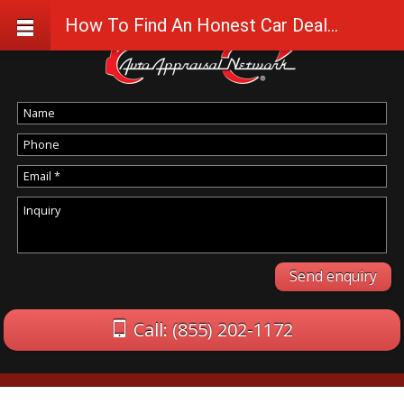
How To Find An Honest Car Dealership and Repair Shop
Call: (855) 202-1172