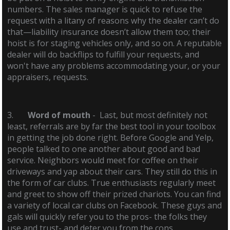
numbers. The sales manager is quick to refuse the
request with a litany of reasons why the dealer can’t do
that—liability insurance doesn’t allow them too; their
hoist is for staging vehicles only, and so on. A reputable
dealer will do backflips to fulfill your requests, and
won't have any problems accommodating your, or your
appraisers, requests.
3.
Word of mouth
- Last, but most definitely not
least, referrals are by far the best tool in your toolbox
in getting the job done right. Before Google and Yelp,
people talked to one another about good and bad
service. Neighbors would meet for coffee on their
driveways and yap about their cars. They still do this in
the form of car clubs. True enthusiasts regularly meet
and greet to show off their prized chariots. You can find
a variety of local car clubs on Facebook. These guys and
gals will quickly refer you to the pros- the folks they
use and trust- and deter you from the cons.