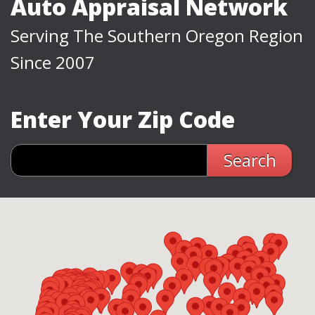
Auto Appraisal Network
Serving The Southern Oregon Region
Since 2007
Enter Your Zip Code