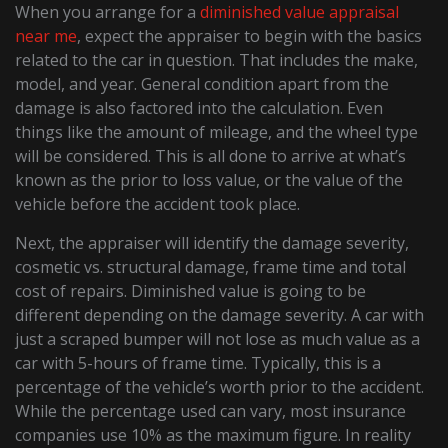
When you arrange for a
diminished value appraisal
near me
, expect the appraiser to begin with the basics
related to the car in question. That includes the make,
model, and year. General condition apart from the
damage is also factored into the calculation. Even
things like the amount of mileage, and the wheel type
will be considered. This is all done to arrive at what’s
known as the prior to loss value, or the value of the
vehicle before the accident took place.
Next, the appraiser will identify the damage severity,
cosmetic vs. structural damage, frame time and total
cost of repairs. Diminished value is going to be
different depending on the damage severity. A car with
just a scraped bumper will not lose as much value as a
car with 5-hours of frame time. Typically, this is a
percentage of the vehicle’s worth prior to the accident.
While the percentage used can vary, most insurance
companies use 10% as the maximum figure. In reality