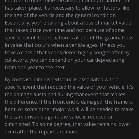
In order to determine the amount of depreciation that
has taken place, it’s necessary to allow for factors like
the age of the vehicle and the general condition.
Essentially, you’re talking about a loss of market value
that takes place over time and not because of some
specific event. Depreciation is all about the gradual loss
in value that occurs when a vehicle ages. Unless you
have a classic that’s considered highly sought after by
collectors, you can depend on your car depreciating
from one year to the next.
By contrast, diminished value is associated with a
specific event that reduced the value of your vehicle. It’s
the damage sustained during that event that makes
the difference. If the front end is damaged, the frame is
bent, or some other major work will be needed to make
the care drivable again, the value is reduced or
diminished. To some degree, that value remains lower
even after the repairs are made.