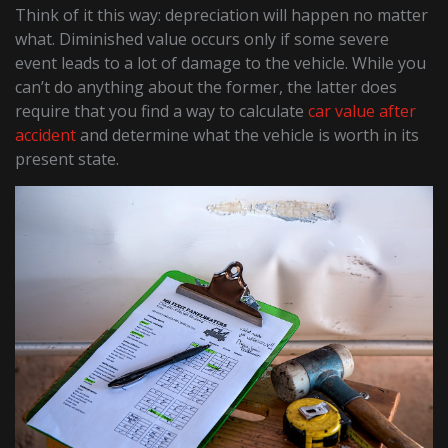
Think of it this way: depreciation will happen no matter
what. Diminished value occurs only if some severe
event leads to a lot of damage to the vehicle. While you
can’t do anything about the former, the latter does
require that you find a way to calculate
car value after
accident
and determine what the vehicle is worth in its
present state.