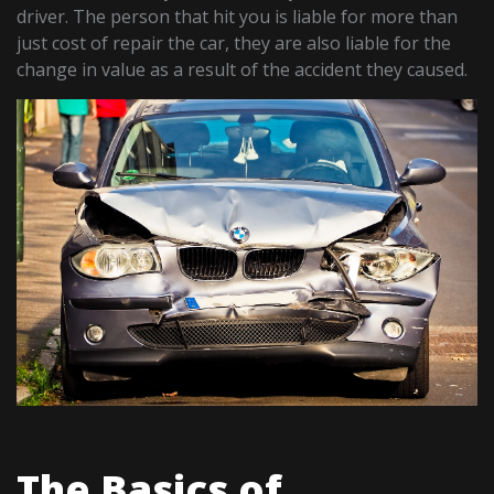
driver. The person that hit you is liable for more than
just cost of repair the car, they are also liable for the
change in value as a result of the accident they caused.
The Basics of