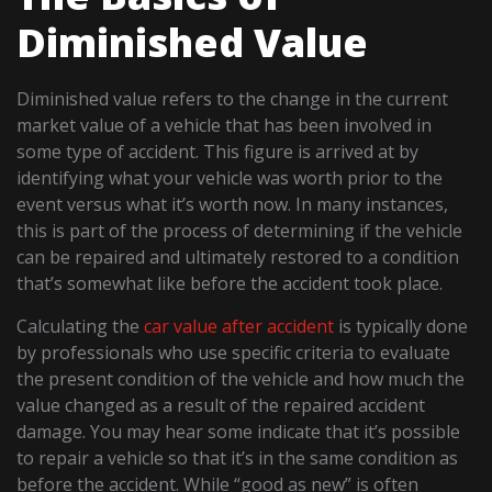
Diminished Value
Diminished value refers to the change in the current
market value of a vehicle that has been involved in
some type of accident. This figure is arrived at by
identifying what your vehicle was worth prior to the
event versus what it’s worth now. In many instances,
this is part of the process of determining if the vehicle
can be repaired and ultimately restored to a condition
that’s somewhat like before the accident took place.
Calculating the
car value after accident
is typically done
by professionals who use specific criteria to evaluate
the present condition of the vehicle and how much the
value changed as a result of the repaired accident
damage. You may hear some indicate that it’s possible
to repair a vehicle so that it’s in the same condition as
before the accident. While “good as new” is often