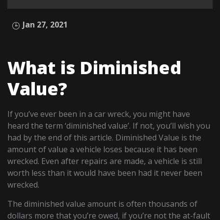
Jan 27, 2021
What is Diminished
Value?
If you’ve ever been in a car wreck, you might have
heard the term ‘diminished value’. If not, you’ll wish you
had by the end of this article. Diminished Value is the
amount of value a vehicle loses because it has been
wrecked. Even after repairs are made, a vehicle is still
worth less than it would have been had it never been
wrecked.
The diminished value amount is often thousands of
dollars more that you’re owed, if you’re not the at-fault