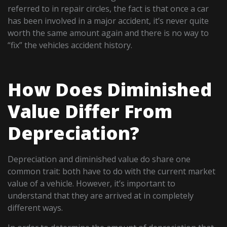
referred to in repair circles, the fact is that once a car
has been involved in a major accident, it’s never quite
worth the same amount again and there is no way to
“fix” the vehicles accident history.
How Does Diminished
Value Differ From
Depreciation?
Depreciation and diminished value do share one
common trait: both have to do with the current market
value of a vehicle. However, it’s important to
understand that they are arrived at in completely
different ways.