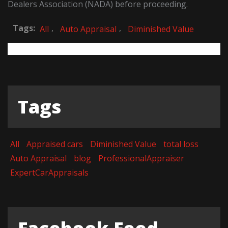
Dealers Association (NADA) before proceeding.
Tags:
,
,
All
Auto Appraisal
Diminished Value
Tags
All
Appraised cars
Diminished Value
total loss
Auto Appraisal
blog
ProfessionalAppraiser
ExpertCarAppraisals