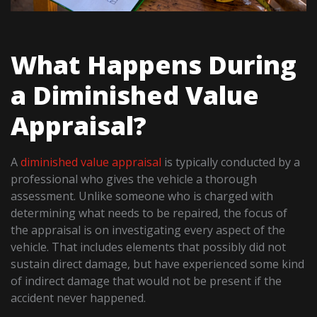
What Happens During
a Diminished Value
Appraisal?
A
diminished value appraisal
is typically conducted by a
professional who gives the vehicle a thorough
assessment. Unlike someone who is charged with
determining what needs to be repaired, the focus of
the appraisal is on investigating every aspect of the
vehicle. That includes elements that possibly did not
sustain direct damage, but have experienced some kind
of indirect damage that would not be present if the
accident never happened.