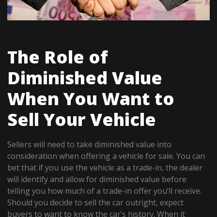
The Role of
Diminished Value
When You Want to
Sell Your Vehicle
Sellers will need to take diminished value into
consideration when offering a vehicle for sale. You can
bet that if you use the vehicle as a trade-in, the dealer
will identify and allow for diminished value before
telling you how much of a trade-in offer you’ll receive.
Should you decide to sell the car outright, expect
buyers to want to know the car’s history. When it