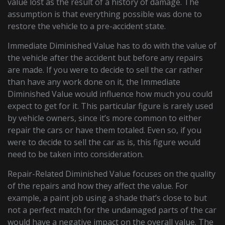
value lost as the result of a history of damage. The
assumption is that everything possible was done to
restore the vehicle to a pre-accident state.
Immediate Diminished Value has to do with the value of
the vehicle after the accident but before any repairs
are made. If you were to decide to sell the car rather
than have any work done on it, the Immediate
Diminished Value would influence how much you could
expect to get for it. This particular figure is rarely used
by vehicle owners, since it’s more common to either
repair the cars or have them totaled. Even so, if you
were to decide to sell the car as is, this figure would
need to be taken into consideration.
Repair-Related Diminished Value focuses on the quality
of the repairs and how they affect the value. For
example, a paint job using a shade that’s close to but
not a perfect match for the undamaged parts of the car
would have a negative impact on the overall value. The