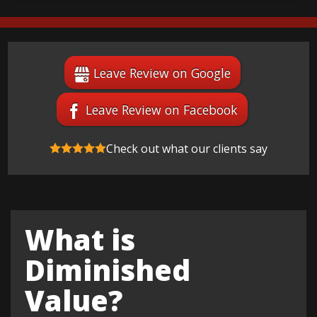
Leave Review on Google
Leave Review on Facebook
Check out what our clients say
What is
Diminished
Value?