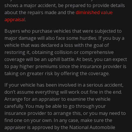
shows a major accident, be prepared to provide details
about the repairs made and the
diminished value
appraisal
.
Buyers who purchase vehicles that were subjected to
major damage will also face some hurdles. If you buy a
vehicle that was declared a loss with the goal of
restoring it, obtaining collision or comprehensive
coverage will be an uphill battle. At best, you can expect
to pay higher premiums since the insurance provider is
taking on greater risk by offering the coverage.
If your vehicle has been involved in a serious accident,
don’t assume everything will work out fine in the end.
Arrange for an appraiser to examine the vehicle
carefully. You may be able to go through your
insurance provider to arrange this, or you may need to
find one on your own. In any case, make sure the
appraiser is approved by the National Automobile