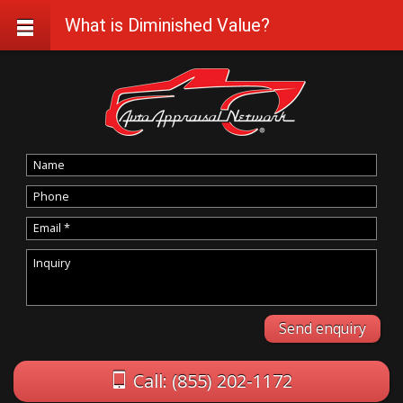
What is Diminished Value?
Call: (855) 202-1172