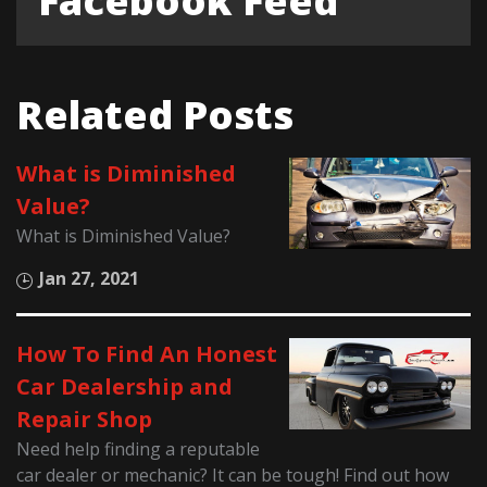
Facebook Feed
Related Posts
What is Diminished
Value?
What is Diminished Value?
Jan 27, 2021
How To Find An Honest
Car Dealership and
Repair Shop
Need help finding a reputable
car dealer or mechanic? It can be tough! Find out how