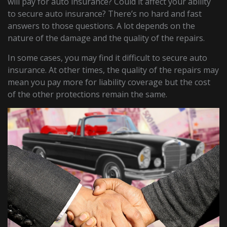
will pay for auto insurance? Could it affect your ability
to secure auto insurance? There’s no hard and fast
answers to those questions. A lot depends on the
nature of the damage and the quality of the repairs.
In some cases, you may find it difficult to secure auto
insurance. At other times, the quality of the repairs may
mean you pay more for liability coverage but the cost
of the other protections remain the same.