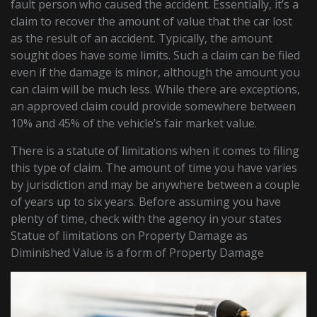
fault person who caused the accident. Essentially, it’s a
claim to recover the amount of value that the car lost
as the result of an accident. Typically, the amount
sought does have some limits. Such a claim can be filed
even if the damage is minor, although the amount you
can claim will be much less. While there are exceptions,
an approved claim could provide somewhere between
10% and 45% of the vehicle’s fair market value.
There is a statute of limitations when it comes to filing
this type of claim. The amount of time you have varies
by jurisdiction and may be anywhere between a couple
of years up to six years. Before assuming you have
plenty of time, check with the agency in your states
Statue of limitations on Property Damage as
Diminished Value is a form of Property Damage