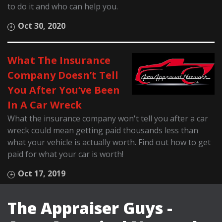
to do it and who can help you.
Oct 30, 2020
What The Insurance
Company Doesn’t Tell
You After You’ve Been
In A Car Wreck
What the insurance company won't tell you after a car
wreck could mean getting paid thousands less than
what your vehicle is actually worth. Find out how to get
paid for what your car is worth!
Oct 17, 2019
The Appraiser Guys -