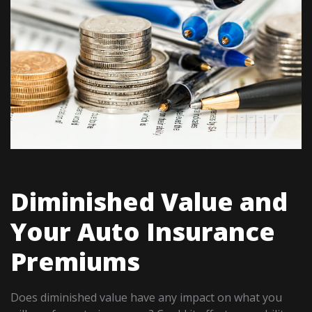
Diminished Value and
Your Auto Insurance
Premiums
Does diminished value have any impact on what you