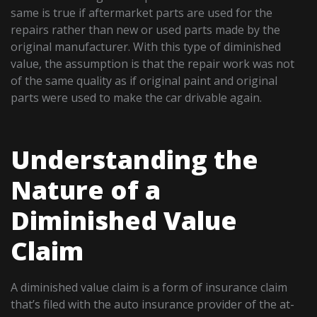
same is true if aftermarket parts are used for the
repairs rather than new or used parts made by the
original manufacturer. With this type of diminished
value, the assumption is that the repair work was not
of the same quality as if original paint and original
parts were used to make the car drivable again.
Understanding the
Nature of a
Diminished Value
Claim
A diminished value claim is a form of insurance claim
that’s filed with the auto insurance provider of the at-