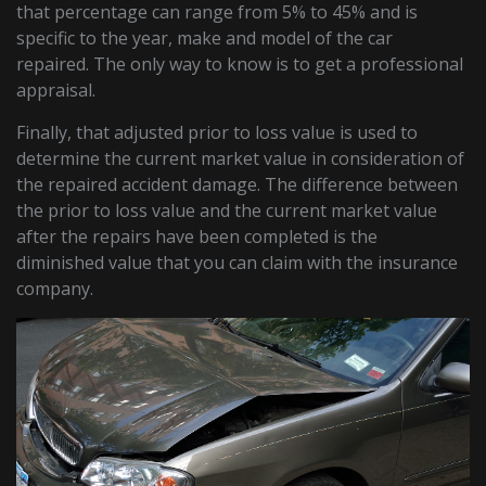
that percentage can range from 5% to 45% and is
specific to the year, make and model of the car
repaired. The only way to know is to get a professional
appraisal.
Finally, that adjusted prior to loss value is used to
determine the current market value in consideration of
the repaired accident damage. The difference between
the prior to loss value and the current market value
after the repairs have been completed is the
diminished value that you can claim with the insurance
company.