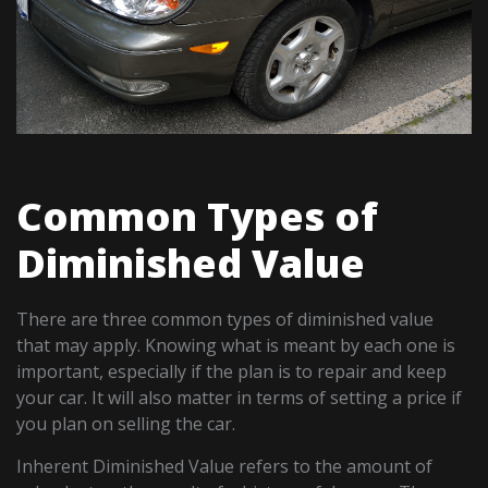
Common Types of
Diminished Value
There are three common types of diminished value
that may apply. Knowing what is meant by each one is
important, especially if the plan is to repair and keep
your car. It will also matter in terms of setting a price if
you plan on selling the car.
Inherent Diminished Value refers to the amount of