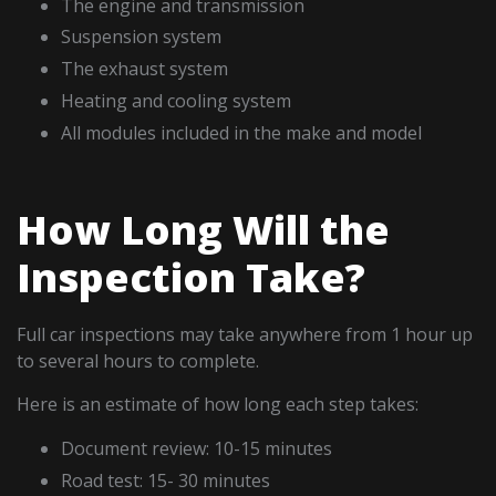
The engine and transmission
Suspension system
The exhaust system
Heating and cooling system
All modules included in the make and model
How Long Will the
Inspection Take?
Full car inspections may take anywhere from 1 hour up
to several hours to complete.
Here is an estimate of how long each step takes:
Document review: 10-15 minutes
Road test: 15- 30 minutes