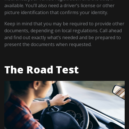
available. You’ll also need a driver’s license or other
picture identification that confirms your identity.
Keep in mind that you may be required to provide other
documents, depending on local regulations. Call ahead
and find out exactly what’s needed and be prepared to
present the documents when requested.
The Road Test