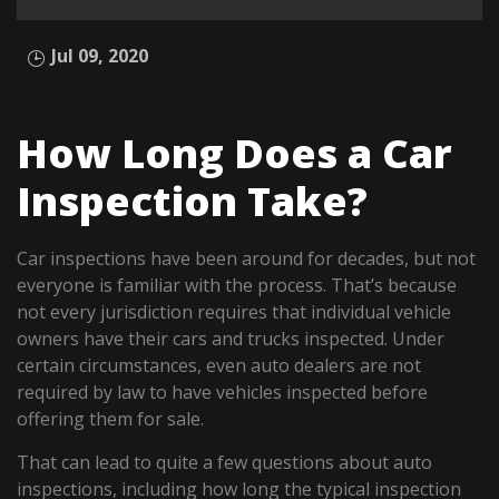
Jul 09, 2020
How Long Does a Car
Inspection Take?
Car inspections have been around for decades, but not
everyone is familiar with the process. That’s because
not every jurisdiction requires that individual vehicle
owners have their cars and trucks inspected. Under
certain circumstances, even auto dealers are not
required by law to have vehicles inspected before
offering them for sale.
That can lead to quite a few questions about auto
inspections, including how long the typical inspection