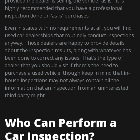
provided the dealer is selling the vehicle “as is.” It is
highly recommended that you have a professional
inspection done on ‘as is’ purchases.
Even in states with no requirements at all, you will find
used car dealerships that routinely conduct inspections
anyway. Those dealers are happy to provide details
about the inspection results, along with whatever has
been done to correct any issues. That’s the type of
dealer that you should visit if there’s the need to
purchase a used vehicle, though keep in mind that in-
house inspections may not always contain all the
information that an inspection from an uninterested
third party might.
Who Can Perform a
Car Inspection?