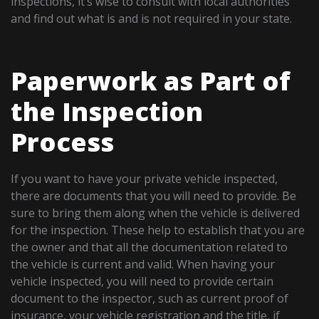
inspections, it’s wise to consult with local authorities
and find out what is and is not required in your state.
Paperwork as Part of
the Inspection
Process
If you want to have your private vehicle inspected,
there are documents that you will need to provide. Be
sure to bring them along when the vehicle is delivered
for the inspection. These help to establish that you are
the owner and that all the documentation related to
the vehicle is current and valid. When having your
vehicle inspected, you will need to provide certain
document to the inspector, such as current proof of
insurance, your vehicle registration and the title, if