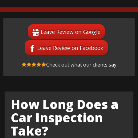
Leave Review on Google
Leave Review on Facebook
Check out what our clients say
How Long Does a
Car Inspection
Take?