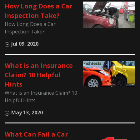
How Long Does a Car
Inspection Take?
How Long Does a Car
Inspection Take?
Jul 09, 2020
What is an Insurance
Claim? 10 Helpful
Hints
What is an Insurance Claim? 10
Helpful Hints
May 13, 2020
What Can Fail a Car