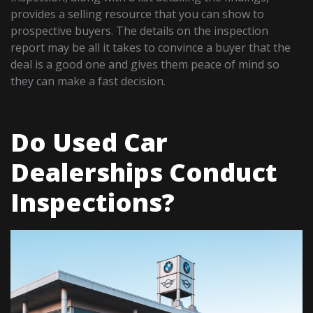
provides a selling resource that you can show to
prospective buyers. The details on the inspection
report may be all it takes to convince a buyer that the
deal is a good one and gives them peace of mind so
they can make a fast decision.
Do Used Car
Dealerships Conduct
Inspections?