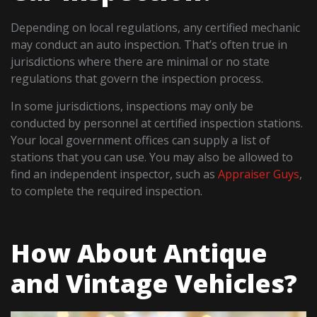
Depending on local regulations, any certified mechanic
may conduct an auto inspection. That’s often true in
jurisdictions where there are minimal or no state
regulations that govern the inspection process.
In some jurisdictions, inspections may only be
conducted by personnel at certified inspection stations.
Your local government offices can supply a list of
stations that you can use. You may also be allowed to
find an independent inspector, such as
Appraiser Guys
,
to complete the required inspection.
How About Antique
and Vintage Vehicles?