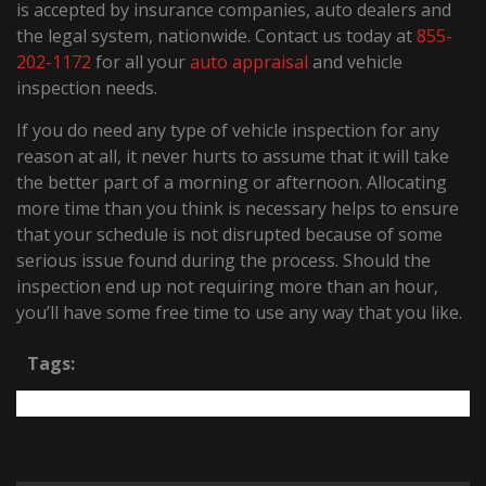
is accepted by insurance companies, auto dealers and
the legal system, nationwide. Contact us today at
855-
202-1172
for all your
auto appraisal
and vehicle
inspection needs.
If you do need any type of vehicle inspection for any
reason at all, it never hurts to assume that it will take
the better part of a morning or afternoon. Allocating
more time than you think is necessary helps to ensure
that your schedule is not disrupted because of some
serious issue found during the process. Should the
inspection end up not requiring more than an hour,
you’ll have some free time to use any way that you like.
Tags: