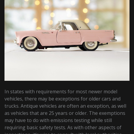
In states with requirements for most newer model
vehicles, there may be exceptions for older cars and
trucks. Antique vehicles are often an exception, as well
as vehicles that are 25 years or older. The exemptions
may have to do with emissions testing while still
requiring basic safety tests. As with other aspects of