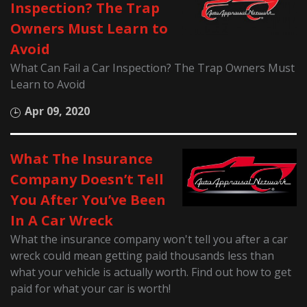
Inspection? The Trap
Owners Must Learn to
Avoid
What Can Fail a Car Inspection? The Trap Owners Must
Learn to Avoid
Apr 09, 2020
What The Insurance
Company Doesn’t Tell
You After You’ve Been
In A Car Wreck
What the insurance company won't tell you after a car
wreck could mean getting paid thousands less than
what your vehicle is actually worth. Find out how to get
paid for what your car is worth!