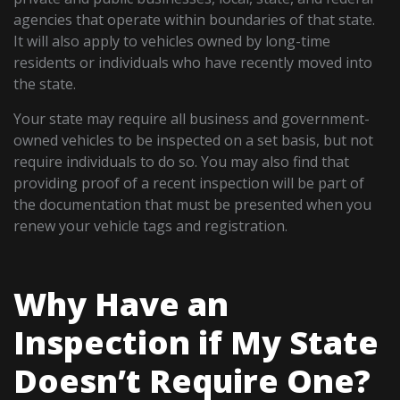
agencies that operate within boundaries of that state.
It will also apply to vehicles owned by long-time
residents or individuals who have recently moved into
the state.
Your state may require all business and government-
owned vehicles to be inspected on a set basis, but not
require individuals to do so. You may also find that
providing proof of a recent inspection will be part of
the documentation that must be presented when you
renew your vehicle tags and registration.
Why Have an
Inspection if My State
Doesn’t Require One?