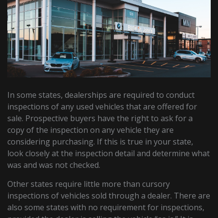
In some states, dealerships are required to conduct
inspections of any used vehicles that are offered for
sale. Prospective buyers have the right to ask for a
copy of the inspection on any vehicle they are
considering purchasing. If this is true in your state,
look closely at the inspection detail and determine what
was and was not checked.
Other states require little more than cursory
inspections of vehicles sold through a dealer. There are
also some states with no requirement for inspections,