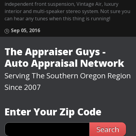
independent front suspension, Vintage Air, luxury
interior and multi-speaker stereo system. Not sure you
can hear any tunes when this thing is running!
Sep 05, 2016
The Appraiser Guys -
Auto Appraisal Network
Serving The Southern Oregon Region
Since 2007
Enter Your Zip Code