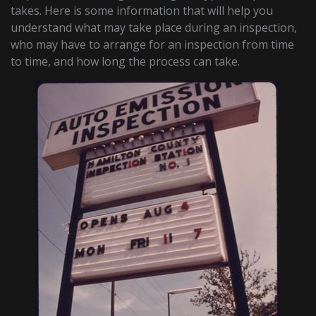
takes. Here is some information that will help you
understand what may take place during an inspection,
who may have to arrange for an inspection from time
to time, and how long the process can take.