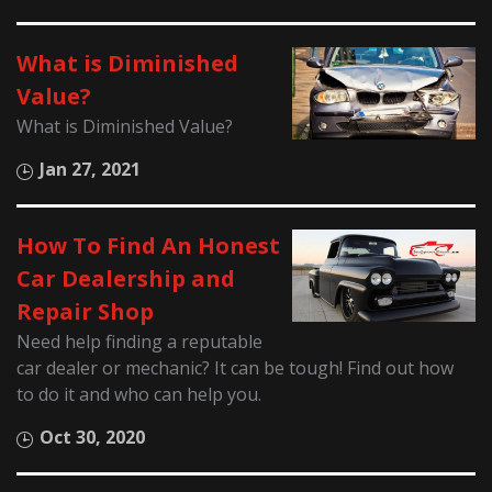
What is Diminished
Value?
What is Diminished Value?
Jan 27, 2021
How To Find An Honest
Car Dealership and
Repair Shop
Need help finding a reputable
car dealer or mechanic? It can be tough! Find out how
to do it and who can help you.
Oct 30, 2020