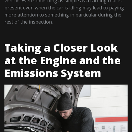
vehicle. Even something as simple as a rattling that is
present even when the car is idling may lead to paying
more attention to something in particular during the
rest of the inspection.
Taking a Closer Look
at the Engine and the
Emissions System