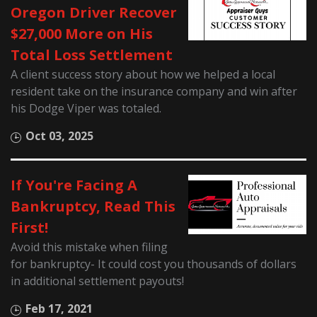
Oregon Driver Recover
$27,000 More on His
Total Loss Settlement
A client success story about how we helped a local
resident take on the insurance company and win after
his Dodge Viper was totaled.
Oct 03, 2025
If You're Facing A
Bankruptcy, Read This
First!
Avoid this mistake when filing
for bankruptcy- It could cost you thousands of dollars
in additional settlement payouts!
Feb 17, 2021