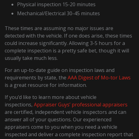
Physical inspection 15-20 minutes
Mechanical/Electrical 30-45 minutes
These times are assuming no major issues are
detected with the vehicle. If one does arise, these times
could increase significantly. Allowing 3-5 hours for a
complete inspection is a pretty safe bet, though it will
usually take much less.
For an up-to-date guide on inspection laws and
requirements by state, the
AAA Digest of Mo-tor Laws
is a great resource for information.
If you’d like to learn more about vehicle
inspections,
Appraiser Guys’ professional appraisers
are certified, independent vehicle inspectors and can
answer all of your questions. Our experienced
appraisers come to you when you need a vehicle
inspected and deliver a complete inspection report that