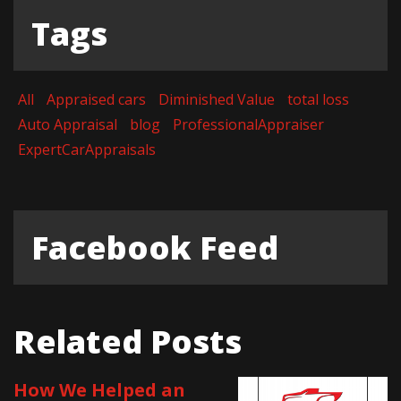
Tags
All
Appraised cars
Diminished Value
total loss
Auto Appraisal
blog
ProfessionalAppraiser
ExpertCarAppraisals
Facebook Feed
Related Posts
How We Helped an