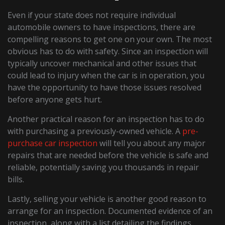
Even if your state does not require individual
automobile owners to have inspections, there are
compelling reasons to get one on your own. The most
obvious has to do with safety. Since an inspection will
typically uncover mechanical and other issues that
could lead to injury when the car is in operation, you
have the opportunity to have those issues resolved
before anyone gets hurt.
Another practical reason for an inspection has to do
with purchasing a previously-owned vehicle. A
pre-
purchase car inspection
will tell you about any major
repairs that are needed before the vehicle is safe and
reliable, potentially saving you thousands in repair
bills.
Lastly, selling your vehicle is another good reason to
arrange for an inspection. Documented evidence of an
inspection, along with a list detailing the findings,