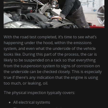
With the road test completed, it’s time to see what’s
happening under the hood, within the emissions
system, and even what the underside of the vehicle
looks like. During this part of the process, the car is
likely to be suspended on a rack so that everything
from the suspension system to signs of corrosion on
the underside can be checked closely. This is especially
true if there’s any indication that the engine is using
too much, or leaking, oil.
The physical inspection typically covers:
All electrical systems