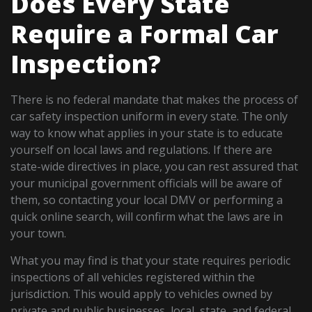
Does Every State
Require a Formal Car
Inspection?
There is no federal mandate that makes the process of
car safety inspection uniform in every state. The only
way to know what applies in your state is to educate
yourself on local laws and regulations. If there are
state-wide directives in place, you can rest assured that
your municipal government officials will be aware of
them, so contacting your local DMV or performing a
quick online search, will confirm what the laws are in
your town.
What you may find is that your state requires periodic
inspections of all vehicles registered within the
jurisdiction. This would apply to vehicles owned by
private and public businesses, local, state, and federal