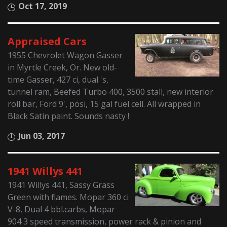
Oct 17, 2019
Appraised Cars
1955 Chevrolet Wagon Gasser
in Myrtle Creek, Or. New old-
time Gasser, 427 ci, dual 's,
tunnel ram, Beefed Turbo 400, 3500 stall, new interior
roll bar, Ford 9', posi, 15 gal fuel cell. All wrapped in
Black Satin paint. Sounds nasty !
Jun 03, 2017
1941 Willys 441
1941 Willys 441, Sassy Grass
Green with flames. Mopar 360 ci
V-8, Dual 4 bbl.carbs, Mopar
904 3 speed transmission, power rack & pinion and