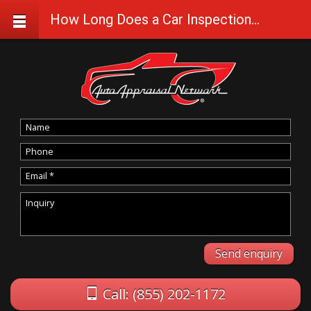
How Long Does a Car Inspection Take?
Call: (855) 202-1172