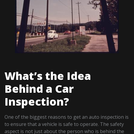
What’s the Idea
Behind a Car
Inspection?
One of the biggest reasons to get an auto inspection is
to ensure that a vehicle is safe to operate. The safety
aspect is not just about the person who is behind the