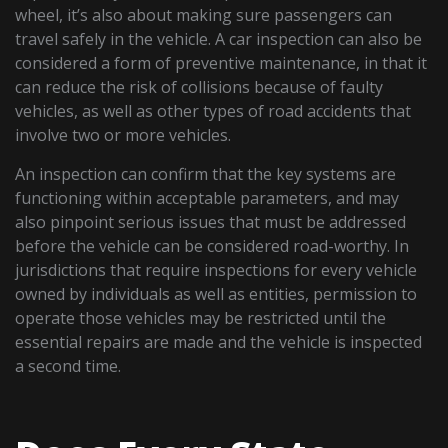
wheel, it’s also about making sure passengers can
travel safely in the vehicle. A car inspection can also be
considered a form of preventive maintenance, in that it
can reduce the risk of collisions because of faulty
vehicles, as well as other types of road accidents that
involve two or more vehicles.
An inspection can confirm that the key systems are
functioning within acceptable parameters, and may
also pinpoint serious issues that must be addressed
before the vehicle can be considered road-worthy. In
jurisdictions that require inspections for every vehicle
owned by individuals as well as entities, permission to
operate those vehicles may be restricted until the
essential repairs are made and the vehicle is inspected
a second time.