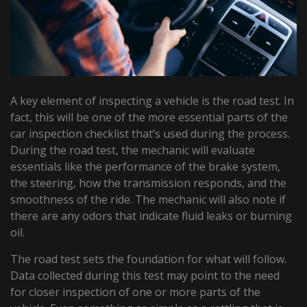
A key element of inspecting a vehicle is the road test. In
fact, this will be one of the more essential parts of the
car inspection checklist that’s used during the process.
During the road test, the mechanic will evaluate
essentials like the performance of the brake system,
the steering, how the transmission responds, and the
smoothness of the ride. The mechanic will also note if
there are any odors that indicate fluid leaks or burning
oil.
The road test sets the foundation for what will follow.
Data collected during this test may point to the need
for closer inspection of one or more parts of the